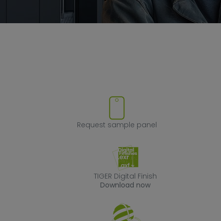
ove product from favorites
Request sample
Request sample panel
TIGER Digital Fin
TIGER Digital Finish
Download now