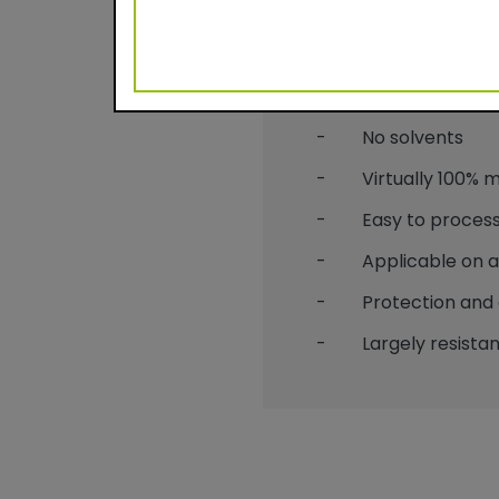
Benefits
- Durable powder c
- No solvents
- Virtually 100% mat
- Easy to process
- Applicable on alu
- Protection and 
- Largely resistant