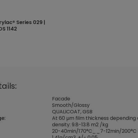
rylac® Series 029 |
DS 1142
ails:
Facade
Smooth/Glossy
QUALICOAT, GSB
ge:
At 60 µm film thickness depending
density: 9.8-13.8 m2 /kg
20-40min/170°C__7-12min/200°C
1,41
g/cm3, +/- 0,05