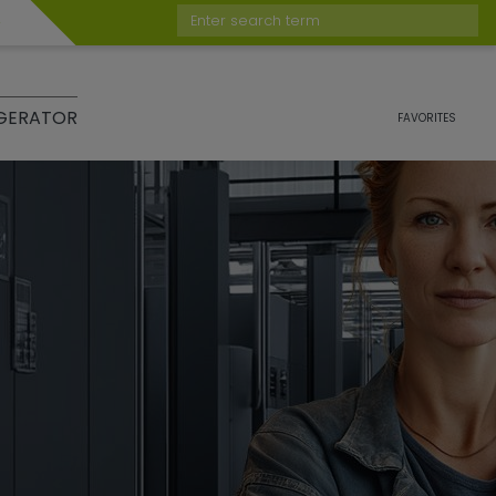
Enter search term
GERATOR
FAVORITES