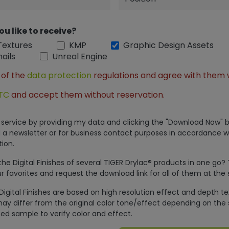
ou like to receive?
Textures
KMP
Graphic Design Assets
ails
Unreal Engine
 of the
data protection
regulations and agree with them 
TC
and accept them without reservation.
is service by providing my data and clicking the "Download Now" b
 a newsletter or for business contact purposes in accordance w
ion.
e Digital Finishes of several TIGER Drylac® products in one go?
r favorites and request the download link for all of them at the
Digital Finishes are based on high resolution effect and depth t
ay differ from the original color tone/effect depending on the 
ed sample to verify color and effect.