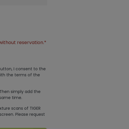
without reservation.*
utton, I consent to the
ith the terms of the
 Then simply add the
 same time.
exture scans of TIGER
screen. Please request