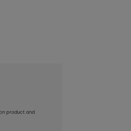
 on product and