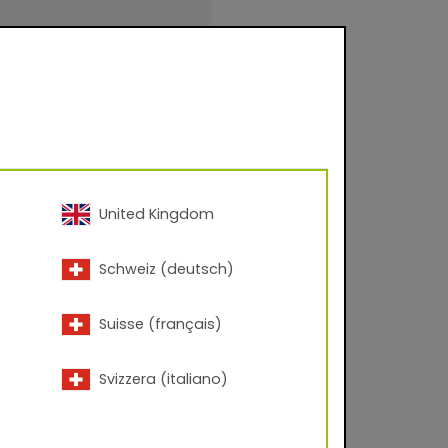
evel approx. 80-95
United Kingdom
inishings for facade
Schweiz (deutsch)
urfaces for
.
Suisse (français)
Svizzera (italiano)