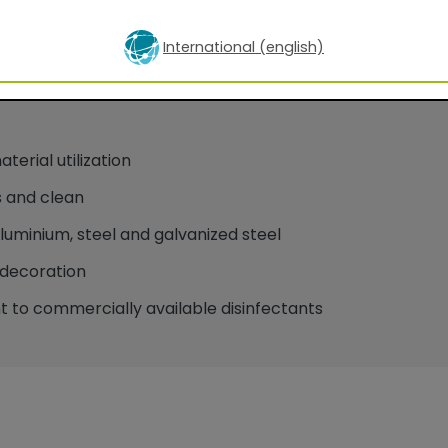
International (english)
oatings for facade applications
erial utilization
 and clean
minium, steel and galvanized steel
decoration
 to commercially available disinfectants