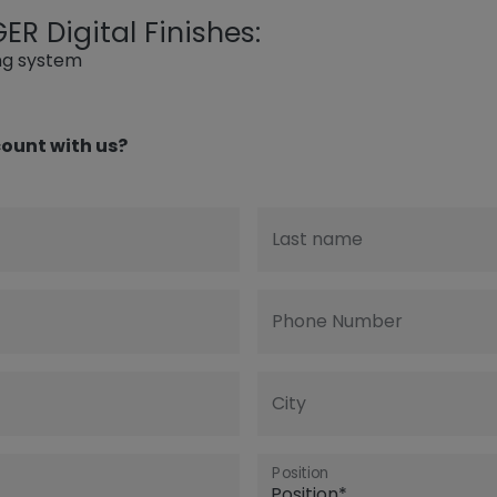
R Digital Finishes:
ing system
ount with us?
Last name
Phone Number
City
Position