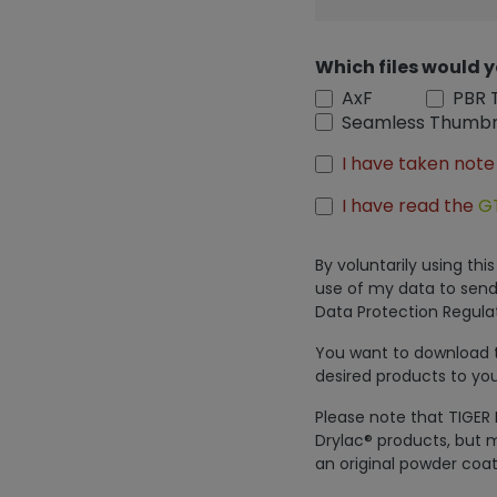
Which files would y
AxF
PBR 
Seamless Thumbn
I have taken note
I have read the
G
By voluntarily using th
use of my data to send
Data Protection Regulat
You want to download th
desired products to you
Please note that TIGER 
Drylac® products, but m
an original powder coat