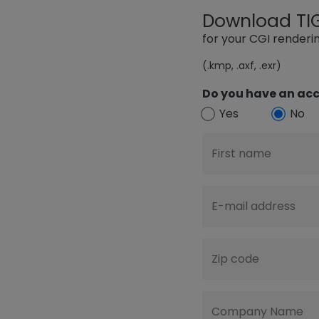
Download TIGE
for your CGI render
(.kmp, .axf, .exr)
Do you have an acc
Yes
No
First name
E-mail address
Zip code
Company Name