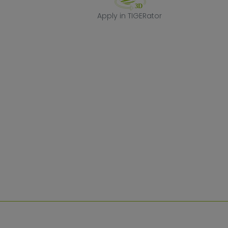
Apply in TIGERa
Apply in TIGERator