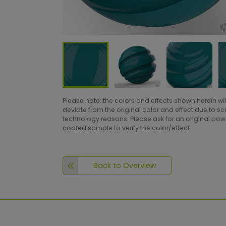
Please note: the colors and effects shown herein wil
deviate from the original color and effect due to s
technology reasons. Please ask for an original po
coated sample to verify the color/effect.
Back to Overview