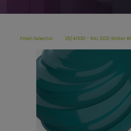
Finish Selector
29/41330 - RAL 5021 Water B