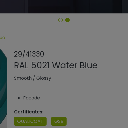
lue
Share product
Add or rem
29/41330
RAL 5021 Water Blue
Smooth
/
Glossy
Facade
Certificates:
QUALICOAT
GSB