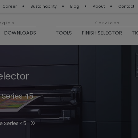
Career
Sustainability
Blog
About
Contact
ogies
Services
DOWNLOADS
TOOLS
FINISH SELECTOR
TI
elector
Finishes 2026
 Series 45
he 2026 Trend Colors
e Series 45