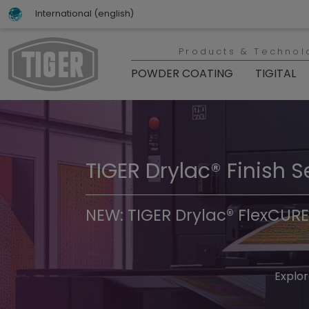
International (english)
Products & Technol
POWDER COATING
TIGITAL
TIGER Drylac® Finish S
TIGER Trend Colors & 
NEW: TIGER Drylac® FlexCURE
Discover t
Explor