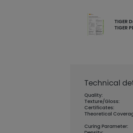
TIGER D
TIGER P
Technical det
Quality:
Texture/Gloss:
Certificates:
Theoretical Covera
Curing Parameter:
Density: