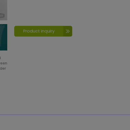
Product inquiry
l
creen
wder