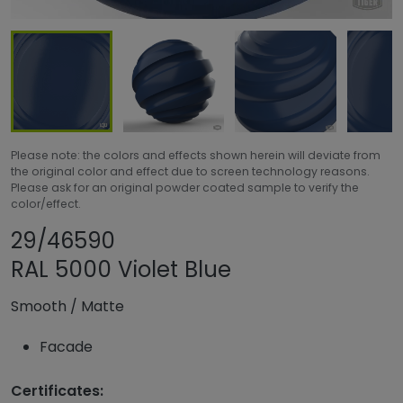
Please note: the colors and effects shown herein will deviate from
the original color and effect due to screen technology reasons.
Please ask for an original powder coated sample to verify the
color/effect.
Share product
Add or remove pr
29/46590
RAL 5000 Violet Blue
Smooth
/
Matte
Facade
Certificates: