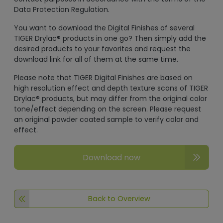
Data Protection Regulation.
You want to download the Digital Finishes of several
TIGER Drylac® products in one go? Then simply add the
desired products to your favorites and request the
download link for all of them at the same time.
Please note that TIGER Digital Finishes are based on
high resolution effect and depth texture scans of TIGER
Drylac® products, but may differ from the original color
tone/effect depending on the screen. Please request
an original powder coated sample to verify color and
effect.
Download now
Back to Overview