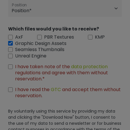
Position
Which files would you like to receive?
AxF
PBR Textures
KMP
Graphic Design Assets
Seamless Thumbnails
Unreal Engine
I have taken note of the
data protection
regulations and agree with them without
reservation.*
I have read the
GTC
and accept them without
reservation.
By voluntarily using this service by providing my data
and clicking the "Download Now" button, I consent to
the use of my data to send a newsletter or for business
contact purposes in accordance with the terms of the