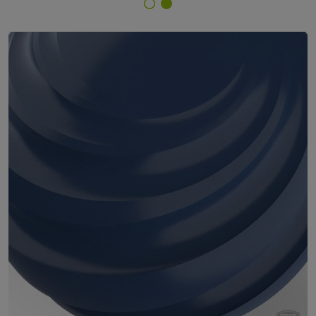
Finish Selector
29/46590 - RAL 5000 Violet Blue