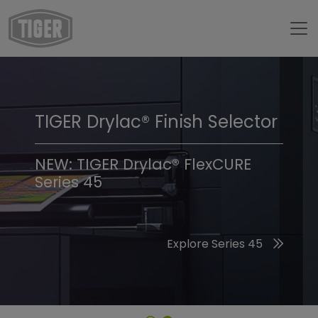
TIGER Drylac® Finish Selector
TIGER Trend Colors &
Finishes 2026
NEW: TIGER Drylac® FlexCURE
Series 45
Discover the 2026 Trend Colors
Explore Series 45