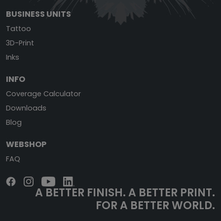
BUSINESS UNITS
Tattoo
3D-Print
Inks
INFO
Coverage Calculator
Downloads
Blog
WEBSHOP
FAQ
A BETTER FINISH.
A BETTER PRINT.
FOR A BETTER WORLD.