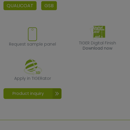
QUALICOAT
GSB
Request sample panel
TIGER Digital F
TIGER Digital Finish
Request sample panel
Download now
Apply in TIGERator
Apply in TIGERator
Product inquiry