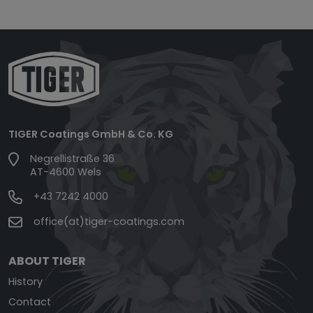
TIGER Coatings GmbH & Co. KG
Negrellistraße 36
AT-4600 Wels
+43 7242 4000
office(at)tiger-coatings.com
ABOUT TIGER
History
Contact