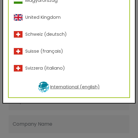
Magyarország
Last name
United Kingdom
E-mail address
Schweiz (deutsch)
Suisse (français)
Phone Number
Svizzera (italiano)
Zip code
International (english)
City
Company Name