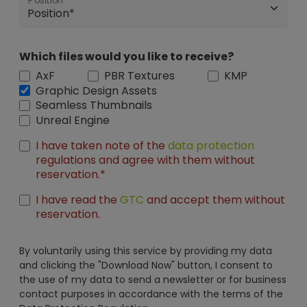
Position
Which files would you like to receive?
AxF
PBR Textures
KMP
Graphic Design Assets
Seamless Thumbnails
Unreal Engine
I have taken note of the
data protection
regulations and agree with them without
reservation.*
I have read the
GTC
and accept them without
reservation.
By voluntarily using this service by providing my data
and clicking the "Download Now" button, I consent to
the use of my data to send a newsletter or for business
contact purposes in accordance with the terms of the