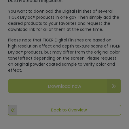
Data Protection Regulation.
You want to download the Digital Finishes of several
TIGER Drylac® products in one go? Then simply add the
desired products to your favorites and request the
download link for all of them at the same time.
Please note that TIGER Digital Finishes are based on
high resolution effect and depth texture scans of TIGER
Drylac® products, but may differ from the original color
tone/effect depending on the screen. Please request
an original powder coated sample to verify color and
effect.
Download now
Back to Overview