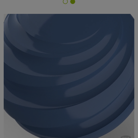
Finish Selector
29/49080 - RAL 5023 Distant Blue