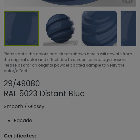
Please note: the colors and effects shown herein will deviate from
the original color and effect due to screen technology reasons.
Please ask for an original powder coated sample to verify the
color/effect.
Share product
Add or remove pr
29/49080
RAL 5023 Distant Blue
Smooth
/
Glossy
Facade
Certificates: