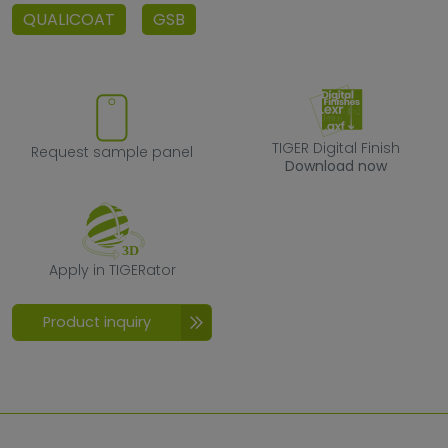
QUALICOAT
GSB
Request sample panel
TIGER Digital F
TIGER Digital Finish
Request sample panel
Download now
Apply in TIGERator
Apply in TIGERator
Product inquiry