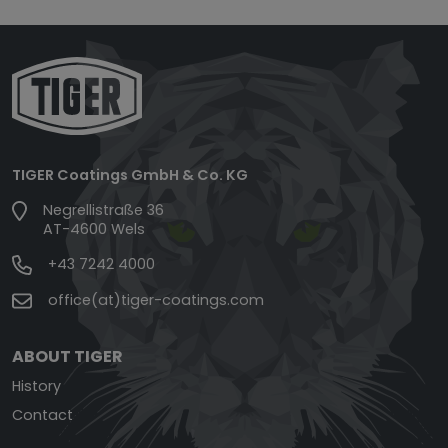
TIGER Coatings GmbH & Co. KG
Negrellistraße 36
AT-4600 Wels
+43 7242 4000
office(at)tiger-coatings.com
ABOUT TIGER
History
Contact