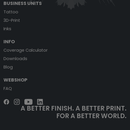
BUSINESS UNITS
Tattoo
3D-Print
Inks
INFO
Coverage Calculator
Downloads
Blog
WEBSHOP
FAQ
A BETTER FINISH.
A BETTER PRINT.
FOR A BETTER WORLD.