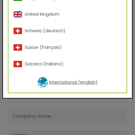
Last name
United Kingdom
E-mail address
Schweiz (deutsch)
Suisse (français)
Phone Number
Svizzera (italiano)
Zip code
International (english)
City
Company Name