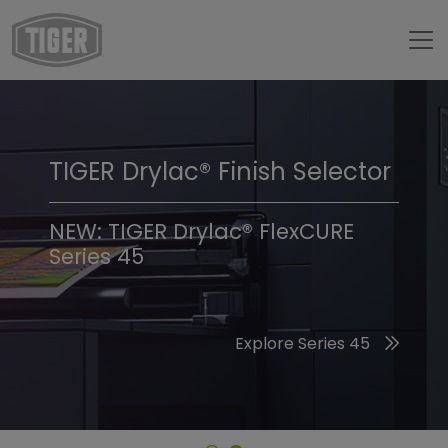
TIGER Drylac® Finish Selector
TIGER Trend Colors &
Finishes 2026
NEW: TIGER Drylac® FlexCURE
Series 45
Discover the 2026 Trend Colors
Explore Series 45