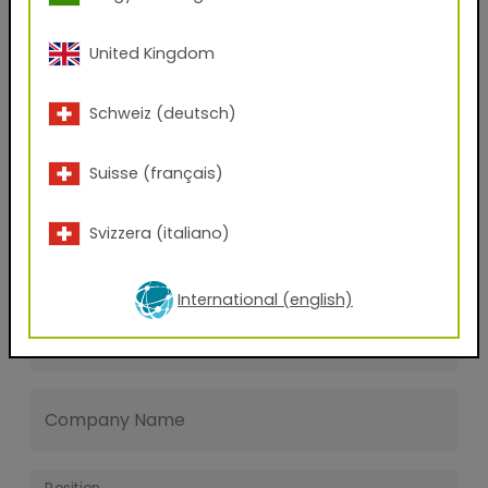
Last name
United Kingdom
E-mail address
Schweiz (deutsch)
Suisse (français)
Phone Number
Svizzera (italiano)
Zip code
International (english)
City
Company Name