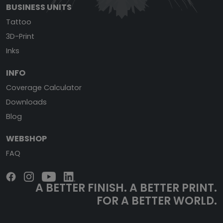
BUSINESS UNITS
Tattoo
3D-Print
Inks
INFO
Coverage Calculator
Downloads
Blog
WEBSHOP
FAQ
A BETTER FINISH.
A BETTER PRINT.
FOR A BETTER WORLD.