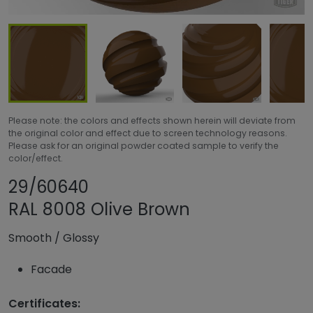
Please note: the colors and effects shown herein will deviate from
the original color and effect due to screen technology reasons.
Please ask for an original powder coated sample to verify the
color/effect.
Share product
Add or remove pr
29/60640
RAL 8008 Olive Brown
Smooth
/
Glossy
Facade
Certificates: