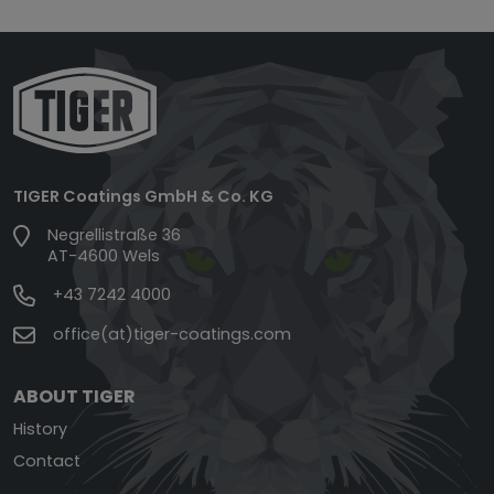
TIGER Coatings GmbH & Co. KG
Negrellistraße 36
AT-4600 Wels
+43 7242 4000
office(at)tiger-coatings.com
ABOUT TIGER
History
Contact