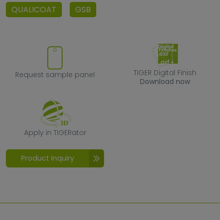
QUALICOAT
GSB
Request sample panel
TIGER Digital F
TIGER Digital Finish
Request sample panel
Download now
Apply in TIGERator
Apply in TIGERator
Product inquiry