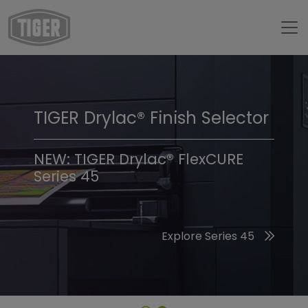
TIGER Drylac® Finish Selector
TIGER Trend Colors &
Finishes 2026
NEW: TIGER Drylac® FlexCURE
Series 45
Discover the 2026 Trend Colors
Explore Series 45