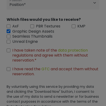
Position
Which files would you like to receive?
AxF
PBR Textures
KMP
Graphic Design Assets
Seamless Thumbnails
Unreal Engine
I have taken note of the
data protection
regulations and agree with them without
reservation.*
I have read the
GTC
and accept them without
reservation.
By voluntarily using this service by providing my data
and clicking the "Download Now" button, I consent to
the use of my data to send a newsletter or for business
contact purposes in accordance with the terms of the