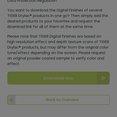
Data Protection Regulation.
You want to download the Digital Finishes of several
TIGER Drylac® products in one go? Then simply add the
desired products to your favorites and request the
download link for all of them at the same time.
Please note that TIGER Digital Finishes are based on
high resolution effect and depth texture scans of TIGER
Drylac® products, but may differ from the original color
tone/effect depending on the screen. Please request
an original powder coated sample to verify color and
effect.
Download now
Back to Overview