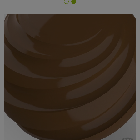
Finish Selector
29/60640 - RAL 8008 Olive Brown