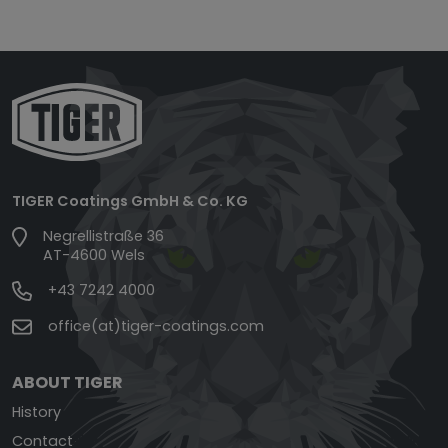
TIGER Coatings GmbH & Co. KG
Negrellistraße 36
AT-4600 Wels
+43 7242 4000
office(at)tiger-coatings.com
ABOUT TIGER
History
Contact