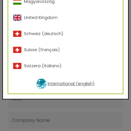
Magyarország
Last name
United Kingdom
E-mail address
Schweiz (deutsch)
Suisse (français)
Phone Number
Svizzera (italiano)
Zip code
International (english)
City
Company Name