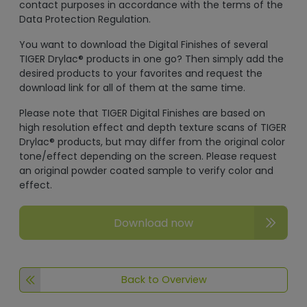
contact purposes in accordance with the terms of the
Data Protection Regulation.
You want to download the Digital Finishes of several
TIGER Drylac® products in one go? Then simply add the
desired products to your favorites and request the
download link for all of them at the same time.
Please note that TIGER Digital Finishes are based on
high resolution effect and depth texture scans of TIGER
Drylac® products, but may differ from the original color
tone/effect depending on the screen. Please request
an original powder coated sample to verify color and
effect.
Download now
Back to Overview