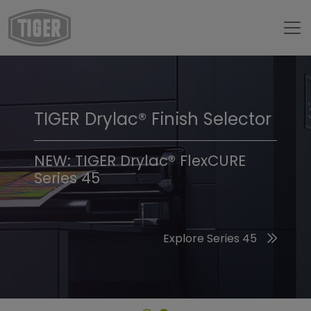
TIGER Drylac® Finish Selector
TIGER Trend Colors &
Finishes 2026
NEW: TIGER Drylac® FlexCURE
Series 45
Discover the 2026 Trend Colors
Explore Series 45