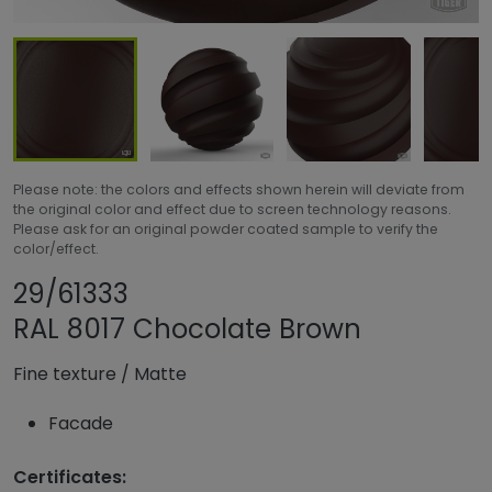
Please note: the colors and effects shown herein will deviate from
the original color and effect due to screen technology reasons.
Please ask for an original powder coated sample to verify the
color/effect.
Share product
Add or remove pro
29/61333
RAL 8017 Chocolate Brown
Fine texture
/
Matte
Facade
Certificates: