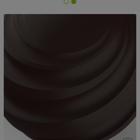
Finish Selector
29/61333 - RAL 8017 Chocolate Brown