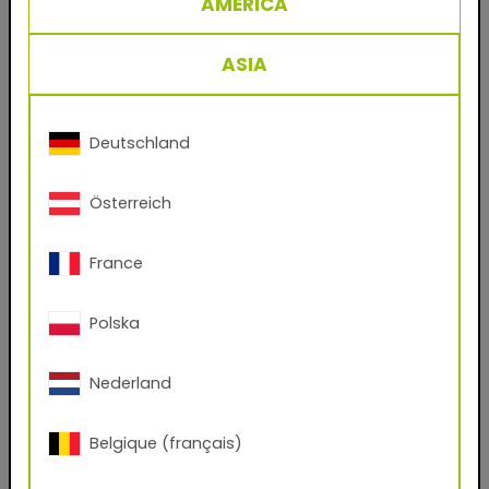
AMERICA
29/61333 RAL 8017 Chocolate Brown
Powder coating for metal facades and steel
ASIA
work, based on polyester.
The classic product for the coating industry’s
crowning discipline: decorative finishings for
Deutschland
facade sheets and profiles. A single coat is
enough to create durable, weatherproof
Österreich
surfaces for commercial and private residential
construction in Europe’s temperate zones.
France
Benefits
Polska
- Durable powder coatings for facade
applications
Nederland
- No solvents
Belgique (français)
- Virtually 100% material utilization
- Easy to process and clean