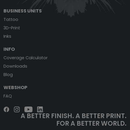
BUSINESS UNITS
Tattoo
3D-Print
Inks
INFO
Coverage Calculator
Downloads
Blog
WEBSHOP
FAQ
A BETTER FINISH.
A BETTER PRINT.
FOR A BETTER WORLD.