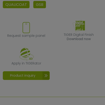
QUALICOAT
GSB
Request sample panel
TIGER Digital F
TIGER Digital Finish
Request sample panel
Download now
Apply in TIGERator
Apply in TIGERator
Product inquiry