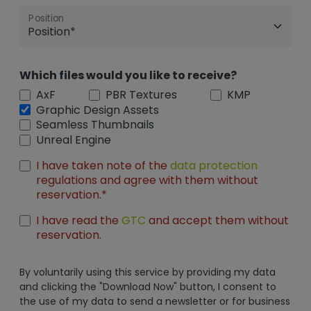
Position
Which files would you like to receive?
AxF
PBR Textures
KMP
Graphic Design Assets
Seamless Thumbnails
Unreal Engine
I have taken note of the
data protection
regulations and agree with them without
reservation.*
I have read the
GTC
and accept them without
reservation.
By voluntarily using this service by providing my data
and clicking the "Download Now" button, I consent to
the use of my data to send a newsletter or for business