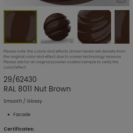
Please note: the colors and effects shown herein will deviate from
the original color and effect due to screen technology reasons.
Please ask for an original powder coated sample to verify the
color/effect.
Share product
Add or remove pr
29/62430
RAL 8011 Nut Brown
Smooth
/
Glossy
Facade
Certificates: