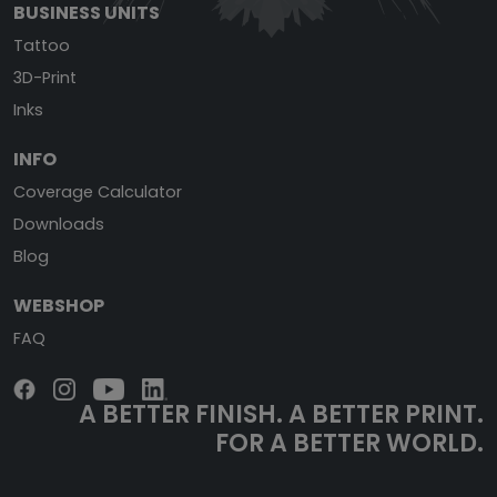
BUSINESS UNITS
Tattoo
3D-Print
Inks
INFO
Coverage Calculator
Downloads
Blog
WEBSHOP
FAQ
A BETTER FINISH.
A BETTER PRINT.
FOR A BETTER WORLD.