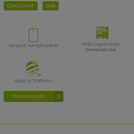
QUALICOAT
GSB
Request sample panel
TIGER Digital F
TIGER Digital Finish
Request sample panel
Download now
Apply in TIGERator
Apply in TIGERator
Product inquiry