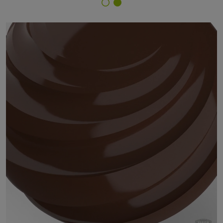
Finish Selector
29/62430 - RAL 8011 Nut Brown