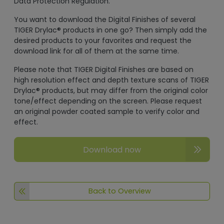
Data Protection Regulation.
You want to download the Digital Finishes of several
TIGER Drylac® products in one go? Then simply add the
desired products to your favorites and request the
download link for all of them at the same time.
Please note that TIGER Digital Finishes are based on
high resolution effect and depth texture scans of TIGER
Drylac® products, but may differ from the original color
tone/effect depending on the screen. Please request
an original powder coated sample to verify color and
effect.
Download now
Back to Overview