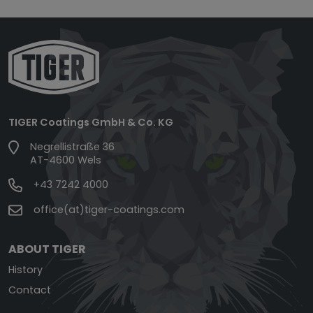
TIGER Coatings GmbH & Co. KG
Negrellistraße 36
AT-4600 Wels
+43 7242 4000
office(at)tiger-coatings.com
ABOUT TIGER
History
Contact