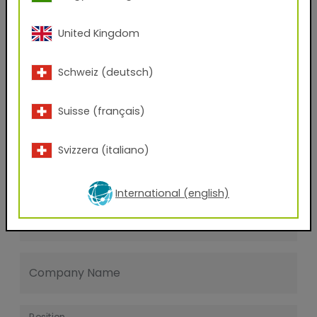
Last name
United Kingdom
E-mail address
Schweiz (deutsch)
Suisse (français)
Phone Number
Svizzera (italiano)
Zip code
International (english)
City
Company Name