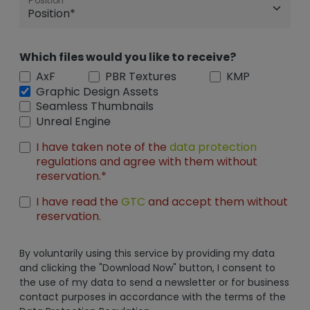
Position
Which files would you like to receive?
AxF
PBR Textures
KMP
Graphic Design Assets
Seamless Thumbnails
Unreal Engine
I have taken note of the
data protection
regulations and agree with them without
reservation.*
I have read the
GTC
and accept them without
reservation.
By voluntarily using this service by providing my data
and clicking the "Download Now" button, I consent to
the use of my data to send a newsletter or for business
contact purposes in accordance with the terms of the