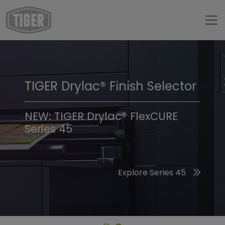
TIGER Drylac® Finish Selector
TIGER Trend Colors &
Finishes 2026
NEW: TIGER Drylac® FlexCURE
Series 45
Discover the 2026 Trend Colors
Explore Series 45