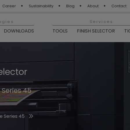
Career
Sustainability
Blog
About
Contact
ogies
Services
DOWNLOADS
TOOLS
FINISH SELECTOR
TI
elector
Finishes 2026
 Series 45
he 2026 Trend Colors
e Series 45