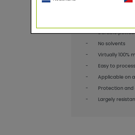
Benefits
- Durable powder c
- No solvents
- Virtually 100% mat
- Easy to process
- Applicable on alu
- Protection and 
- Largely resistant