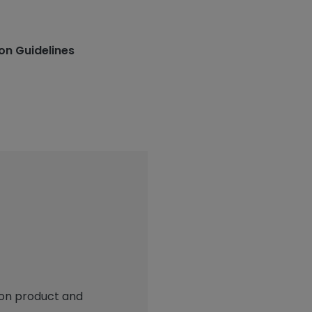
ion Guidelines
 on product and