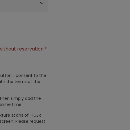
without reservation.*
utton, I consent to the
ith the terms of the
 Then simply add the
 same time.
exture scans of TIGER
screen. Please request