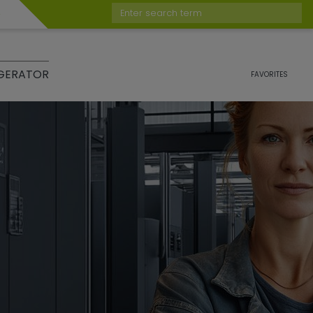
Enter search term
GERATOR
FAVORITES