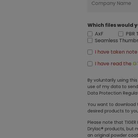
Company Name
Which files would y
AxF
PBR 
Seamless Thumbn
I have taken note
I have read the
G
By voluntarily using th
use of my data to send
Data Protection Regulat
You want to download th
desired products to you
Please note that TIGER 
Drylac® products, but m
an original powder coat