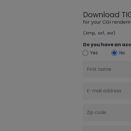
Download TIGE
for your CGI render
(.kmp, .axf, .exr)
Do you have an acc
Yes
No
First name
E-mail address
Zip code