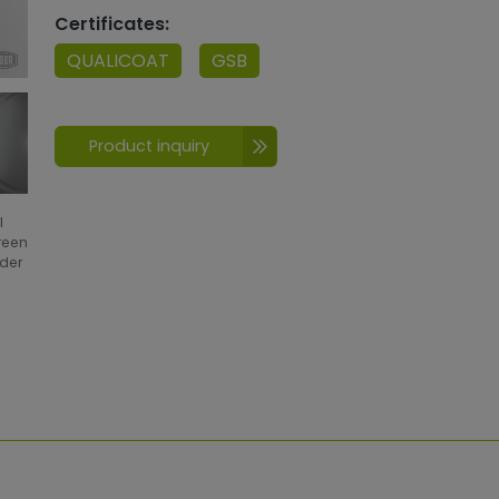
Certificates:
QUALICOAT
GSB
Product inquiry
l
creen
wder