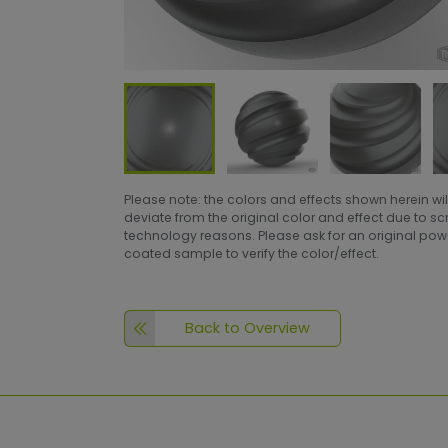
Please note: the colors and effects shown herein wil
deviate from the original color and effect due to s
technology reasons. Please ask for an original po
coated sample to verify the color/effect.
Back to Overview