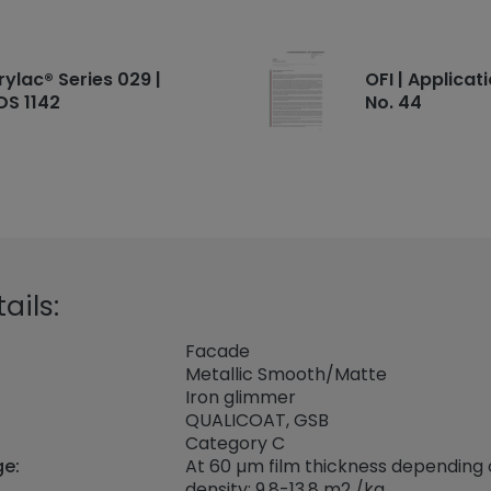
rylac® Series 029 |
OFI | Applicat
DS 1142
No. 44
ails:
Facade
Metallic Smooth/Matte
Iron glimmer
QUALICOAT, GSB
Category C
ge:
At 60 µm film thickness depending
density: 9.8-13.8 m2 /kg