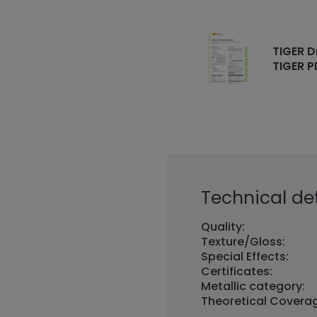
TIGER D
TIGER P
Technical det
Quality:
Texture/Gloss:
Special Effects:
Certificates:
Metallic category:
Theoretical Covera