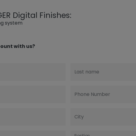
R Digital Finishes:
ing system
ount with us?
Last name
Phone Number
City
Position