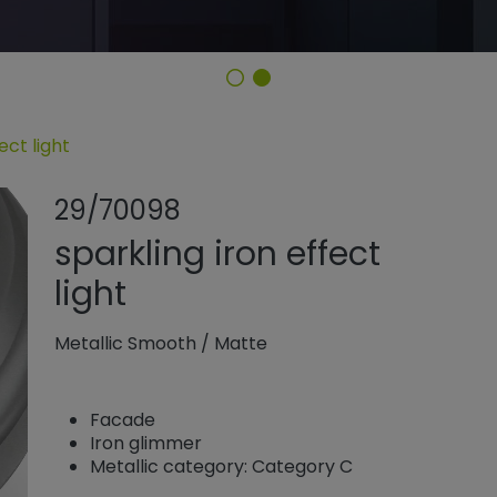
ect light
Share product
Add or rem
29/70098
sparkling iron effect
light
Metallic Smooth
/
Matte
Facade
Iron glimmer
Metallic category: Category C