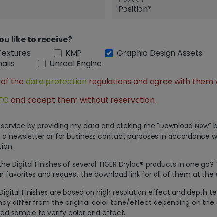
ou like to receive?
Textures
KMP
Graphic Design Assets
ails
Unreal Engine
 of the
data protection
regulations and agree with them 
TC
and accept them without reservation.
is service by providing my data and clicking the "Download Now" b
 a newsletter or for business contact purposes in accordance w
ion.
e Digital Finishes of several TIGER Drylac® products in one go?
r favorites and request the download link for all of them at the
Digital Finishes are based on high resolution effect and depth t
ay differ from the original color tone/effect depending on the 
ed sample to verify color and effect.