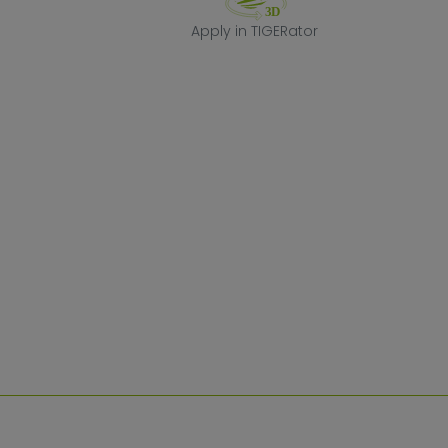
Apply in TIGERa
Apply in TIGERator