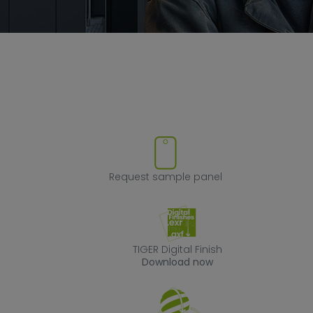
ove product from favorites
Request sample
Request sample panel
TIGER Digital Fin
TIGER Digital Finish
Download now