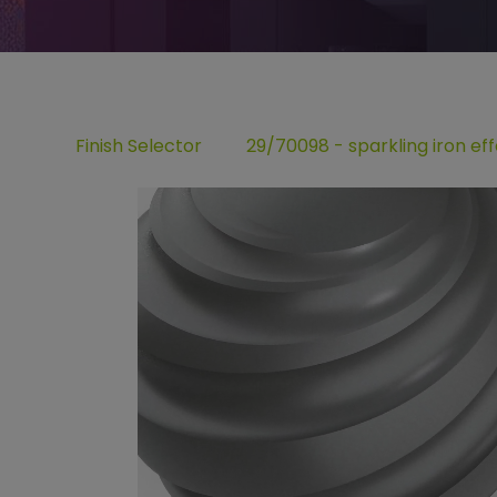
Finish Selector
29/70098 - sparkling iron eff