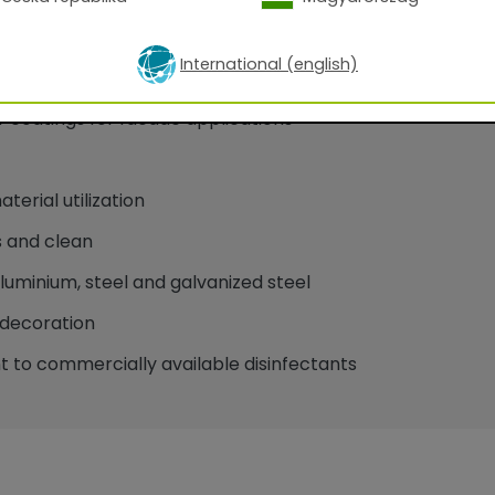
International (english)
oatings for facade applications
erial utilization
 and clean
minium, steel and galvanized steel
decoration
 to commercially available disinfectants