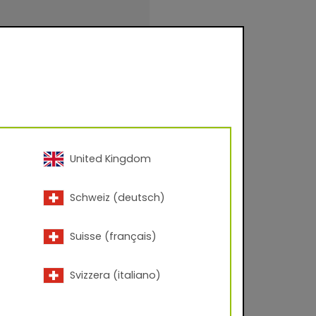
United Kingdom
Schweiz (deutsch)
inishings for facade
urfaces for
.
Suisse (français)
Svizzera (italiano)