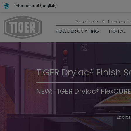
International (english)
Products & Technol
POWDER COATING
TIGITAL
TIGER Drylac® Finish S
TIGER Trend Colors & 
NEW: TIGER Drylac® FlexCURE
Discover t
Explor