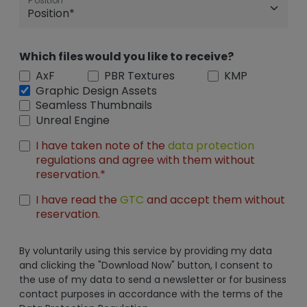
Position
Which files would you like to receive?
AxF
PBR Textures
KMP
Graphic Design Assets
Seamless Thumbnails
Unreal Engine
I have taken note of the
data protection
regulations and agree with them without
reservation.*
I have read the
GTC
and accept them without
reservation.
By voluntarily using this service by providing my data
and clicking the "Download Now" button, I consent to
the use of my data to send a newsletter or for business
contact purposes in accordance with the terms of the