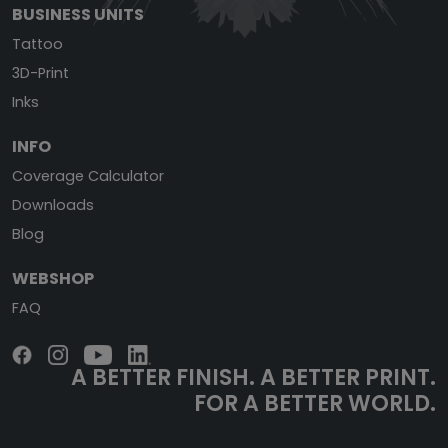
BUSINESS UNITS
Tattoo
3D-Print
Inks
INFO
Coverage Calculator
Downloads
Blog
WEBSHOP
FAQ
A BETTER FINISH.
A BETTER PRINT.
FOR A BETTER WORLD.