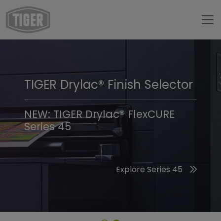
TIGER Drylac® Finish Selector
TIGER Trend Colors &
Finishes 2026
NEW: TIGER Drylac® FlexCURE
Series 45
Discover the 2026 Trend Colors
Explore Series 45