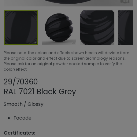
Please note: the colors and effects shown herein will deviate from
the original color and effect due to screen technology reasons.
Please ask for an original powder coated sample to verify the
color/effect.
Share product
Add or remove pr
29/70360
RAL 7021 Black Grey
Smooth
/
Glossy
Facade
Certificates: