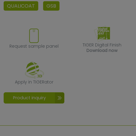
QUALICOAT
GSB
Request sample panel
TIGER Digital F
TIGER Digital Finish
Request sample panel
Download now
Apply in TIGERator
Apply in TIGERator
Product inquiry