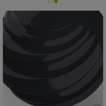
Finish Selector
29/70360 - RAL 7021 Black Grey