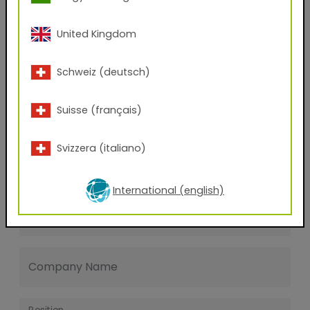
Last name
United Kingdom
E-mail address
Schweiz (deutsch)
Suisse (français)
Phone Number
Svizzera (italiano)
Zip code
International (english)
City
Company Name