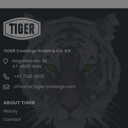
TIGER Coatings GmbH & Co. KG
Negrellistraße 36
AT-4600 Wels
+43 7242 4000
office(at)tiger-coatings.com
ABOUT TIGER
History
Contact