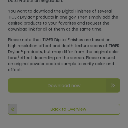
Data Protection Regulation.
You want to download the Digital Finishes of several
TIGER Drylac® products in one go? Then simply add the
desired products to your favorites and request the
download link for all of them at the same time.
Please note that TIGER Digital Finishes are based on
high resolution effect and depth texture scans of TIGER
Drylac® products, but may differ from the original color
tone/effect depending on the screen. Please request
an original powder coated sample to verify color and
effect.
Download now
Back to Overview