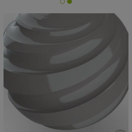
Finish Selector
29/70530 - RAL 7036 Platinum Grey