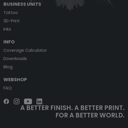
BUSINESS UNITS
Tattoo
3D-Print
Inks
INFO
Coverage Calculator
Downloads
Blog
WEBSHOP
FAQ
A BETTER FINISH.
A BETTER PRINT.
FOR A BETTER WORLD.