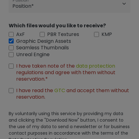
Position
Which files would you like to receive?
AxF
PBR Textures
KMP
Graphic Design Assets
Seamless Thumbnails
Unreal Engine
I have taken note of the
data protection
regulations and agree with them without
reservation.*
I have read the
GTC
and accept them without
reservation.
By voluntarily using this service by providing my data
and clicking the "Download Now" button, I consent to
the use of my data to send a newsletter or for business
contact purposes in accordance with the terms of the