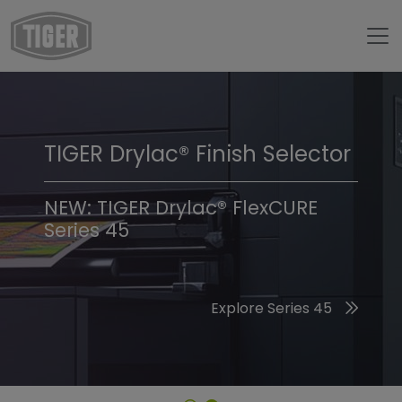
TIGER Drylac® Finish Selector
TIGER Trend Colors &
Finishes 2026
NEW: TIGER Drylac® FlexCURE
Series 45
Discover the 2026 Trend Colors
Explore Series 45