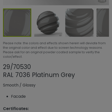
Please note: the colors and effects shown herein will deviate from
the original color and effect due to screen technology reasons.
Please ask for an original powder coated sample to verify the
color/effect.
Share product
Add or remove pr
29/70530
RAL 7036 Platinum Grey
Smooth
/
Glossy
Facade
Certificates: