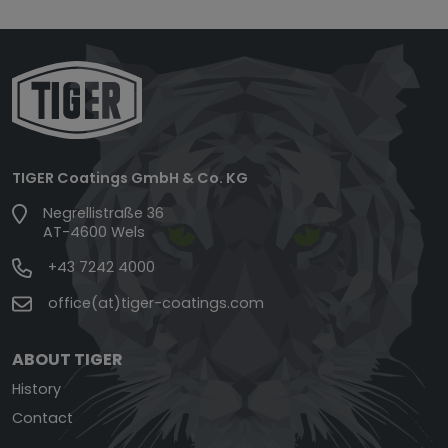
TIGER Coatings GmbH & Co. KG
Negrellistraße 36
AT-4600 Wels
+43 7242 4000
office(at)tiger-coatings.com
ABOUT TIGER
History
Contact