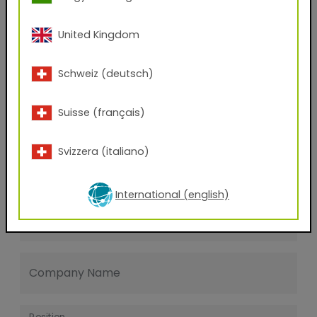
Last name
United Kingdom
E-mail address
Schweiz (deutsch)
Suisse (français)
Phone Number
Svizzera (italiano)
Zip code
International (english)
City
Company Name