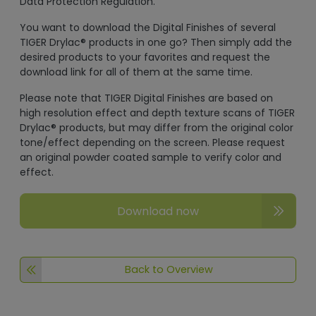
Data Protection Regulation.
You want to download the Digital Finishes of several
TIGER Drylac® products in one go? Then simply add the
desired products to your favorites and request the
download link for all of them at the same time.
Please note that TIGER Digital Finishes are based on
high resolution effect and depth texture scans of TIGER
Drylac® products, but may differ from the original color
tone/effect depending on the screen. Please request
an original powder coated sample to verify color and
effect.
Download now
Back to Overview