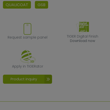
QUALICOAT
GSB
Request sample panel
TIGER Digital F
TIGER Digital Finish
Request sample panel
Download now
Apply in TIGERator
Apply in TIGERator
Product inquiry