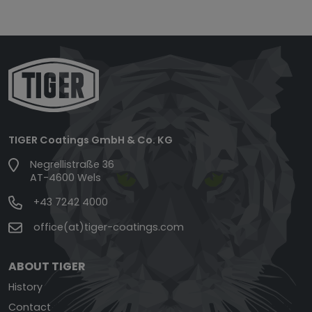
TIGER Coatings GmbH & Co. KG
Negrellistraße 36
AT-4600 Wels
+43 7242 4000
office(at)tiger-coatings.com
ABOUT TIGER
History
Contact