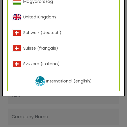
Magyarország
Last name
United Kingdom
E-mail address
Schweiz (deutsch)
Suisse (français)
Phone Number
Svizzera (italiano)
Zip code
International (english)
City
Company Name