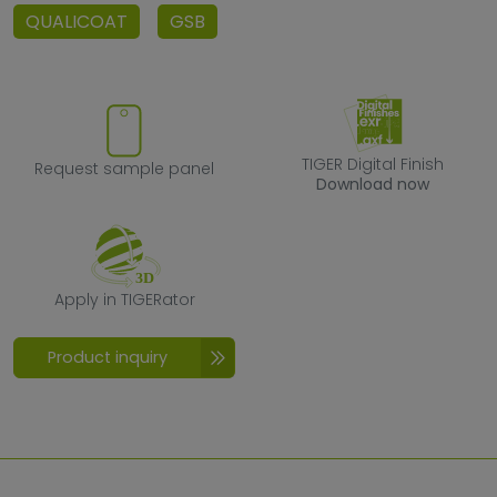
QUALICOAT
GSB
Request sample panel
TIGER Digital F
TIGER Digital Finish
Request sample panel
Download now
Apply in TIGERator
Apply in TIGERator
Product inquiry