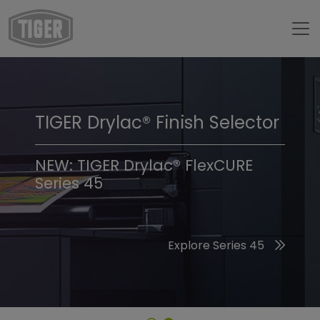
TIGER Drylac® Finish Selector
TIGER Trend Colors &
Finishes 2026
NEW: TIGER Drylac® FlexCURE
Series 45
Discover the 2026 Trend Colors
Explore Series 45