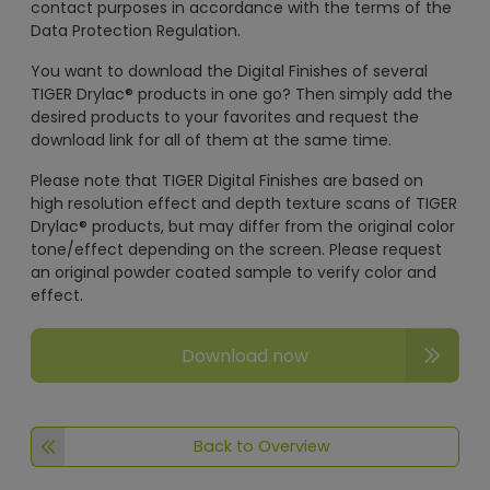
contact purposes in accordance with the terms of the
Data Protection Regulation.
You want to download the Digital Finishes of several
TIGER Drylac® products in one go? Then simply add the
desired products to your favorites and request the
download link for all of them at the same time.
Please note that TIGER Digital Finishes are based on
high resolution effect and depth texture scans of TIGER
Drylac® products, but may differ from the original color
tone/effect depending on the screen. Please request
an original powder coated sample to verify color and
effect.
Download now
Back to Overview