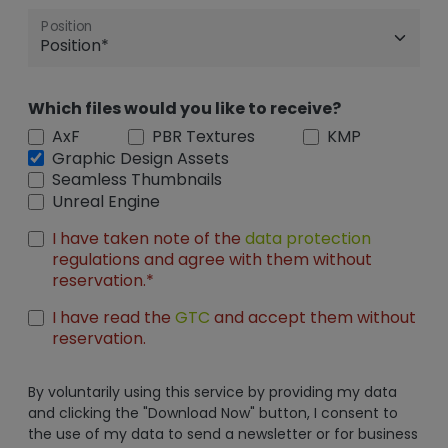
Position
Which files would you like to receive?
AxF
PBR Textures
KMP
Graphic Design Assets
Seamless Thumbnails
Unreal Engine
I have taken note of the
data protection
regulations and agree with them without
reservation.*
I have read the
GTC
and accept them without
reservation.
By voluntarily using this service by providing my data
and clicking the "Download Now" button, I consent to
the use of my data to send a newsletter or for business