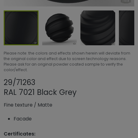
Please note: the colors and effects shown herein will deviate from
the original color and effect due to screen technology reasons.
Please ask for an original powder coated sample to verify the
color/effect.
Share product
Add or remove pro
29/71263
RAL 7021 Black Grey
Fine texture
/
Matte
Facade
Certificates: