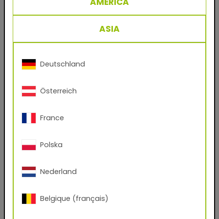
AMERICA
29/71263 RAL 7021 Black Grey
Powder coating for metal facades and steel
ASIA
work, based on polyester.
The classic product for the coating industry’s
crowning discipline: decorative finishings for
Deutschland
facade sheets and profiles. A single coat is
enough to create durable, weatherproof
Österreich
surfaces for commercial and private residential
construction in Europe’s temperate zones.
France
Benefits
Polska
- Durable powder coatings for facade
applications
Nederland
- No solvents
Belgique (français)
- Virtually 100% material utilization
- Easy to process and clean