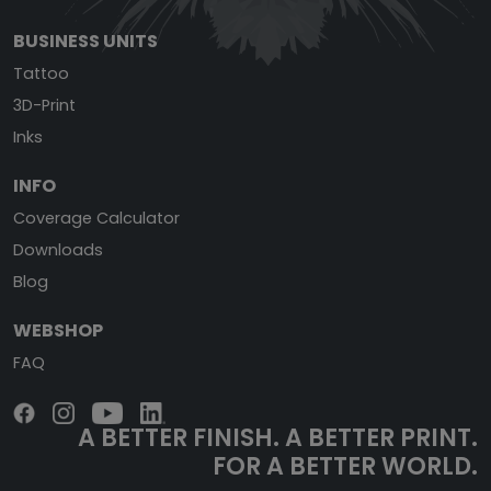
BUSINESS UNITS
Tattoo
3D-Print
Inks
INFO
Coverage Calculator
Downloads
Blog
WEBSHOP
FAQ
A BETTER FINISH.
A BETTER PRINT.
FOR A BETTER WORLD.