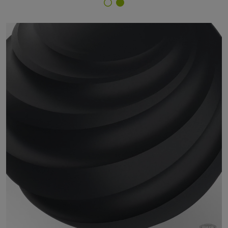
Finish Selector
29/71263 - RAL 7021 Black Grey