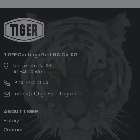
TIGER Coatings GmbH & Co. KG
Negrellistraße 36
AT-4600 Wels
+43 7242 4000
office(at)tiger-coatings.com
ABOUT TIGER
History
Contact