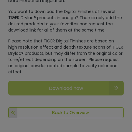
Data Protection Regulation.
You want to download the Digital Finishes of several
TIGER Drylac® products in one go? Then simply add the
desired products to your favorites and request the
download link for all of them at the same time.
Please note that TIGER Digital Finishes are based on
high resolution effect and depth texture scans of TIGER
Drylac® products, but may differ from the original color
tone/effect depending on the screen. Please request
an original powder coated sample to verify color and
effect.
Download now
Back to Overview