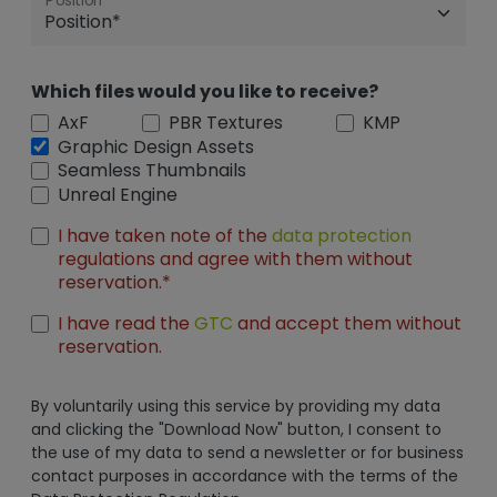
Position
Which files would you like to receive?
AxF
PBR Textures
KMP
Graphic Design Assets
Seamless Thumbnails
Unreal Engine
I have taken note of the
data protection
regulations and agree with them without
reservation.*
I have read the
GTC
and accept them without
reservation.
By voluntarily using this service by providing my data
and clicking the "Download Now" button, I consent to
the use of my data to send a newsletter or for business
contact purposes in accordance with the terms of the