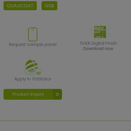
QUALICOAT
GSB
Request sample panel
TIGER Digital F
TIGER Digital Finish
Request sample panel
Download now
Apply in TIGERator
Apply in TIGERator
Product inquiry