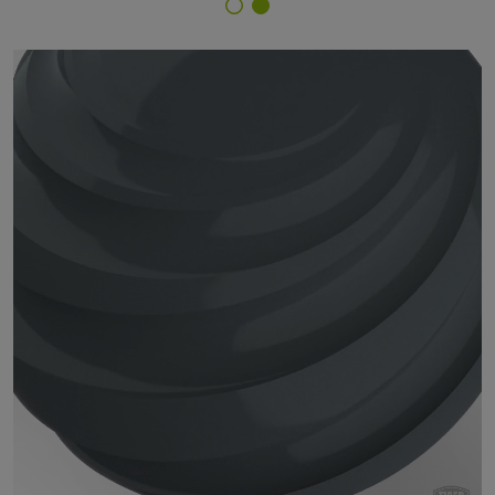
Finish Selector
29/71280 - RAL 7012 Basalt Grey