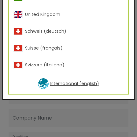
Last name
United Kingdom
E-mail address
Schweiz (deutsch)
Suisse (français)
Phone Number
Svizzera (italiano)
Zip code
International (english)
City
Company Name