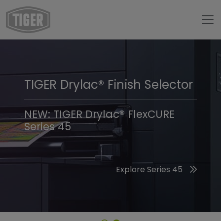
TIGER Drylac® Finish Selector
TIGER Trend Colors &
Finishes 2026
NEW: TIGER Drylac® FlexCURE
Series 45
Discover the 2026 Trend Colors
Explore Series 45