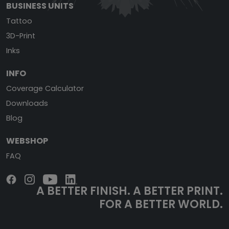
BUSINESS UNITS
Tattoo
3D-Print
Inks
INFO
Coverage Calculator
Downloads
Blog
WEBSHOP
FAQ
A BETTER FINISH.
A BETTER PRINT.
FOR A BETTER WORLD.