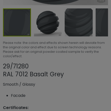
Please note: the colors and effects shown herein will deviate from
the original color and effect due to screen technology reasons.
Please ask for an original powder coated sample to verify the
color/effect.
Share product
Add or remove pro
29/71280
RAL 7012 Basalt Grey
Smooth
/
Glossy
Facade
Certificates: