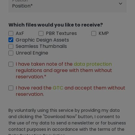
Position
Which files would you like to receive?
AxF
PBR Textures
KMP
Graphic Design Assets
Seamless Thumbnails
Unreal Engine
I have taken note of the
data protection
regulations and agree with them without
reservation.*
I have read the
GTC
and accept them without
reservation.
By voluntarily using this service by providing my data
and clicking the "Download Now" button, I consent to
the use of my data to send a newsletter or for business
contact purposes in accordance with the terms of the