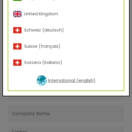
Last name
United Kingdom
E-mail address
Schweiz (deutsch)
Suisse (français)
Phone Number
Svizzera (italiano)
Zip code
International (english)
City
Company Name