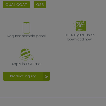
QUALICOAT
GSB
Request sample panel
TIGER Digital F
TIGER Digital Finish
Request sample panel
Download now
Apply in TIGERator
Apply in TIGERator
Product inquiry