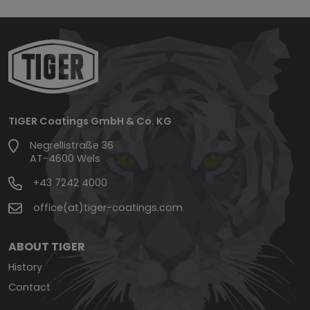
TIGER Coatings GmbH & Co. KG
Negrellistraße 36
AT-4600 Wels
+43 7242 4000
office(at)tiger-coatings.com
ABOUT TIGER
History
Contact