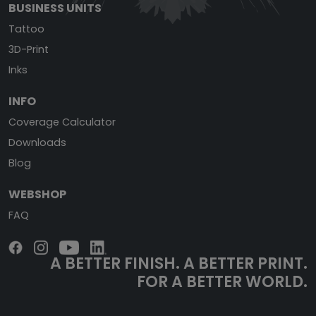
BUSINESS UNITS
Tattoo
3D-Print
Inks
INFO
Coverage Calculator
Downloads
Blog
WEBSHOP
FAQ
A BETTER FINISH.
A BETTER PRINT.
FOR A BETTER WORLD.