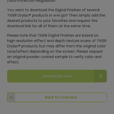
Data Protection Regulation.
You want to download the Digital Finishes of several
TIGER Drylac® products in one go? Then simply add the
desired products to your favorites and request the
download link for all of them at the same time.
Please note that TIGER Digital Finishes are based on
high resolution effect and depth texture scans of TIGER
Drylac® products, but may differ from the original color
tone/effect depending on the screen. Please request
an original powder coated sample to verify color and
effect.
Download now
Back to Overview