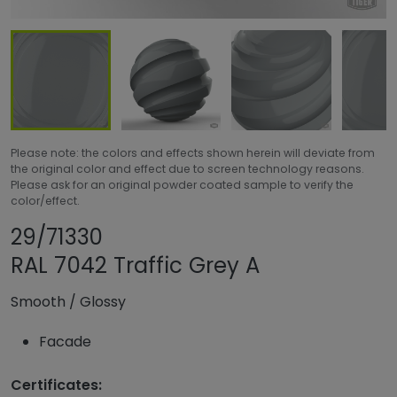
Please note: the colors and effects shown herein will deviate from
the original color and effect due to screen technology reasons.
Please ask for an original powder coated sample to verify the
color/effect.
Share product
Add or remove pro
29/71330
RAL 7042 Traffic Grey A
Smooth
/
Glossy
Facade
Certificates: