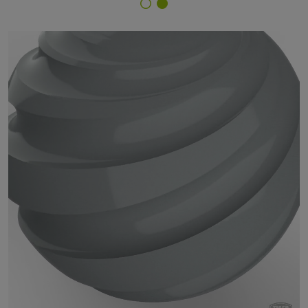
Finish Selector
29/71330 - RAL 7042 Traffic Grey A