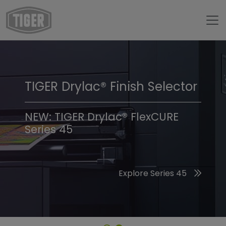
TIGER Drylac® Finish Selector
TIGER Trend Colors &
Finishes 2026
NEW: TIGER Drylac® FlexCURE
Series 45
Discover the 2026 Trend Colors
Explore Series 45