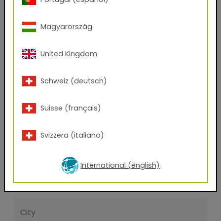
Yes
No
Magyarország
First name
United Kingdom
Last name
Schweiz (deutsch)
E-mail address
Suisse (français)
Svizzera (italiano)
Phone Number
International (english)
Zip code
City