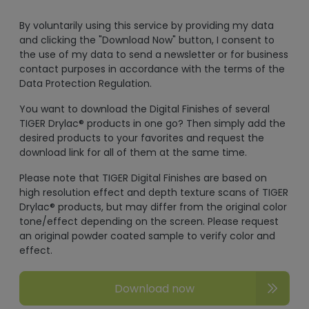
By voluntarily using this service by providing my data
and clicking the "Download Now" button, I consent to
the use of my data to send a newsletter or for business
contact purposes in accordance with the terms of the
Data Protection Regulation.
You want to download the Digital Finishes of several
TIGER Drylac® products in one go? Then simply add the
desired products to your favorites and request the
download link for all of them at the same time.
Please note that TIGER Digital Finishes are based on
high resolution effect and depth texture scans of TIGER
Drylac® products, but may differ from the original color
tone/effect depending on the screen. Please request
an original powder coated sample to verify color and
effect.
Download now