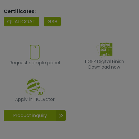
Certificates:
QUALICOAT
GSB
Request sample panel
TIGER Digital F
TIGER Digital Finish
Request sample panel
Download now
Apply in TIGERator
Apply in TIGERator
Product inquiry