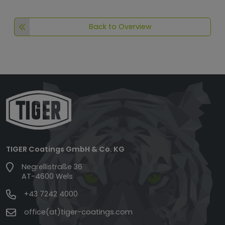
Back to Overview
TIGER Coatings GmbH & Co. KG
Negrellistraße 36
AT-4600 Wels
+43 7242 4000
office(at)tiger-coatings.com