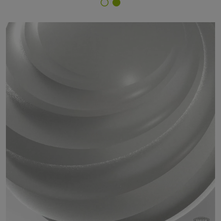
Finish Selector
29/71725 - approx. RAL 9007 Grey Aluminium speckle