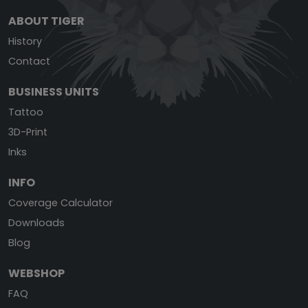
ABOUT TIGER
History
Contact
BUSINESS UNITS
Tattoo
3D-Print
Inks
INFO
Coverage Calculator
Downloads
Blog
WEBSHOP
FAQ