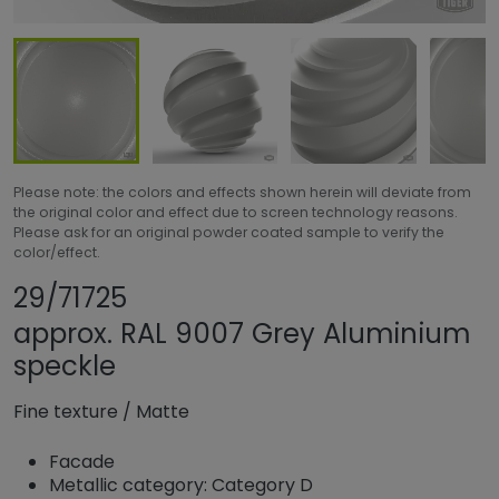
Please note: the colors and effects shown herein will deviate from
the original color and effect due to screen technology reasons.
Please ask for an original powder coated sample to verify the
color/effect.
Share product
Add or remove pro
29/71725
approx. RAL 9007 Grey Aluminium
speckle
Fine texture
/
Matte
Facade
Metallic category: Category D