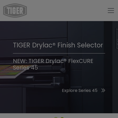
TIGER Drylac® Finish Selector
TIGER Trend Colors &
Finishes 2026
NEW: TIGER Drylac® FlexCURE
Series 45
Discover the 2026 Trend Colors
Explore Series 45