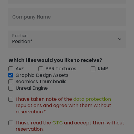
Company Name
Position
Which files would you like to receive?
AxF
PBR Textures
KMP
Graphic Design Assets
Seamless Thumbnails
Unreal Engine
I have taken note of the
data protection
regulations and agree with them without
reservation.*
I have read the
GTC
and accept them without
reservation.