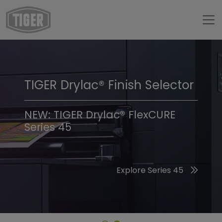
TIGER Drylac® Finish Selector
TIGER Trend Colors &
Finishes 2026
NEW: TIGER Drylac® FlexCURE
Series 45
Discover the 2026 Trend Colors
Explore Series 45