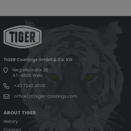
TIGER Coatings GmbH & Co. KG
Negrellistraße 36
AT-4600 Wels
+43 7242 4000
office(at)tiger-coatings.com
ABOUT TIGER
History
Contact