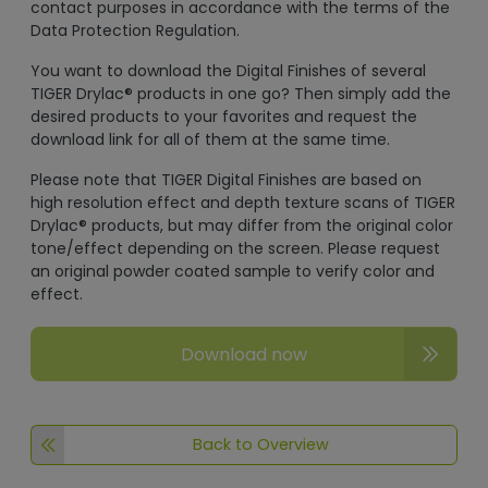
contact purposes in accordance with the terms of the
Data Protection Regulation.
You want to download the Digital Finishes of several
TIGER Drylac® products in one go? Then simply add the
desired products to your favorites and request the
download link for all of them at the same time.
Please note that TIGER Digital Finishes are based on
high resolution effect and depth texture scans of TIGER
Drylac® products, but may differ from the original color
tone/effect depending on the screen. Please request
an original powder coated sample to verify color and
effect.
Download now
Back to Overview