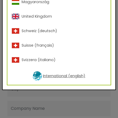
Magyarország
Last name
United Kingdom
E-mail address
Schweiz (deutsch)
Suisse (français)
Phone Number
Svizzera (italiano)
Zip code
International (english)
City
Company Name