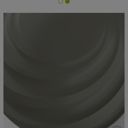
Finish Selector
29/7B297 - RAL 7023 Concrete Grey