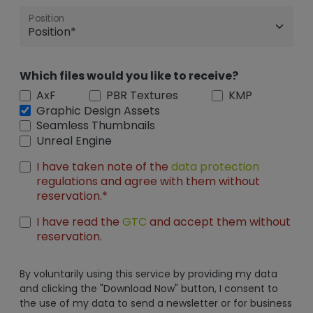
Position
Which files would you like to receive?
AxF
PBR Textures
KMP
Graphic Design Assets
Seamless Thumbnails
Unreal Engine
I have taken note of the
data protection
regulations and agree with them without
reservation.*
I have read the
GTC
and accept them without
reservation.
By voluntarily using this service by providing my data
and clicking the "Download Now" button, I consent to
the use of my data to send a newsletter or for business