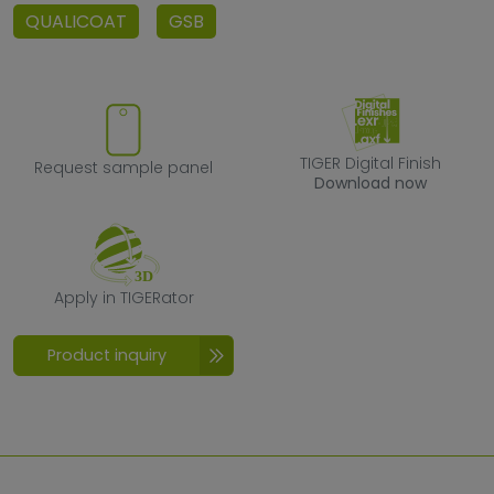
QUALICOAT
GSB
Request sample panel
TIGER Digital F
TIGER Digital Finish
Request sample panel
Download now
Apply in TIGERator
Apply in TIGERator
Product inquiry