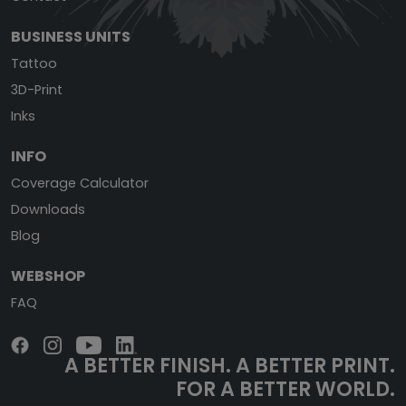
BUSINESS UNITS
Tattoo
3D-Print
Inks
INFO
Coverage Calculator
Downloads
Blog
WEBSHOP
FAQ
A BETTER FINISH.
A BETTER PRINT.
FOR A BETTER WORLD.