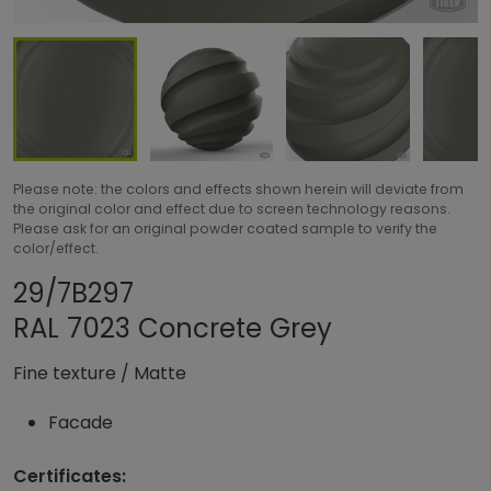
Please note: the colors and effects shown herein will deviate from
the original color and effect due to screen technology reasons.
Please ask for an original powder coated sample to verify the
color/effect.
Share product
Add or remove pr
29/7B297
RAL 7023 Concrete Grey
Fine texture
/
Matte
Facade
Certificates: