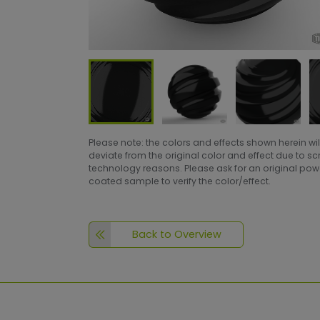
Please note: the colors and effects shown herein wil
deviate from the original color and effect due to s
technology reasons. Please ask for an original po
coated sample to verify the color/effect.
Back to Overview