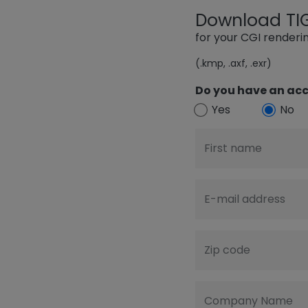
Download TIGE
for your CGI render
(.kmp, .axf, .exr)
Do you have an acc
Yes
No
First name
E-mail address
Zip code
Company Name