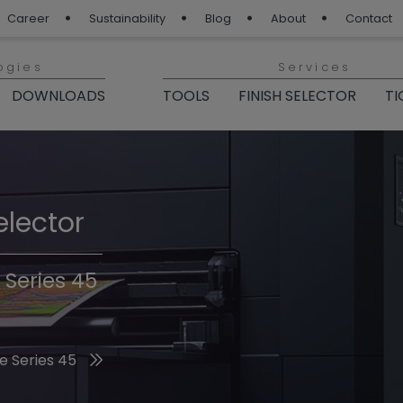
Career
Sustainability
Blog
About
Contact
ogies
Services
DOWNLOADS
TOOLS
FINISH SELECTOR
TI
elector
Finishes 2026
 Series 45
he 2026 Trend Colors
e Series 45