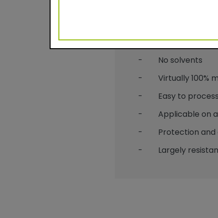
Benefits
- Durable powder c
- No solvents
- Virtually 100% mat
- Easy to process
- Applicable on alu
- Protection and 
- Largely resistant