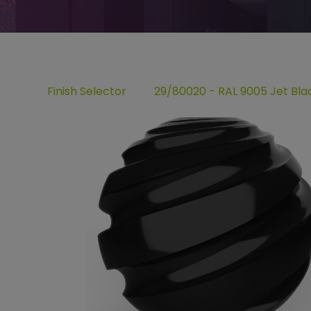
Finish Selector
29/80020 - RAL 9005 Jet Bla