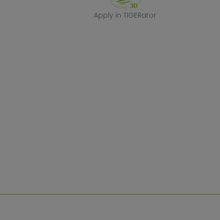
Apply in TIGERa
Apply in TIGERator