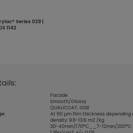
rylac® Series 029 |
DS 1142
ails:
Facade
Smooth/Glossy
QUALICOAT, GSB
ge:
At 60 µm film thickness depending
density: 9.8-13.8 m2 /kg
20-40min/170°C__7-12min/200°C
1,39
g/cm3, +/- 0,05