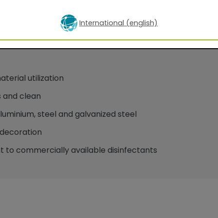
International (english)
oatings for facade applications
erial utilization
 and clean
minium, steel and galvanized steel
decoration
 to commercially available disinfectants