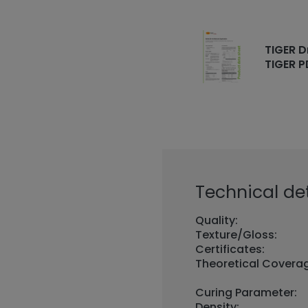
TIGER D
TIGER P
Technical det
Quality:
Texture/Gloss:
Certificates:
Theoretical Covera
Curing Parameter:
Density: