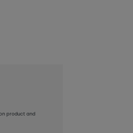
 on product and