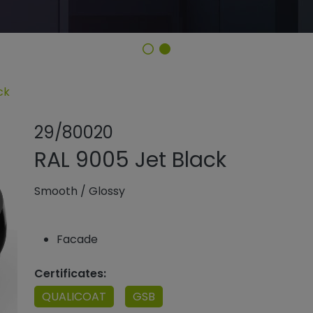
ck
Share product
Add or rem
29/80020
RAL 9005 Jet Black
Smooth
/
Glossy
Facade
Certificates:
QUALICOAT
GSB