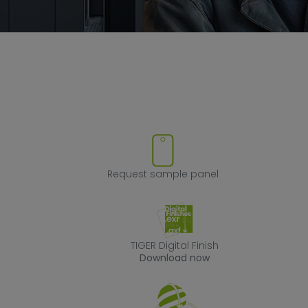
ove product from favorites
Request sample
Request sample panel
TIGER Digital Fin
TIGER Digital Finish
Download now