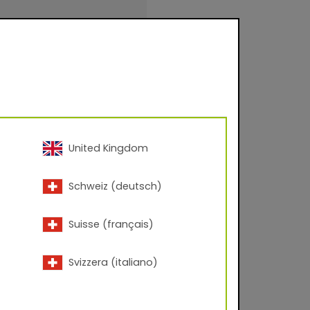
evel approx. 80-95
United Kingdom
inishings for facade
Schweiz (deutsch)
urfaces for
.
Suisse (français)
Svizzera (italiano)