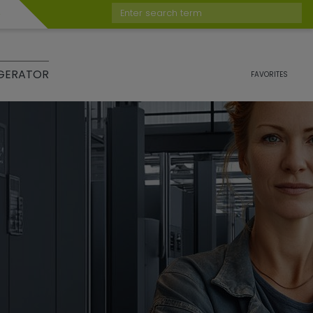
Enter search term
GERATOR
FAVORITES