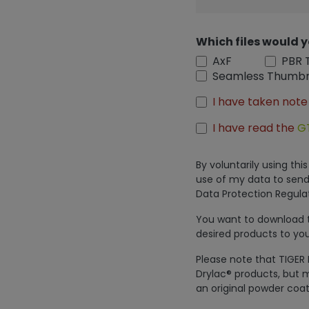
Which files would y
AxF
PBR 
Seamless Thumbn
I have taken note
I have read the
G
By voluntarily using th
use of my data to send
Data Protection Regulat
You want to download th
desired products to you
Please note that TIGER 
Drylac® products, but m
an original powder coat