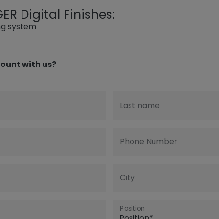
R Digital Finishes:
ing system
ount with us?
Last name
Phone Number
City
Position