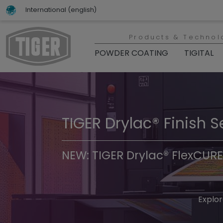
International (english)
Products & Technol
POWDER COATING
TIGITAL
TIGER Drylac® Finish S
TIGER Trend Colors & 
NEW: TIGER Drylac® FlexCURE
Discover t
Explor