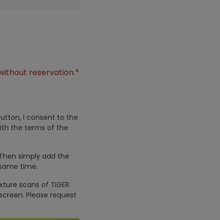
without reservation.*
utton, I consent to the
ith the terms of the
 Then simply add the
 same time.
exture scans of TIGER
screen. Please request