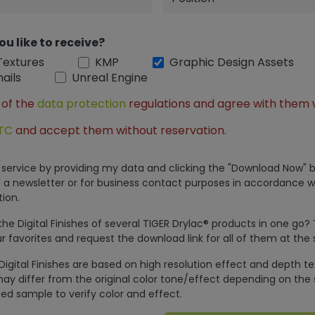
ou like to receive?
Textures
KMP
Graphic Design Assets
ails
Unreal Engine
 of the
data protection
regulations and agree with them 
TC
and accept them without reservation.
is service by providing my data and clicking the "Download Now" b
 a newsletter or for business contact purposes in accordance w
ion.
e Digital Finishes of several TIGER Drylac® products in one go?
r favorites and request the download link for all of them at the
Digital Finishes are based on high resolution effect and depth t
ay differ from the original color tone/effect depending on the 
ed sample to verify color and effect.