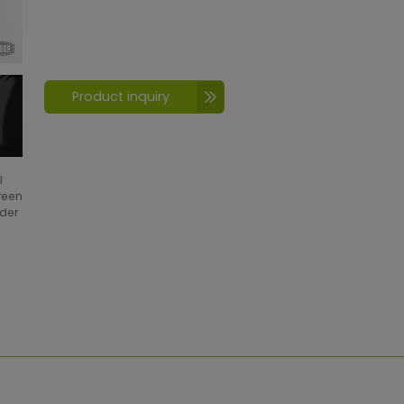
Product inquiry
l
creen
wder