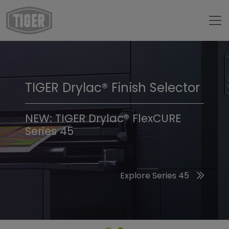
TIGER Drylac® Finish Selector
TIGER Trend Colors &
Finishes 2026
NEW: TIGER Drylac® FlexCURE
Series 45
Discover the 2026 Trend Colors
Explore Series 45