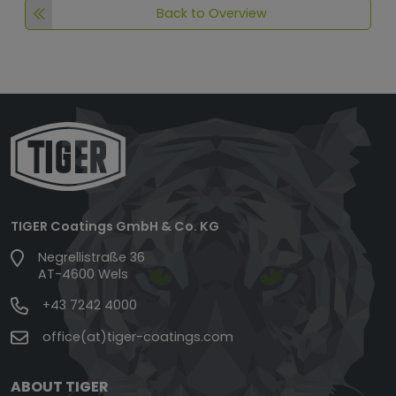
Back to Overview
TIGER Coatings GmbH & Co. KG
Negrellistraße 36
AT-4600 Wels
+43 7242 4000
office(at)tiger-coatings.com
ABOUT TIGER