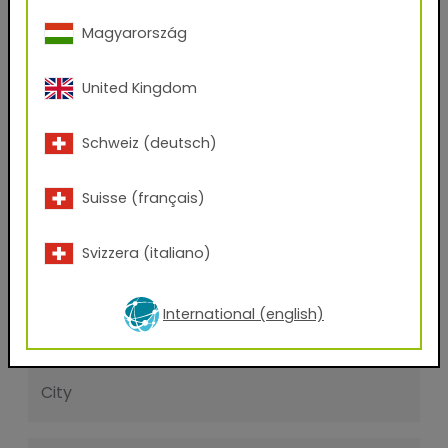
First name
Magyarország
United Kingdom
Last name
Schweiz (deutsch)
E-mail address
Suisse (français)
Phone Number
Svizzera (italiano)
International (english)
Zip code
City