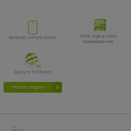
Request sample panel
TIGER Digital F
TIGER Digital Finish
Request sample panel
Download now
Apply in TIGERator
Apply in TIGERator
Product inquiry