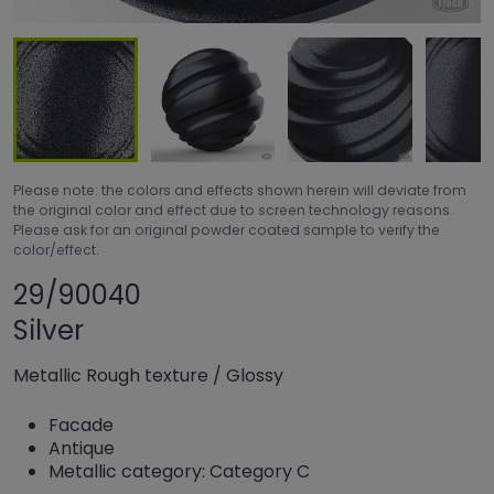
Please note: the colors and effects shown herein will deviate from
the original color and effect due to screen technology reasons.
Please ask for an original powder coated sample to verify the
color/effect.
Share product
Add or remove pr
29/90040
Silver
Metallic Rough texture
/
Glossy
Facade
Antique
Metallic category: Category C