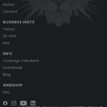
History
Contact
BUSINESS UNITS
Tattoo
3D-Print
Inks
INFO
Coverage Calculator
Downloads
Blog
WEBSHOP
FAQ