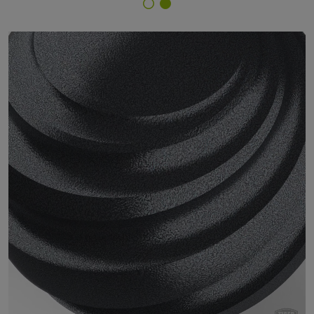
Finish Selector
29/90040 - Silver