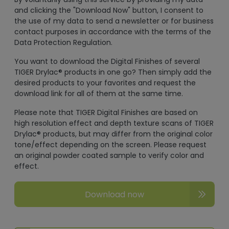
and clicking the "Download Now" button, I consent to
the use of my data to send a newsletter or for business
contact purposes in accordance with the terms of the
Data Protection Regulation.
You want to download the Digital Finishes of several
TIGER Drylac® products in one go? Then simply add the
desired products to your favorites and request the
download link for all of them at the same time.
Please note that TIGER Digital Finishes are based on
high resolution effect and depth texture scans of TIGER
Drylac® products, but may differ from the original color
tone/effect depending on the screen. Please request
an original powder coated sample to verify color and
effect.
Download now