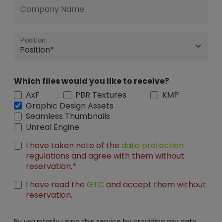
Company Name
Position
Which files would you like to receive?
AxF
PBR Textures
KMP
Graphic Design Assets
Seamless Thumbnails
Unreal Engine
I have taken note of the
data protection
regulations and agree with them without
reservation.*
I have read the
GTC
and accept them without
reservation.
By voluntarily using this service by providing my data