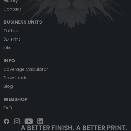
History
Contact
BUSINESS UNITS
Tattoo
3D-Print
Inks
INFO
Coverage Calculator
Downloads
Blog
WEBSHOP
FAQ
A BETTER FINISH.
A BETTER PRINT.