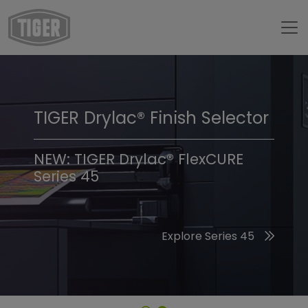
TIGER Drylac® Finish Selector
TIGER Trend Colors &
Finishes 2026
NEW: TIGER Drylac® FlexCURE
Series 45
Discover the 2026 Trend Colors
Explore Series 45