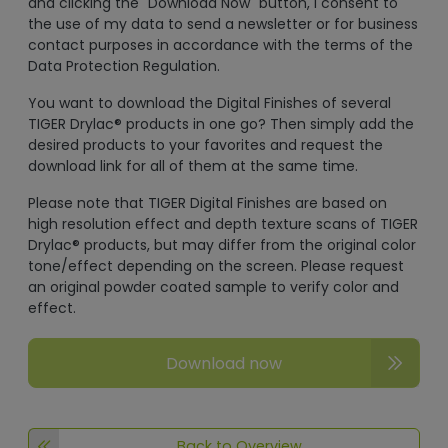
and clicking the "Download Now" button, I consent to
the use of my data to send a newsletter or for business
contact purposes in accordance with the terms of the
Data Protection Regulation.
You want to download the Digital Finishes of several
TIGER Drylac® products in one go? Then simply add the
desired products to your favorites and request the
download link for all of them at the same time.
Please note that TIGER Digital Finishes are based on
high resolution effect and depth texture scans of TIGER
Drylac® products, but may differ from the original color
tone/effect depending on the screen. Please request
an original powder coated sample to verify color and
effect.
Download now
Back to Overview