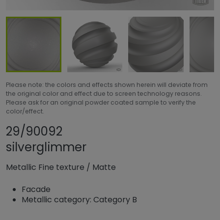
Please note: the colors and effects shown herein will deviate from
the original color and effect due to screen technology reasons.
Please ask for an original powder coated sample to verify the
color/effect.
Share product
Add or remove pr
29/90092
silverglimmer
Metallic Fine texture
/
Matte
Facade
Metallic category: Category B