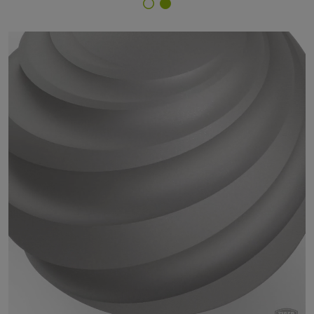
Finish Selector
29/90092 - silverglimmer