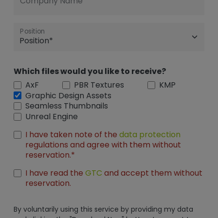
Company Name
Position
Which files would you like to receive?
AxF
PBR Textures
KMP
Graphic Design Assets
Seamless Thumbnails
Unreal Engine
I have taken note of the
data protection
regulations and agree with them without
reservation.*
I have read the
GTC
and accept them without
reservation.
By voluntarily using this service by providing my data