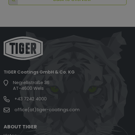
TIGER Coatings GmbH & Co. KG
Negrellistraße 36
AT-4600 Wels
+43 7242 4000
office(at)tiger-coatings.com
ABOUT TIGER