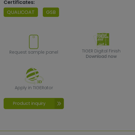
Certificates:
QUALICOAT
GSB
Request sample panel
TIGER Digital F
TIGER Digital Finish
Request sample panel
Download now
Apply in TIGERator
Apply in TIGERator
Product inquiry