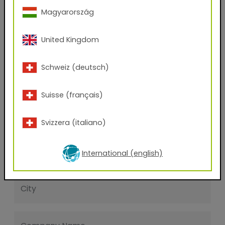
First name
Magyarország
Last name
United Kingdom
Schweiz (deutsch)
E-mail address
Suisse (français)
Phone Number
Svizzera (italiano)
Zip code
International (english)
City