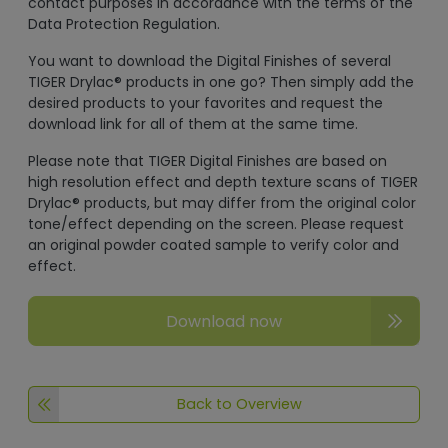
contact purposes in accordance with the terms of the
Data Protection Regulation.
You want to download the Digital Finishes of several
TIGER Drylac® products in one go? Then simply add the
desired products to your favorites and request the
download link for all of them at the same time.
Please note that TIGER Digital Finishes are based on
high resolution effect and depth texture scans of TIGER
Drylac® products, but may differ from the original color
tone/effect depending on the screen. Please request
an original powder coated sample to verify color and
effect.
Download now
Back to Overview