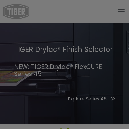
TIGER Drylac® Finish Selector
TIGER Trend Colors &
Finishes 2026
NEW: TIGER Drylac® FlexCURE
Series 45
Discover the 2026 Trend Colors
Explore Series 45