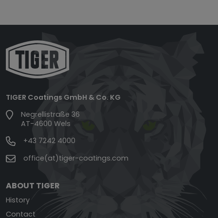
TIGER Coatings GmbH & Co. KG
Negrellistraße 36
AT-4600 Wels
+43 7242 4000
office(at)tiger-coatings.com
ABOUT TIGER
History
Contact