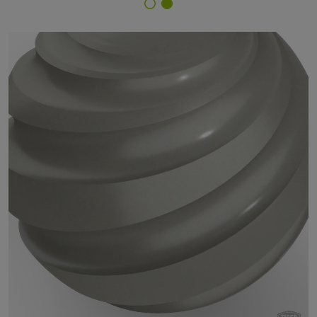
Finish Selector
29/90400 - approx. RAL 9007 Grey Aluminium