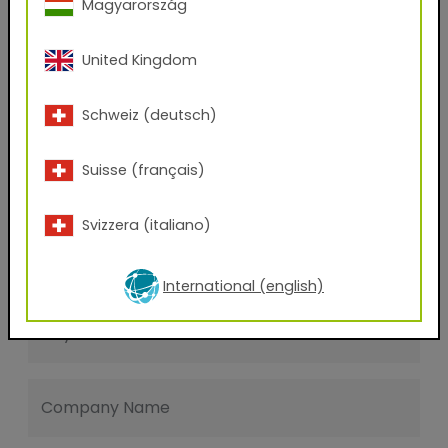
Magyarország
Last name
United Kingdom
E-mail address
Schweiz (deutsch)
Suisse (français)
Phone Number
Svizzera (italiano)
Zip code
International (english)
City
Company Name