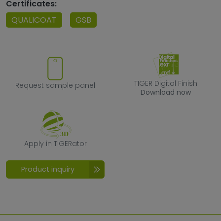
Certificates:
QUALICOAT
GSB
Request sample panel
TIGER Digital F
TIGER Digital Finish
Request sample panel
Download now
Apply in TIGERator
Apply in TIGERator
Product inquiry