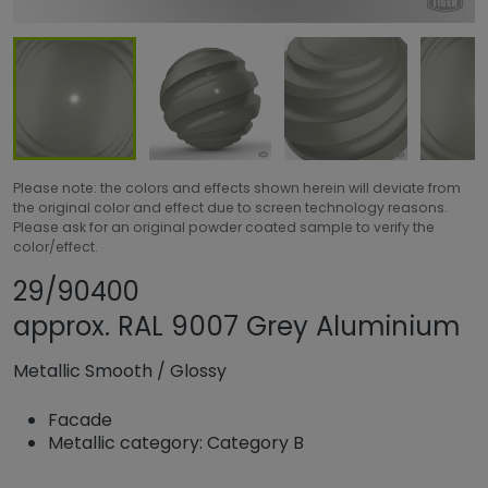
Please note: the colors and effects shown herein will deviate from
the original color and effect due to screen technology reasons.
Please ask for an original powder coated sample to verify the
color/effect.
Share product
Add or remove pr
29/90400
approx. RAL 9007 Grey Aluminium
Metallic Smooth
/
Glossy
Facade
Metallic category: Category B