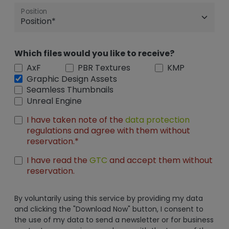
Position
Which files would you like to receive?
AxF
PBR Textures
KMP
Graphic Design Assets
Seamless Thumbnails
Unreal Engine
I have taken note of the
data protection
regulations and agree with them without
reservation.*
I have read the
GTC
and accept them without
reservation.
By voluntarily using this service by providing my data
and clicking the "Download Now" button, I consent to
the use of my data to send a newsletter or for business