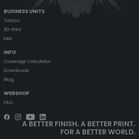
BUSINESS UNITS
Tattoo
3D-Print
Inks
INFO
Coverage Calculator
Downloads
Blog
WEBSHOP
FAQ
A BETTER FINISH.
A BETTER PRINT.
FOR A BETTER WORLD.