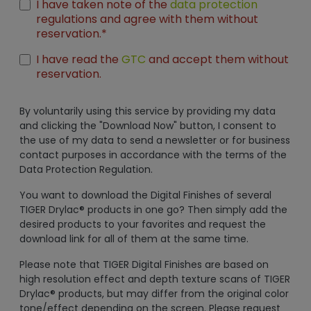
I have taken note of the
data protection
regulations and agree with them without
reservation.*
I have read the
GTC
and accept them without
reservation.
By voluntarily using this service by providing my data
and clicking the "Download Now" button, I consent to
the use of my data to send a newsletter or for business
contact purposes in accordance with the terms of the
Data Protection Regulation.
You want to download the Digital Finishes of several
TIGER Drylac® products in one go? Then simply add the
desired products to your favorites and request the
download link for all of them at the same time.
Please note that TIGER Digital Finishes are based on
high resolution effect and depth texture scans of TIGER
Drylac® products, but may differ from the original color
tone/effect depending on the screen. Please request