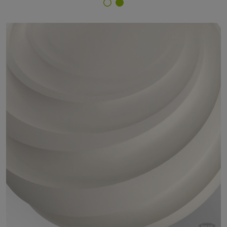
Finish Selector
45/10019 - RAL 9010 Pure White - Thin Film