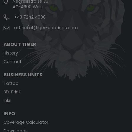
Negrellistraße 36
AT-4600 Wels
+43 7242 4000
office(at)tiger-coatings.com
ABOUT TIGER
History
Contact
BUSINESS UNITS
Tattoo
3D-Print
Inks
INFO
Coverage Calculator
Downloads