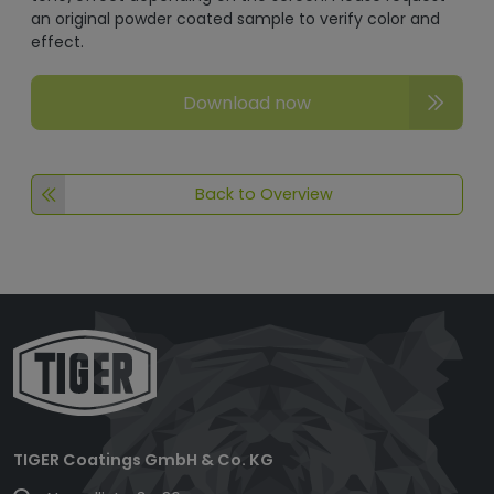
an original powder coated sample to verify color and
effect.
Download now
Back to Overview
TIGER Coatings GmbH & Co. KG