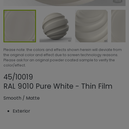
Please note: the colors and effects shown herein will deviate from
the original color and effect due to screen technology reasons.
Please ask for an original powder coated sample to verify the
color/effect.
Share product
Add or remove pro
45/10019
RAL 9010 Pure White - Thin Film
Smooth
/
Matte
Exterior