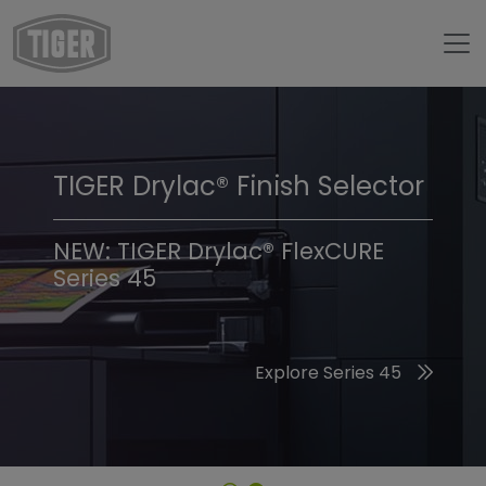
TIGER Drylac® Finish Selector
TIGER Trend Colors &
Finishes 2026
NEW: TIGER Drylac® FlexCURE
Series 45
Discover the 2026 Trend Colors
Explore Series 45