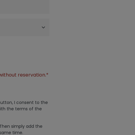
without reservation.*
utton, I consent to the
ith the terms of the
 Then simply add the
 same time.