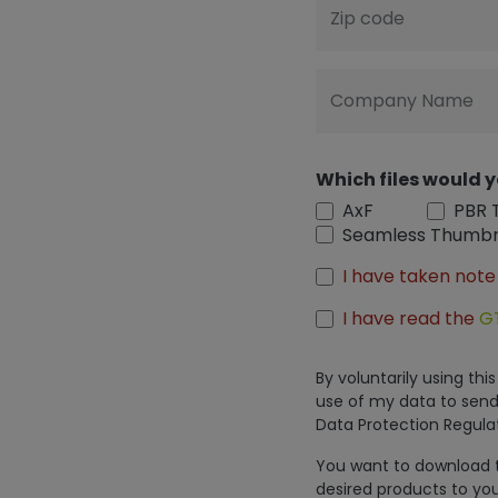
Zip code
Company Name
Which files would y
AxF
PBR 
Seamless Thumbn
I have taken note
I have read the
G
By voluntarily using th
use of my data to send
Data Protection Regulat
You want to download th
desired products to you