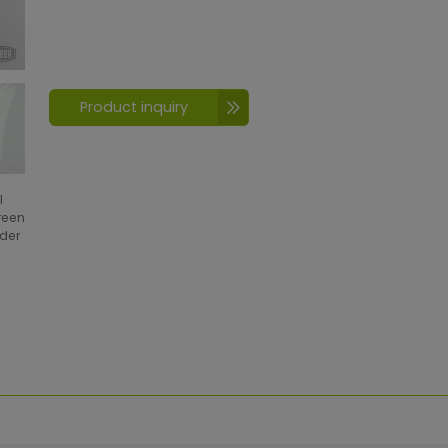
Product inquiry
l
creen
wder