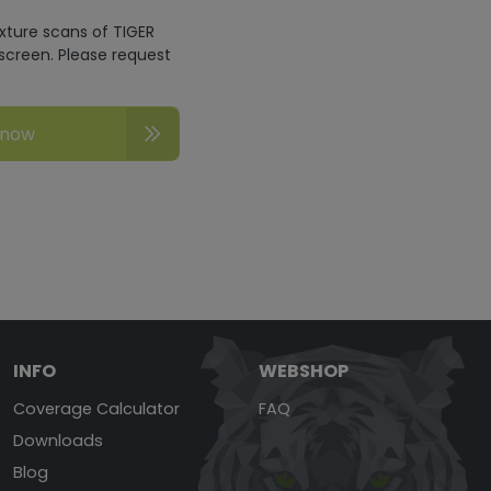
exture scans of TIGER
screen. Please request
 now
INFO
WEBSHOP
Coverage Calculator
FAQ
Downloads
Blog