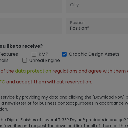
City
Position
ou like to receive?
Textures
KMP
Graphic Design Assets
ails
Unreal Engine
 of the
data protection
regulations and agree with them 
TC
and accept them without reservation.
is service by providing my data and clicking the "Download Now" b
 a newsletter or for business contact purposes in accordance w
ion.
e Digital Finishes of several TIGER Drylac® products in one go?
r favorites and request the download link for all of them at the