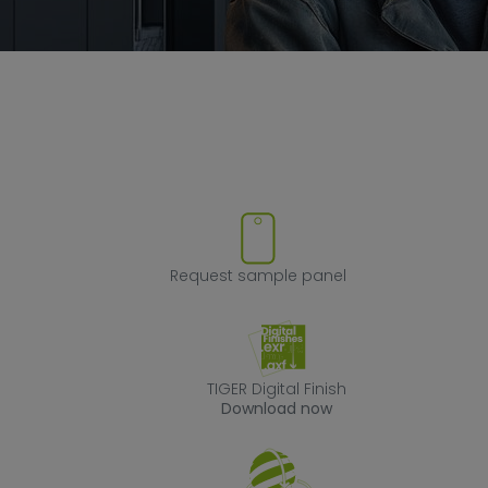
ove product from favorites
Request sample
Request sample panel
TIGER Digital Fin
TIGER Digital Finish
Download now