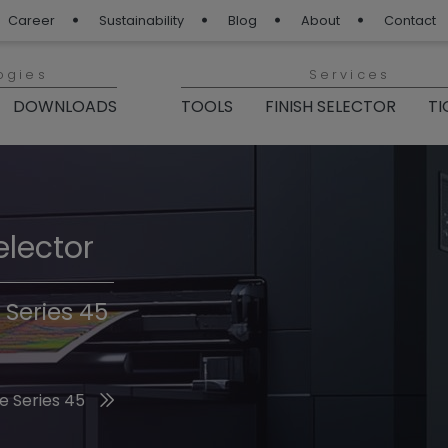
Career
Sustainability
Blog
About
Contact
ogies
Services
DOWNLOADS
TOOLS
FINISH SELECTOR
TI
elector
Finishes 2026
 Series 45
he 2026 Trend Colors
e Series 45