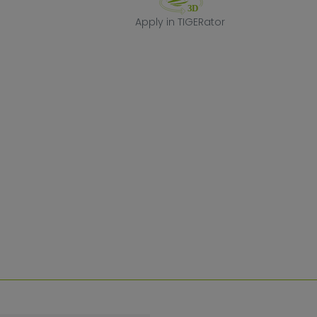
Apply in TIGERa
Apply in TIGERator