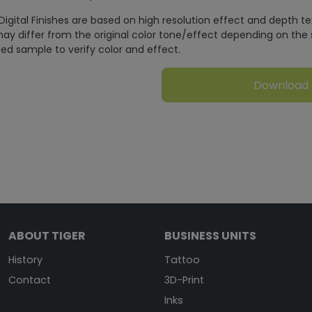
Digital Finishes are based on high resolution effect and depth t
ay differ from the original color tone/effect depending on the 
ed sample to verify color and effect.
Download
ABOUT TIGER
BUSINESS UNITS
History
Tattoo
Contact
3D-Print
Inks