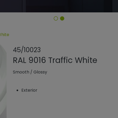
White
Share product
Add or rem
45/10023
RAL 9016 Traffic White
Smooth
/
Glossy
Exterior