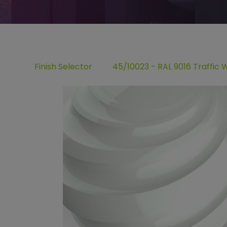
Finish Selector
45/10023 - RAL 9016 Traffic 