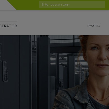
Enter search term
GERATOR
FAVORITES