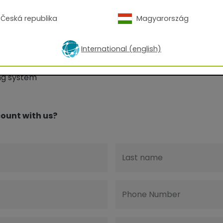
Česká republika
Magyarország
International (english)
R Digital Finishes:
ing system
ount with us?
Last name
Phone Number