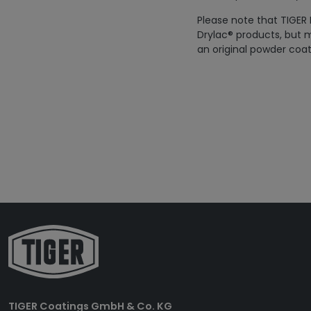
Please note that TIGER 
Drylac® products, but m
an original powder coat
TIGER Coatings GmbH & Co. KG