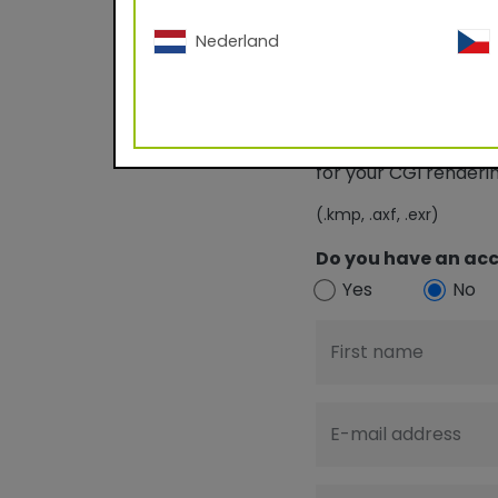
Nederland
Download TIGE
for your CGI render
(.kmp, .axf, .exr)
Do you have an acc
Yes
No
First name
E-mail address