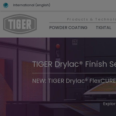
International (english)
Products & Technol
POWDER COATING
TIGITAL
TIGER Drylac® Finish S
TIGER Trend Colors & 
NEW: TIGER Drylac® FlexCURE
Discover t
Explor