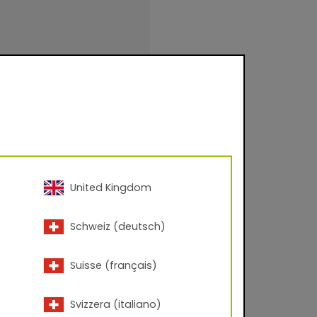
United Kingdom
Schweiz (deutsch)
uction (NON-
Suisse (français)
3 – 60° angle.
Svizzera (italiano)