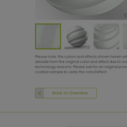
Please note: the colors and effects shown herein wil
deviate from the original color and effect due to s
technology reasons. Please ask for an original po
coated sample to verify the color/effect.
Back to Overview