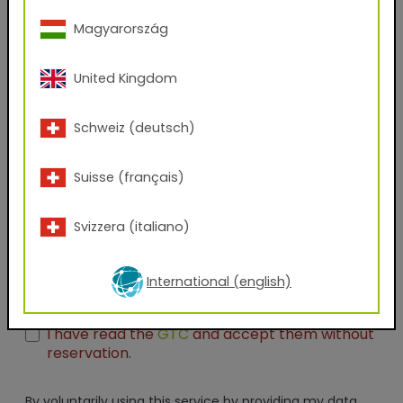
Company Name
Magyarország
Position
United Kingdom
Schweiz (deutsch)
Which files would you like to receive?
AxF
PBR Textures
KMP
Suisse (français)
Graphic Design Assets
Seamless Thumbnails
Svizzera (italiano)
Unreal Engine
I have taken note of the
data protection
regulations and agree with them without
International (english)
reservation.*
I have read the
GTC
and accept them without
reservation.
By voluntarily using this service by providing my data