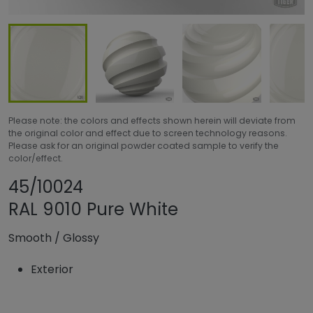
Please note: the colors and effects shown herein will deviate from
the original color and effect due to screen technology reasons.
Please ask for an original powder coated sample to verify the
color/effect.
Share product
Add or remove pro
45/10024
RAL 9010 Pure White
Smooth
/
Glossy
Exterior