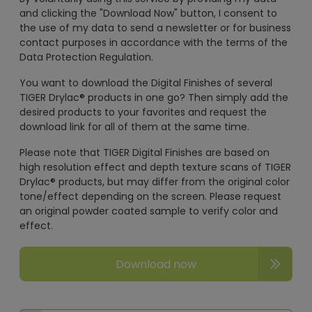
and clicking the "Download Now" button, I consent to
the use of my data to send a newsletter or for business
contact purposes in accordance with the terms of the
Data Protection Regulation.
You want to download the Digital Finishes of several
TIGER Drylac® products in one go? Then simply add the
desired products to your favorites and request the
download link for all of them at the same time.
Please note that TIGER Digital Finishes are based on
high resolution effect and depth texture scans of TIGER
Drylac® products, but may differ from the original color
tone/effect depending on the screen. Please request
an original powder coated sample to verify color and
effect.
Download now