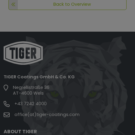
Back to Overview
TIGER Coatings GmbH & Co. KG
Negrellistraße 36
AT-4600 Wels
+43 7242 4000
office(at)tiger-coatings.com
ABOUT TIGER