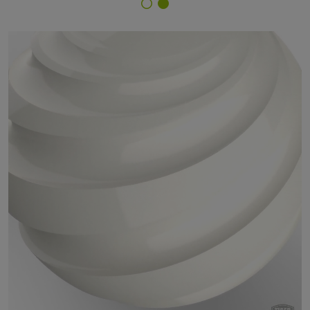
Finish Selector
45/10024 - RAL 9010 Pure White