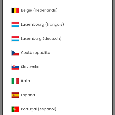
First name
België (nederlands)
Last name
Luxembourg (français)
Luxemburg (deutsch)
E-mail address
Česká republika
Phone Number
Slovensko
Italia
Zip code
España
City
Portugal (español)