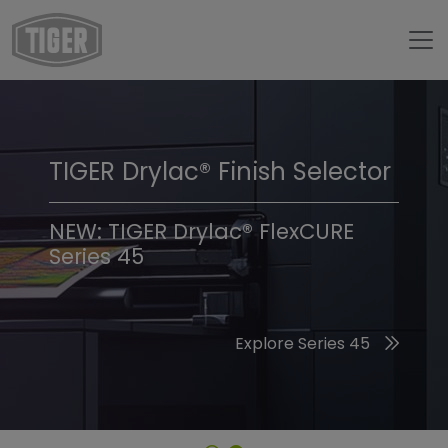
TIGER Drylac® Finish Selector
TIGER Trend Colors &
Finishes 2026
NEW: TIGER Drylac® FlexCURE
Series 45
Discover the 2026 Trend Colors
Explore Series 45