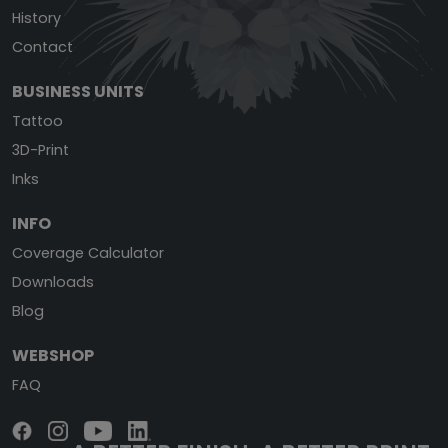
History
Contact
BUSINESS UNITS
Tattoo
3D-Print
Inks
INFO
Coverage Calculator
Downloads
Blog
WEBSHOP
FAQ