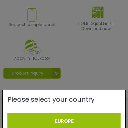
Request sample panel
TIGER Digital F
TIGER Digital Finish
Request sample panel
Download now
Apply in TIGERator
Apply in TIGERator
Product inquiry
Please select your country
Technical details:
EUROPE
Quality:
Exterior