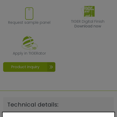
Request sample panel
TIGER Digital F
TIGER Digital Finish
Request sample panel
Download now
Apply in TIGERator
Apply in TIGERator
Product inquiry
Technical details:
Quality:
Exterior