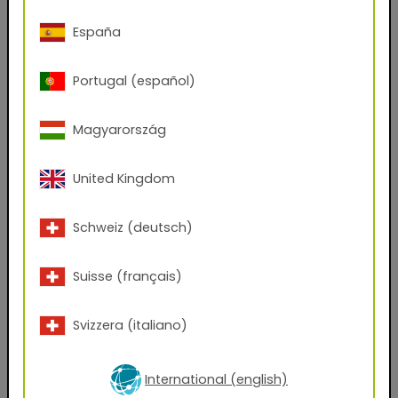
Phone Number
España
Portugal (español)
Zip code
Magyarország
City
United Kingdom
Company Name
Schweiz (deutsch)
Position
Suisse (français)
Svizzera (italiano)
Which files would you like to receive?
AxF
PBR Textures
KMP
International (english)
Graphic Design Assets