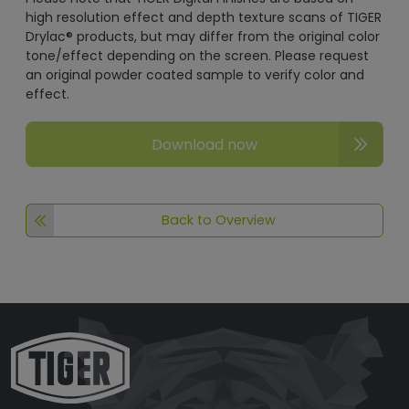
high resolution effect and depth texture scans of TIGER
Drylac® products, but may differ from the original color
tone/effect depending on the screen. Please request
an original powder coated sample to verify color and
effect.
Download now
Back to Overview