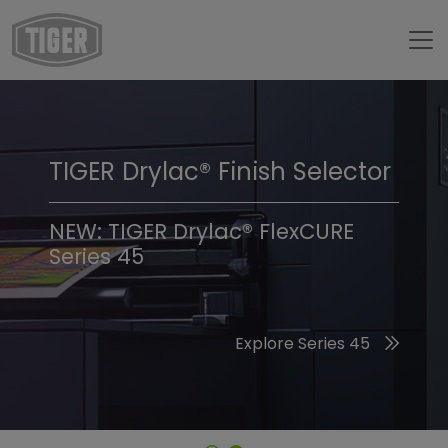
TIGER Drylac® Finish Selector
TIGER Trend Colors &
Finishes 2026
NEW: TIGER Drylac® FlexCURE
Series 45
Discover the 2026 Trend Colors
Explore Series 45