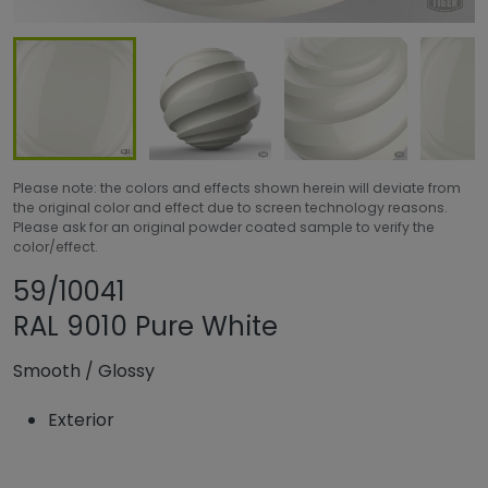
Please note: the colors and effects shown herein will deviate from
the original color and effect due to screen technology reasons.
Please ask for an original powder coated sample to verify the
color/effect.
Share product
Add or remove pro
59/10041
RAL 9010 Pure White
Smooth
/
Glossy
Exterior