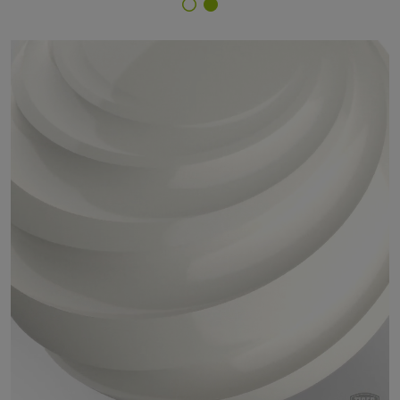
Finish Selector
59/10041 - RAL 9010 Pure White