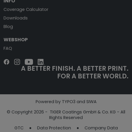
INFO
Coverage Calculator
Downloads
Blog
WEBSHOP
FAQ
A BETTER FINISH.
A BETTER PRINT.
FOR A BETTER WORLD.
Powered by TYPO3 and SIWA
© Copyright 2026 - TIGER Coatings GmbH & Co. KG - All
Rights Reserved
GTC
Data Protection
Company Data