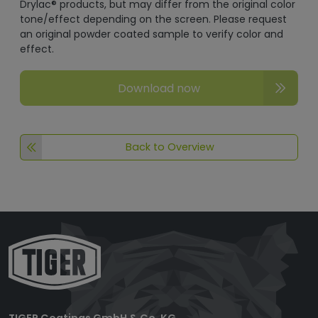
Drylac® products, but may differ from the original color
tone/effect depending on the screen. Please request
an original powder coated sample to verify color and
effect.
Download now
Back to Overview
TIGER Coatings GmbH & Co. KG