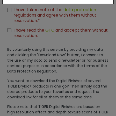
Unreal Engine
I have taken note of the
data protection
regulations and agree with them without
reservation.*
I have read the
GTC
and accept them without
reservation.
By voluntarily using this service by providing my data
and clicking the "Download Now" button, I consent to
the use of my data to send a newsletter or for business
contact purposes in accordance with the terms of the
Data Protection Regulation.
You want to download the Digital Finishes of several
TIGER Drylac® products in one go? Then simply add the
desired products to your favorites and request the
download link for all of them at the same time.
Please note that TIGER Digital Finishes are based on
high resolution effect and depth texture scans of TIGER