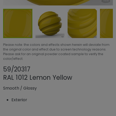
Please note: the colors and effects shown herein will deviate from
the original color and effect due to screen technology reasons.
Please ask for an original powder coated sample to verify the
color/effect.
Share product
Add or remove pro
59/20317
RAL 1012 Lemon Yellow
Smooth
/
Glossy
Exterior