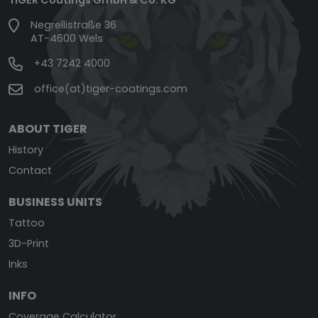
Negrellistraße 36
AT-4600 Wels
+43 7242 4000
office(at)tiger-coatings.com
ABOUT TIGER
History
Contact
BUSINESS UNITS
Tattoo
3D-Print
Inks
INFO
Coverage Calculator