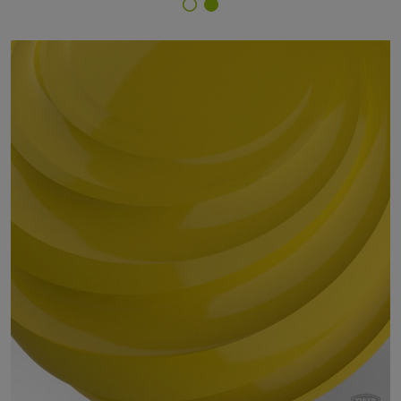
Finish Selector
59/20317 - RAL 1012 Lemon Yellow