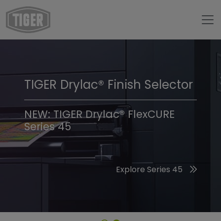
TIGER Drylac® Finish Selector
TIGER Trend Colors &
Finishes 2026
NEW: TIGER Drylac® FlexCURE
Series 45
Discover the 2026 Trend Colors
Explore Series 45