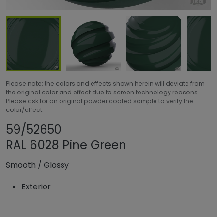
Please note: the colors and effects shown herein will deviate from
the original color and effect due to screen technology reasons.
Please ask for an original powder coated sample to verify the
color/effect.
Share product
Add or remove pr
59/52650
RAL 6028 Pine Green
Smooth
/
Glossy
Exterior