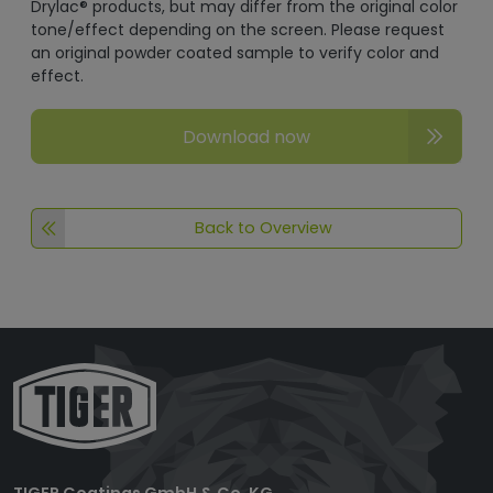
Drylac® products, but may differ from the original color
tone/effect depending on the screen. Please request
an original powder coated sample to verify color and
effect.
Download now
Back to Overview
TIGER Coatings GmbH & Co. KG