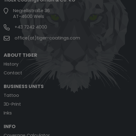
Negrellistraße 36
AT-4600 Wels
+43 7242 4000
office(at)tiger-coatings.com
ABOUT TIGER
History
Contact
BUSINESS UNITS
Tattoo
3D-Print
Inks
INFO
Coverage Calculator