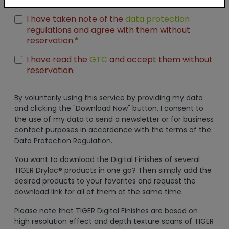
Unreal Engine
I have taken note of the
data protection
regulations and agree with them without
reservation.*
I have read the
GTC
and accept them without
reservation.
By voluntarily using this service by providing my data
and clicking the "Download Now" button, I consent to
the use of my data to send a newsletter or for business
contact purposes in accordance with the terms of the
Data Protection Regulation.
You want to download the Digital Finishes of several
TIGER Drylac® products in one go? Then simply add the
desired products to your favorites and request the
download link for all of them at the same time.
Please note that TIGER Digital Finishes are based on
high resolution effect and depth texture scans of TIGER