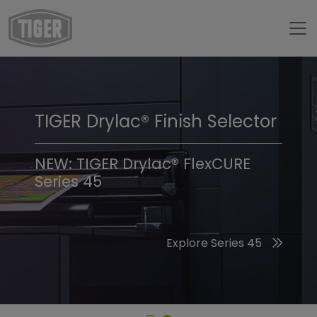
TIGER Drylac® Finish Selector
TIGER Trend Colors &
Finishes 2026
NEW: TIGER Drylac® FlexCURE
Series 45
Discover the 2026 Trend Colors
Explore Series 45