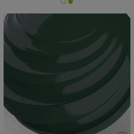
Finish Selector
59/52650 - RAL 6028 Pine Green