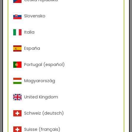
First name
Slovensko
Italia
Last name
España
E-mail address
Portugal (español)
Phone Number
Magyarország
United Kingdom
Zip code
Schweiz (deutsch)
City
Suisse (français)