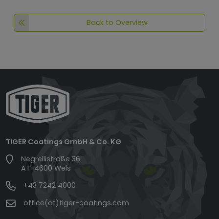
Back to Overview
TIGER Coatings GmbH & Co. KG
Negrellistraße 36
AT-4600 Wels
+43 7242 4000
office(at)tiger-coatings.com