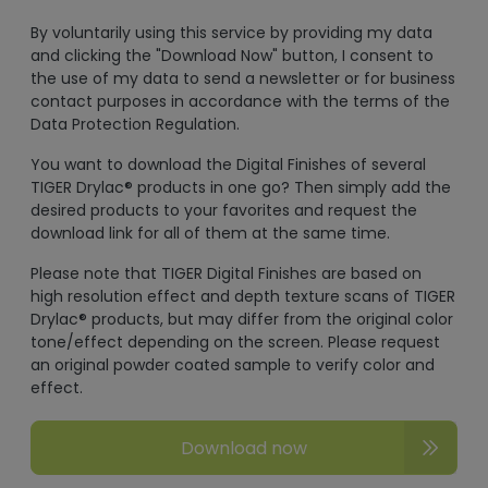
By voluntarily using this service by providing my data
and clicking the "Download Now" button, I consent to
the use of my data to send a newsletter or for business
contact purposes in accordance with the terms of the
Data Protection Regulation.
You want to download the Digital Finishes of several
TIGER Drylac® products in one go? Then simply add the
desired products to your favorites and request the
download link for all of them at the same time.
Please note that TIGER Digital Finishes are based on
high resolution effect and depth texture scans of TIGER
Drylac® products, but may differ from the original color
tone/effect depending on the screen. Please request
an original powder coated sample to verify color and
effect.
Download now