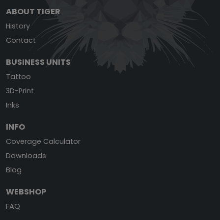
ABOUT TIGER
History
Contact
BUSINESS UNITS
Tattoo
3D-Print
Inks
INFO
Coverage Calculator
Downloads
Blog
WEBSHOP
FAQ