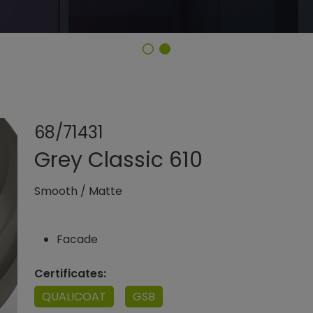
Share product
Add or remo
68/71431
Grey Classic 610
Smooth
/
Matte
Facade
Certificates:
QUALICOAT
GSB