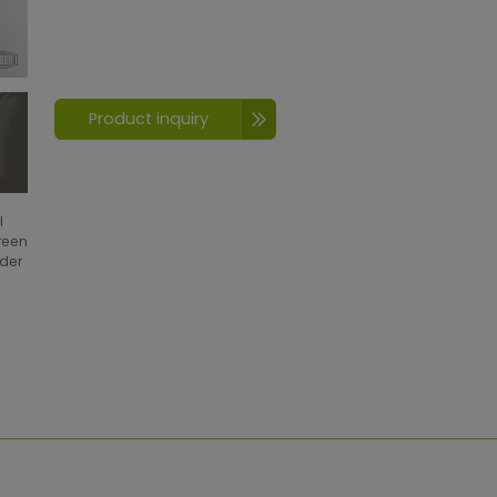
Product inquiry
l
creen
wder