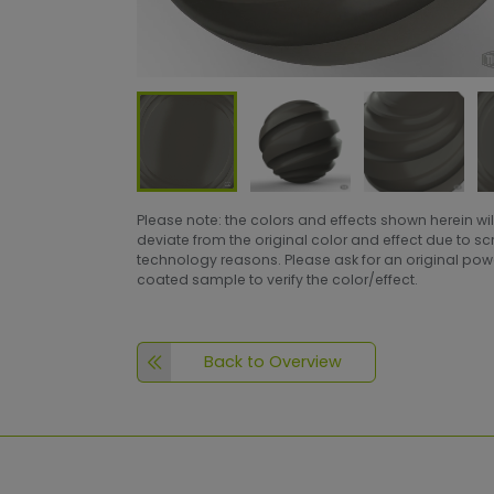
Please note: the colors and effects shown herein wil
deviate from the original color and effect due to s
technology reasons. Please ask for an original po
coated sample to verify the color/effect.
Back to Overview