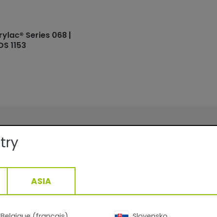
rylac® Series 068 |
DS 1153
ails:
try
Facade
Smooth/Matte
QUALICOAT, GSB
ASIA
ge:
At 60 µm film thickness depending
density: 10.4-13.8 m2 /kg
20-40min/170°C__10-22min/200°
1,43
g/cm3, +/- 0,05
Belgique (français)
Slovensko