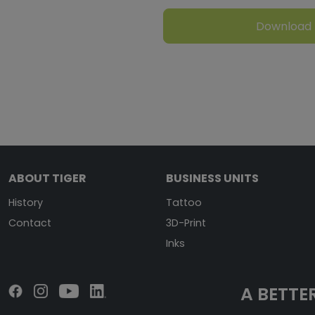
Download
ABOUT TIGER
BUSINESS UNITS
History
Tattoo
Contact
3D-Print
Inks
A BETTER