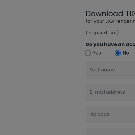
Download TIGE
for your CGI render
(.kmp, .axf, .exr)
Do you have an acc
Yes
No
First name
E-mail address
Zip code