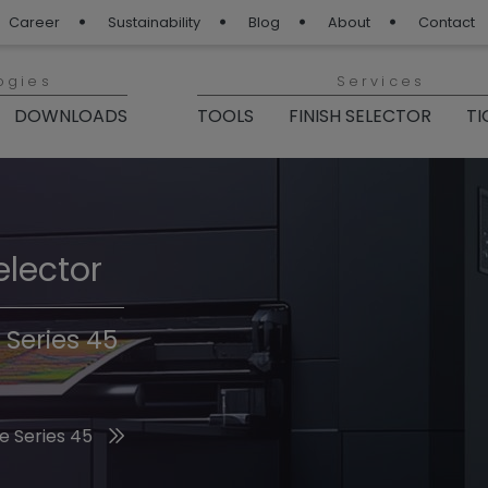
Career
Sustainability
Blog
About
Contact
ogies
Services
DOWNLOADS
TOOLS
FINISH SELECTOR
TI
elector
Finishes 2026
 Series 45
he 2026 Trend Colors
e Series 45