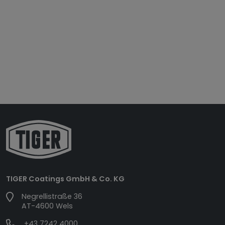
TIGER Coatings GmbH & Co. KG
Negrellistraße 36
AT-4600 Wels
+43 7242 4000