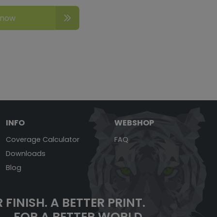
 now
INFO
WEBSHOP
Coverage Calculator
FAQ
Downloads
Blog
 FINISH.
A BETTER PRINT.
FOR A BETTER WORLD.