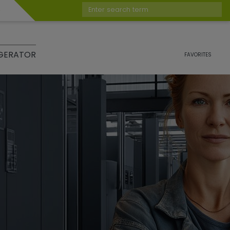
Enter search term
GERATOR
FAVORITES