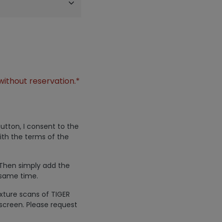
without reservation.*
utton, I consent to the
ith the terms of the
 Then simply add the
 same time.
exture scans of TIGER
screen. Please request