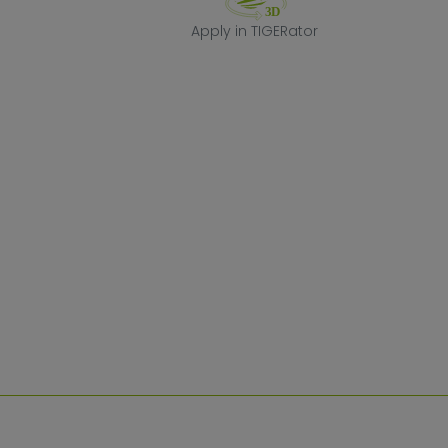
Apply in TIGERa
Apply in TIGERator