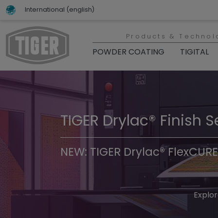
International (english)
Products & Technol
POWDER COATING
TIGITAL
TIGER Drylac® Finish S
TIGER Trend Colors & 
NEW: TIGER Drylac® FlexCURE
Discover t
Explor