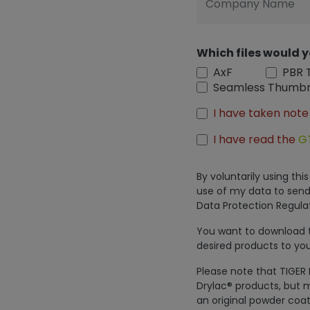
Company Name
Which files would y
AxF
PBR 
Seamless Thumbn
I have taken note
I have read the
G
By voluntarily using th
use of my data to send
Data Protection Regulat
You want to download th
desired products to you
Please note that TIGER 
Drylac® products, but m
an original powder coat