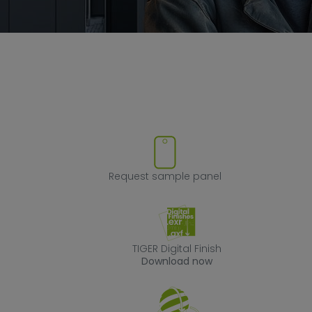
ve product from favorites
Request sample
Request sample panel
TIGER Digital Fin
TIGER Digital Finish
Download now