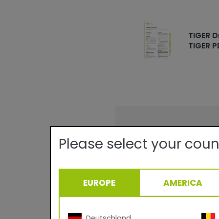
TIGER D
TIGER P
Technical det
Please select your coun
Quality:
Texture/Gloss:
Certificates:
EUROPE
AMERICA
Theoretical Covera
Curing Parameter:
Density:
Deutschland