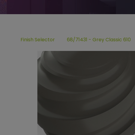
Finish Selector
68/71431 - Grey Classic 610