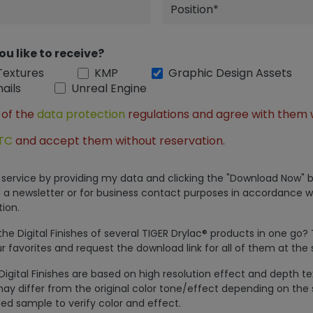
ou like to receive?
Textures
KMP
Graphic Design Assets
ails
Unreal Engine
 of the
data protection
regulations and agree with them 
TC
and accept them without reservation.
is service by providing my data and clicking the "Download Now" b
 a newsletter or for business contact purposes in accordance w
ion.
e Digital Finishes of several TIGER Drylac® products in one go?
r favorites and request the download link for all of them at the
Digital Finishes are based on high resolution effect and depth t
ay differ from the original color tone/effect depending on the 
ed sample to verify color and effect.