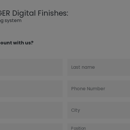
R Digital Finishes:
ing system
ount with us?
Last name
Phone Number
City
Position