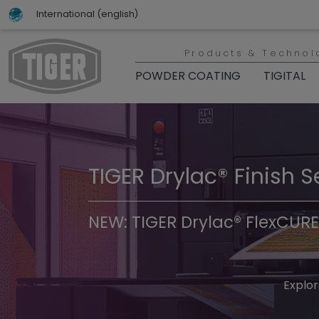
International (english)
Products & Technol
POWDER COATING
TIGITAL
TIGER Drylac® Finish S
TIGER Trend Colors & 
NEW: TIGER Drylac® FlexCURE
Discover t
Explor