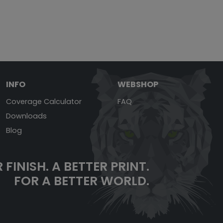
INFO
WEBSHOP
Coverage Calculator
FAQ
Downloads
Blog
 FINISH.
A BETTER PRINT.
FOR A BETTER WORLD.