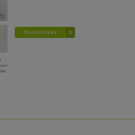
Product inquiry
l
creen
wder