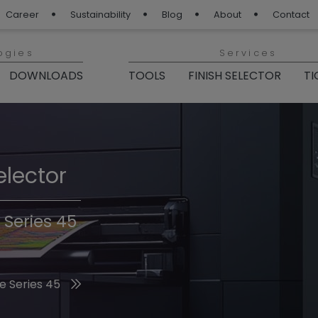
Career
Sustainability
Blog
About
Contact
ogies
Services
DOWNLOADS
TOOLS
FINISH SELECTOR
TI
elector
Finishes 2026
 Series 45
he 2026 Trend Colors
e Series 45