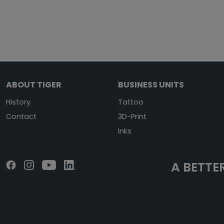
ABOUT TIGER
BUSINESS UNITS
History
Tattoo
Contact
3D-Print
Inks
A BETTER