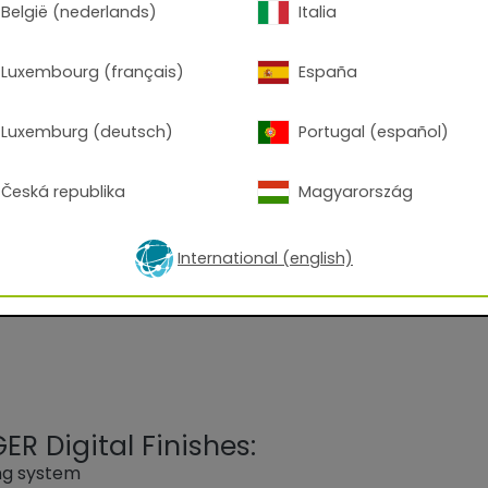
België (nederlands)
Italia
Luxembourg (français)
España
Luxemburg (deutsch)
Portugal (español)
 9010 Pure White (Low-cure)
Česká republika
Magyarország
d on an epoxy-polyester blend, for Corona processing.
commercially available disinfectants.
International (english)
R Digital Finishes:
ing system