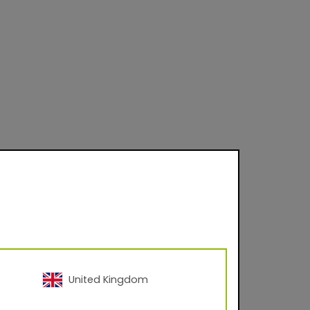
 on product and
United Kingdom