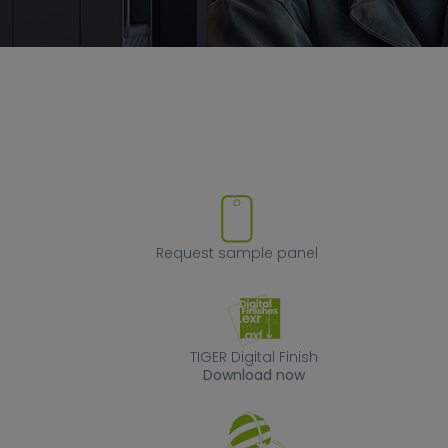
ove product from favorites
Request sample
Request sample panel
TIGER Digital Fin
TIGER Digital Finish
Download now