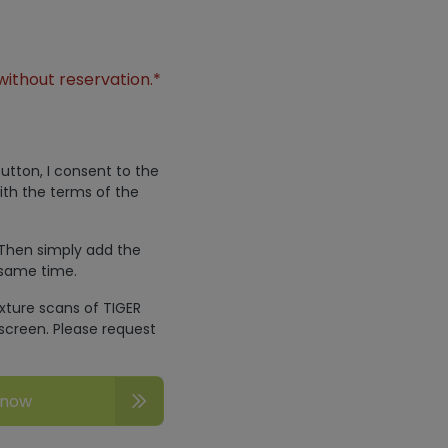
without reservation.*
utton, I consent to the
ith the terms of the
 Then simply add the
 same time.
exture scans of TIGER
screen. Please request
 now