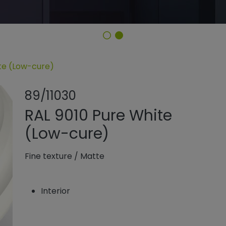
ite (Low-cure)
Share product
Add or rem
89/11030
RAL 9010 Pure White
(Low-cure)
Fine texture
/
Matte
Interior