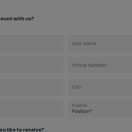
ount with us?
Last name
Phone Number
City
Position
ou like to receive?