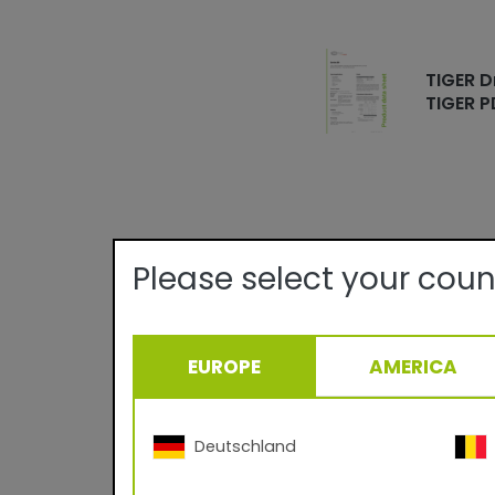
TIGER D
TIGER P
Please select your coun
Technical det
Quality:
EUROPE
AMERICA
Texture/Gloss:
Theoretical Covera
Curing Parameter:
Deutschland
Density: