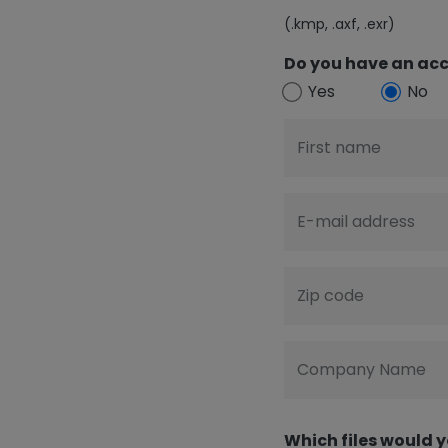
(.kmp, .axf, .exr)
Do you have an acc
Yes
No
First name
E-mail address
Zip code
Company Name
Which files would y