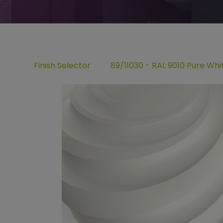
Finish Selector
89/11030 - RAL 9010 Pure Wh