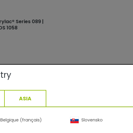
rylac® Series 089 |
DS 1058
try
ails:
Interior
ASIA
Fine texture/Matte
ge:
At 70 µm film thickness depending
density: 9.8-13.8 m2 /kg
10min/160°C - 6min/200°C
Belgique (français)
Slovensko
1,61
g/cm3, +/- 0,05