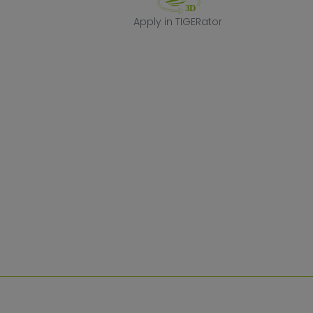
Apply in TIGERa
Apply in TIGERator