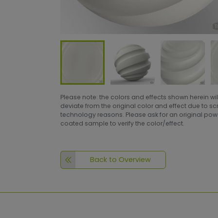
Please note: the colors and effects shown herein wil
deviate from the original color and effect due to s
technology reasons. Please ask for an original po
coated sample to verify the color/effect.
Back to Overview