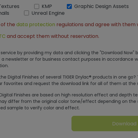
Textures
KMP
Graphic Design Assets
ails
Unreal Engine
 of the
data protection
regulations and agree with them 
TC
and accept them without reservation.
is service by providing my data and clicking the "Download Now" b
 a newsletter or for business contact purposes in accordance w
ion.
e Digital Finishes of several TIGER Drylac® products in one go?
r favorites and request the download link for all of them at the
Digital Finishes are based on high resolution effect and depth t
ay differ from the original color tone/effect depending on the 
ed sample to verify color and effect.
Download