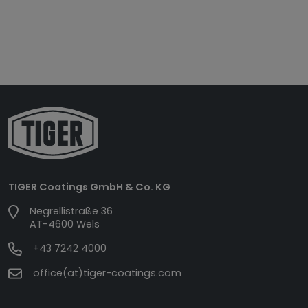
TIGER Coatings GmbH & Co. KG
Negrellistraße 36
AT-4600 Wels
+43 7242 4000
office(at)tiger-coatings.com