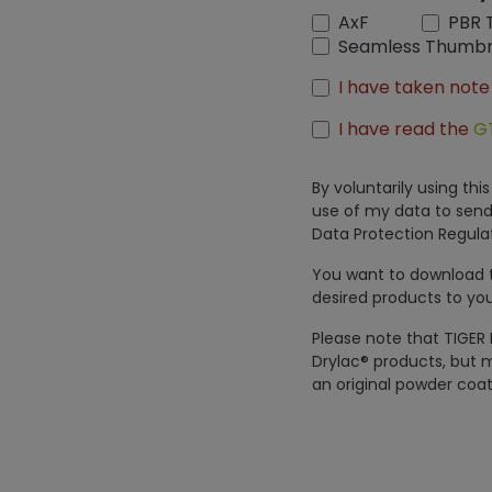
AxF
PBR 
Seamless Thumbn
I have taken note
I have read the
G
By voluntarily using th
use of my data to send
Data Protection Regulat
You want to download th
desired products to you
Please note that TIGER 
Drylac® products, but m
an original powder coat