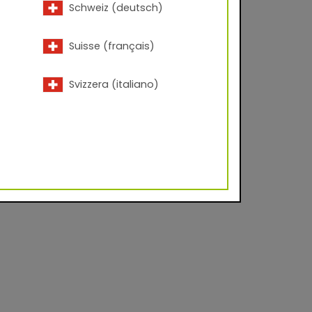
Schweiz (deutsch)
Suisse (français)
Svizzera (italiano)