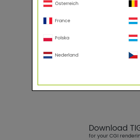
Österreich
France
Polska
89/11030 RAL
Nederland
Powder Coating base
Largely resistant to 
Download TIGE
for your CGI render