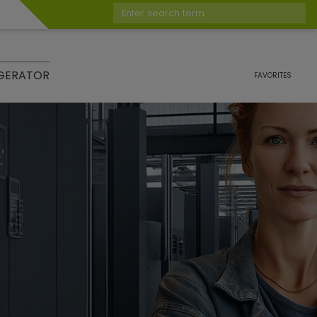
Enter search term
GERATOR
FAVORITES