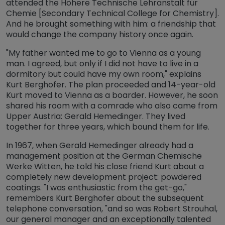
attended the Höhere Technische Lehranstalt für
Chemie [Secondary Technical College for Chemistry].
And he brought something with him: a friendship that
would change the company history once again.
"My father wanted me to go to Vienna as a young
man. I agreed, but only if I did not have to live in a
dormitory but could have my own room," explains
Kurt Berghofer. The plan proceeded and 14-year-old
Kurt moved to Vienna as a boarder. However, he soon
shared his room with a comrade who also came from
Upper Austria: Gerald Hemedinger. They lived
together for three years, which bound them for life.
In 1967, when Gerald Hemedinger already had a
management position at the German Chemische
Werke Witten, he told his close friend Kurt about a
completely new development project: powdered
coatings. "I was enthusiastic from the get-go,"
remembers Kurt Berghofer about the subsequent
telephone conversation, "and so was Robert Strouhal,
our general manager and an exceptionally talented