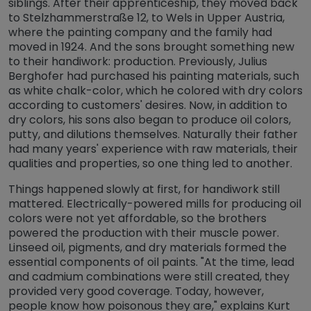
siblings. After their apprenticeship, they moved back
to Stelzhammerstraße 12, to Wels in Upper Austria,
where the painting company and the family had
moved in 1924. And the sons brought something new
to their handiwork: production. Previously, Julius
Berghofer had purchased his painting materials, such
as white chalk-color, which he colored with dry colors
according to customers' desires. Now, in addition to
dry colors, his sons also began to produce oil colors,
putty, and dilutions themselves. Naturally their father
had many years' experience with raw materials, their
qualities and properties, so one thing led to another.
Things happened slowly at first, for handiwork still
mattered. Electrically-powered mills for producing oil
colors were not yet affordable, so the brothers
powered the production with their muscle power.
Linseed oil, pigments, and dry materials formed the
essential components of oil paints. "At the time, lead
and cadmium combinations were still created, they
provided very good coverage. Today, however,
people know how poisonous they are," explains Kurt