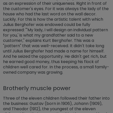
as an expression of their uniqueness. Right in front of
the customer's eyes. For it was always the lady of the
house who had the last word on the wall decor.
Luckily. For this is how the artistic talent with which
Julius Berghofer was endowed could be fully
expressed: "'My lady, I will design an individual pattern
for you,' is what my grandfather said to a new
customer," explains Kurt Berghofer. This was a
"pattern" that was well-received. It didn't take long
until Julius Berghofer had made a name for himself.
And he seized the opportunity. He didn't get rich, but
he earned good money, thus keeping his flock of
children well cared for. In the process, a small family-
owned company was growing.
Brotherly muscle power
Three of the eleven children followed their father into
the business: Gustav (born in 1906), Johann (1909),
and Theodor (1912), the youngest of the eleven