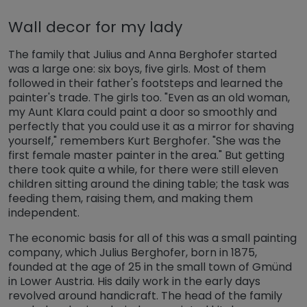
Wall decor for my lady
The family that Julius and Anna Berghofer started
was a large one: six boys, five girls. Most of them
followed in their father's footsteps and learned the
painter's trade. The girls too. "Even as an old woman,
my Aunt Klara could paint a door so smoothly and
perfectly that you could use it as a mirror for shaving
yourself," remembers Kurt Berghofer. "She was the
first female master painter in the area." But getting
there took quite a while, for there were still eleven
children sitting around the dining table; the task was
feeding them, raising them, and making them
independent.
The economic basis for all of this was a small painting
company, which Julius Berghofer, born in 1875,
founded at the age of 25 in the small town of Gmünd
in Lower Austria. His daily work in the early days
revolved around handicraft. The head of the family