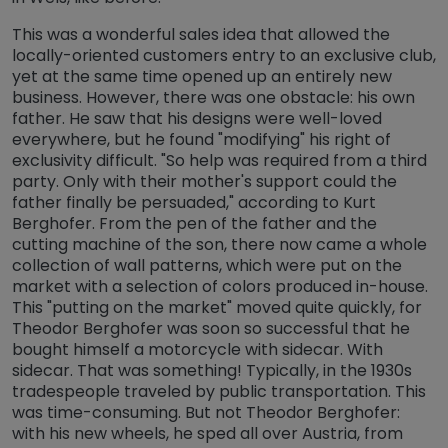
This was a wonderful sales idea that allowed the
locally-oriented customers entry to an exclusive club,
yet at the same time opened up an entirely new
business. However, there was one obstacle: his own
father. He saw that his designs were well-loved
everywhere, but he found "modifying" his right of
exclusivity difficult. "So help was required from a third
party. Only with their mother's support could the
father finally be persuaded," according to Kurt
Berghofer. From the pen of the father and the
cutting machine of the son, there now came a whole
collection of wall patterns, which were put on the
market with a selection of colors produced in-house.
This "putting on the market" moved quite quickly, for
Theodor Berghofer was soon so successful that he
bought himself a motorcycle with sidecar. With
sidecar. That was something! Typically, in the 1930s
tradespeople traveled by public transportation. This
was time-consuming. But not Theodor Berghofer:
with his new wheels, he sped all over Austria, from