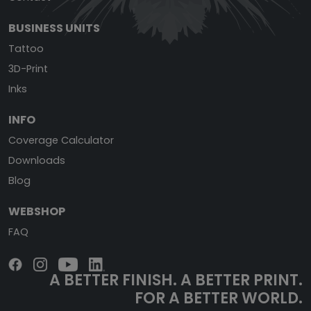
BUSINESS UNITS
Tattoo
3D-Print
Inks
INFO
Coverage Calculator
Downloads
Blog
WEBSHOP
FAQ
A BETTER FINISH.
A BETTER PRINT.
FOR A BETTER WORLD.