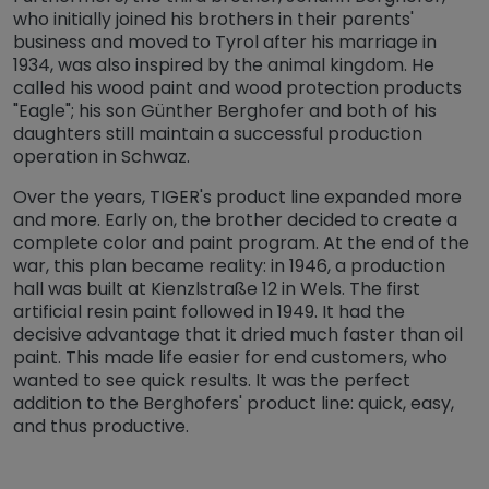
who initially joined his brothers in their parents'
business and moved to Tyrol after his marriage in
1934, was also inspired by the animal kingdom. He
called his wood paint and wood protection products
"Eagle"; his son Günther Berghofer and both of his
daughters still maintain a successful production
operation in Schwaz.
Over the years, TIGER's product line expanded more
and more. Early on, the brother decided to create a
complete color and paint program. At the end of the
war, this plan became reality: in 1946, a production
hall was built at Kienzlstraße 12 in Wels. The first
artificial resin paint followed in 1949. It had the
decisive advantage that it dried much faster than oil
paint. This made life easier for end customers, who
wanted to see quick results. It was the perfect
addition to the Berghofers' product line: quick, easy,
and thus productive.