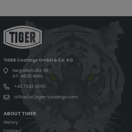
TIGER Coatings GmbH & Co. KG
Negrellistraße 36
AT-4600 Wels
+43 7242 4000
office(at)tiger-coatings.com
ABOUT TIGER
History
Contact