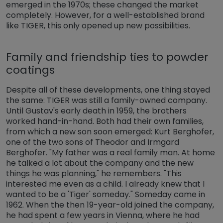
emerged in the 1970s; these changed the market
completely. However, for a well-established brand
like TIGER, this only opened up new possibilities.
Family and friendship ties to powder
coatings
Despite all of these developments, one thing stayed
the same: TIGER was still a family-owned company.
Until Gustav's early death in 1959, the brothers
worked hand-in-hand. Both had their own families,
from which a new son soon emerged: Kurt Berghofer,
one of the two sons of Theodor and Irmgard
Berghofer. "My father was a real family man. At home
he talked a lot about the company and the new
things he was planning," he remembers. "This
interested me even as a child. I already knew that I
wanted to be a 'Tiger' someday." Someday came in
1962. When the then 19-year-old joined the company,
he had spent a few years in Vienna, where he had