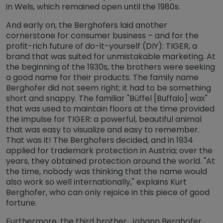
in Wels, which remained open until the 1980s.
And early on, the Berghofers laid another
cornerstone for consumer business – and for the
profit-rich future of do-it-yourself (DIY): TIGER, a
brand that was suited for unmistakable marketing. At
the beginning of the 1930s, the brothers were seeking
a good name for their products. The family name
Berghofer did not seem right; it had to be something
short and snappy. The familiar "Büffel [Buffalo] wax"
that was used to maintain floors at the time provided
the impulse for TIGER: a powerful, beautiful animal
that was easy to visualize and easy to remember.
That was it! The Berghofers decided, and in 1934
applied for trademark protection in Austria; over the
years, they obtained protection around the world. "At
the time, nobody was thinking that the name would
also work so well internationally," explains Kurt
Berghofer, who can only rejoice in this piece of good
fortune.
Furthermore, the third brother, Johann Berghofer,