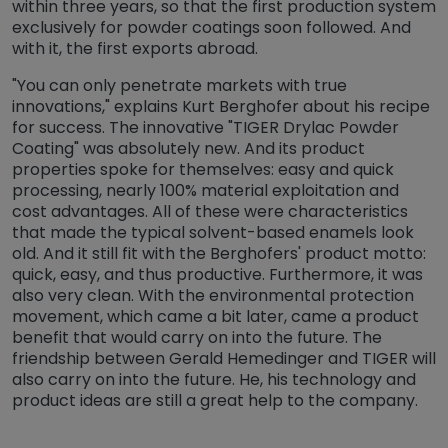
within three years, so that the first production system
exclusively for powder coatings soon followed. And
with it, the first exports abroad.
"You can only penetrate markets with true
innovations," explains Kurt Berghofer about his recipe
for success. The innovative "TIGER Drylac Powder
Coating" was absolutely new. And its product
properties spoke for themselves: easy and quick
processing, nearly 100% material exploitation and
cost advantages. All of these were characteristics
that made the typical solvent-based enamels look
old. And it still fit with the Berghofers' product motto:
quick, easy, and thus productive. Furthermore, it was
also very clean. With the environmental protection
movement, which came a bit later, came a product
benefit that would carry on into the future. The
friendship between Gerald Hemedinger and TIGER will
also carry on into the future. He, his technology and
product ideas are still a great help to the company.