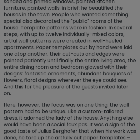
sanded and primed windows, painted kitchen
furniture, painted walls, in brief: he beautified the
houses in the town. People who wanted something
special also decorated the "public" rooms of the
house. Template patterns were in fashion. In several
steps, with up to twelve individually-mixed colors,
artful wall patterns were created in well-heeled
apartments. Paper templates cut by hand were laid
one atop another, their cut-outs and edges were
painted patiently until finally the entire living area, the
entire dining room and bedroom glowed with their
designs: fantastic ornaments, abundant bouquets of
flowers, floral designs wherever the eye could see.
And this for the pleasure of the guests invited later
on.
Here, however, the focus was on one thing: the wall
pattern had to be unique. Like a custom-tailored
dress, it adorned the lady of the house. Anything else
would have been a social faux pas. It was a sign of the
good taste of Julius Berghofer that when his work was
done, he tore up the artfully cut paper templates –