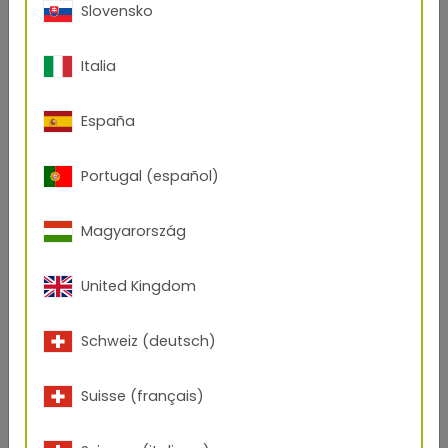
Slovensko
Italia
España
Portugal (español)
Magyarország
United Kingdom
Schweiz (deutsch)
Suisse (français)