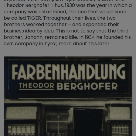
Theodor Berghofer. Thus, 1930 was the year in which a
company was established, the one that would soon
be called TIGER. Throughout their lives, the two
brothers worked together – and expanded their
business idea by idea. This is not to say that the third
brother, Johann, remained idle. In 1934 he founded his
own company in Tyrol; more about this later.