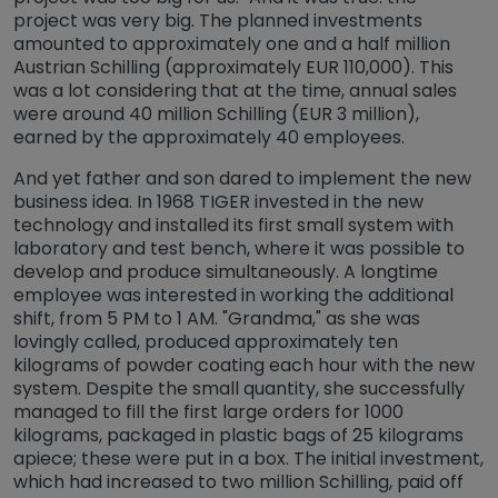
project was very big. The planned investments
amounted to approximately one and a half million
Austrian Schilling (approximately EUR 110,000). This
was a lot considering that at the time, annual sales
were around 40 million Schilling (EUR 3 million),
earned by the approximately 40 employees.
And yet father and son dared to implement the new
business idea. In 1968 TIGER invested in the new
technology and installed its first small system with
laboratory and test bench, where it was possible to
develop and produce simultaneously. A longtime
employee was interested in working the additional
shift, from 5 PM to 1 AM. "Grandma," as she was
lovingly called, produced approximately ten
kilograms of powder coating each hour with the new
system. Despite the small quantity, she successfully
managed to fill the first large orders for 1000
kilograms, packaged in plastic bags of 25 kilograms
apiece; these were put in a box. The initial investment,
which had increased to two million Schilling, paid off