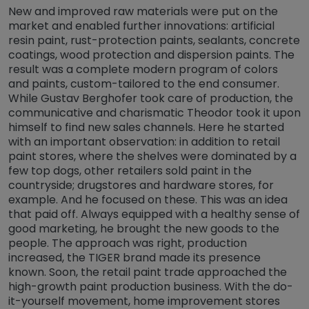
New and improved raw materials were put on the
market and enabled further innovations: artificial
resin paint, rust-protection paints, sealants, concrete
coatings, wood protection and dispersion paints. The
result was a complete modern program of colors
and paints, custom-tailored to the end consumer.
While Gustav Berghofer took care of production, the
communicative and charismatic Theodor took it upon
himself to find new sales channels. Here he started
with an important observation: in addition to retail
paint stores, where the shelves were dominated by a
few top dogs, other retailers sold paint in the
countryside; drugstores and hardware stores, for
example. And he focused on these. This was an idea
that paid off. Always equipped with a healthy sense of
good marketing, he brought the new goods to the
people. The approach was right, production
increased, the TIGER brand made its presence
known. Soon, the retail paint trade approached the
high-growth paint production business. With the do-
it-yourself movement, home improvement stores