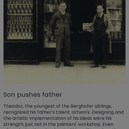
Son pushes father
Theodor, the youngest of the Berghofer siblings,
recognized his father's talent: artwork. Designing and
the artistic implementation of his ideas were his
strength, just not in the painters' workshop. Even