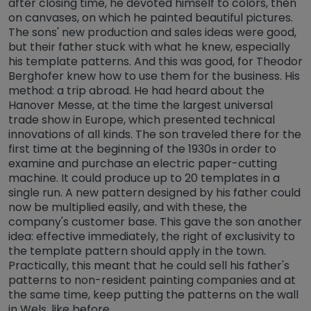
after closing time, he devoted himself to colors, then
on canvases, on which he painted beautiful pictures.
The sons' new production and sales ideas were good,
but their father stuck with what he knew, especially
his template patterns. And this was good, for Theodor
Berghofer knew how to use them for the business. His
method: a trip abroad. He had heard about the
Hanover Messe, at the time the largest universal
trade show in Europe, which presented technical
innovations of all kinds. The son traveled there for the
first time at the beginning of the 1930s in order to
examine and purchase an electric paper-cutting
machine. It could produce up to 20 templates in a
single run. A new pattern designed by his father could
now be multiplied easily, and with these, the
company's customer base. This gave the son another
idea: effective immediately, the right of exclusivity to
the template pattern should apply in the town.
Practically, this meant that he could sell his father's
patterns to non-resident painting companies and at
the same time, keep putting the patterns on the wall
in Wels, like before.