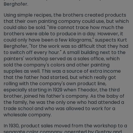
Berghofer.
Using simple recipes, the brothers created products
that their own painting company could use, but which
could also be sold. "We cannot trace how much the
brothers were able to produce in a day. However, it
could only have been a few kilograms," suspects Kurt
Berghofer, "for the work was so difficult that they had
to switch off every hour." A small building next to the
painters' workshop served as a sales office, which
sold the company's colors and other painting
supplies as well. This was a source of extra income
that the father had started, but which really got
rolling with the company's own product line,
especially starting in 1929 when Theodor, the third
brother, joined his father's company. As the baby of
the family, he was the only one who had attended a
trade school and who was allowed to work for a
wholesale company.
In 1930, product sales moved from the workshop to a
separate color company, operated by Gustav and