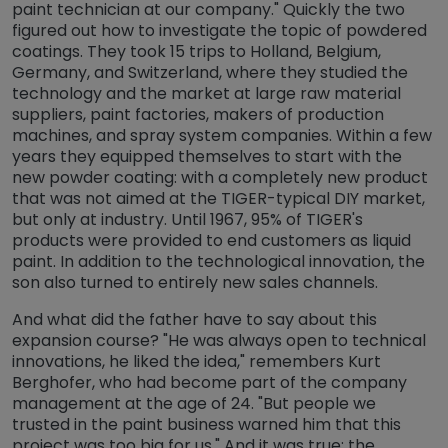
paint technician at our company." Quickly the two
figured out how to investigate the topic of powdered
coatings. They took 15 trips to Holland, Belgium,
Germany, and Switzerland, where they studied the
technology and the market at large raw material
suppliers, paint factories, makers of production
machines, and spray system companies. Within a few
years they equipped themselves to start with the
new powder coating: with a completely new product
that was not aimed at the TIGER-typical DIY market,
but only at industry. Until 1967, 95% of TIGER's
products were provided to end customers as liquid
paint. In addition to the technological innovation, the
son also turned to entirely new sales channels.
And what did the father have to say about this
expansion course? "He was always open to technical
innovations, he liked the idea," remembers Kurt
Berghofer, who had become part of the company
management at the age of 24. "But people we
trusted in the paint business warned him that this
project was too big for us." And it was true: the