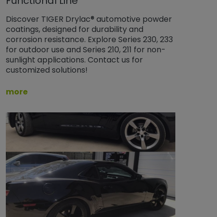
Functional Line
Discover TIGER Drylac® automotive powder
coatings, designed for durability and
corrosion resistance. Explore Series 230, 233
for outdoor use and Series 210, 211 for non-
sunlight applications. Contact us for
customized solutions!
more