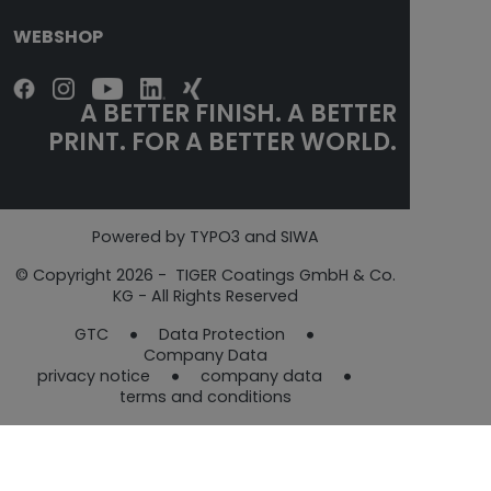
WEBSHOP
A BETTER FINISH. A BETTER
PRINT. FOR A BETTER WORLD.
Powered by TYPO3 and SIWA
© Copyright 2026 - TIGER Coatings GmbH & Co.
KG - All Rights Reserved
GTC
Data Protection​​​​​​​
Company Data
privacy notice
company data
terms and conditions​​​​​​​