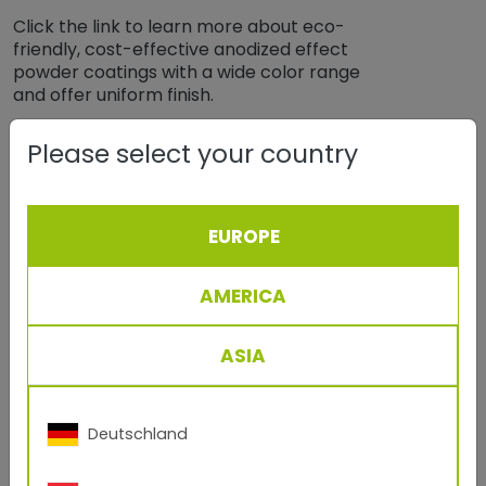
Click the link to learn more about eco-
friendly, cost-effective anodized effect
powder coatings with a wide color range
and offer uniform finish.
more
Please select your country
EUROPE
AMERICA
ASIA
Deutschland
April, 07 2021
TIGER Drylac® Powder Coatings for