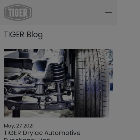
Untermenü öffnen für „www.tiger-coatings.com“
TIGER Blog
Untermenü öffnen für „TIGER Group“
About
Untermenü öffnen für „TIGER Blog“
TIGER Blog
May, 27 2021
TIGER Drylac Automotive