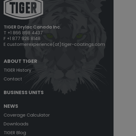
TIGER Drylac Canada Inc.
T +1 866 898 4437
F +1 877 926 8148
E
customerexperience(at)tiger-coatings.com
ABOUT TIGER
TIGER History
Contact
BUSINESS UNITS
NEWS
Coverage Calculator
Downloads
TIGER Blog