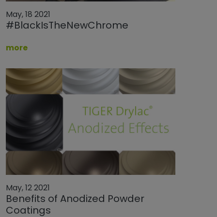
May, 18 2021
#BlackIsTheNewChrome
more
May, 12 2021
Benefits of Anodized Powder
Coatings