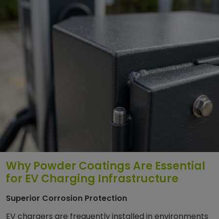
Why Powder Coatings Are Essential
for EV Charging Infrastructure
Superior Corrosion Protection
EV chargers are frequently installed in environments