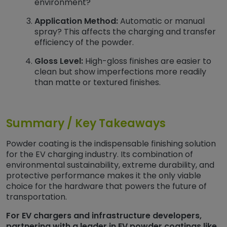
environment?
Application Method:
Automatic or manual
spray? This affects the charging and transfer
efficiency of the powder.
Gloss Level:
High-gloss finishes are easier to
clean but show imperfections more readily
than matte or textured finishes.
Summary / Key Takeaways
Powder coating is the indispensable finishing solution
for the EV charging industry. Its combination of
environmental sustainability, extreme durability, and
protective performance makes it the only viable
choice for the hardware that powers the future of
transportation.
For EV chargers and infrastructure developers,
partnering with a leader in EV powder coatings like