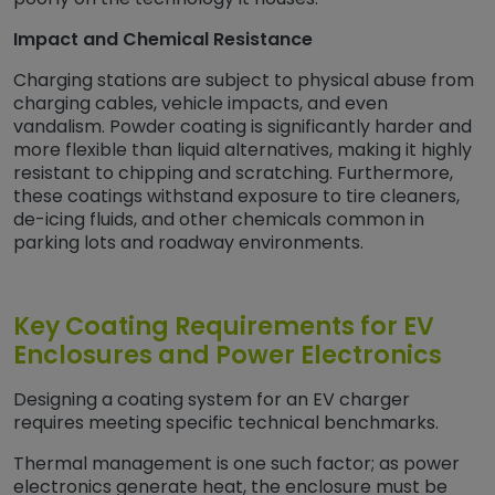
Impact and Chemical Resistance
Charging stations are subject to physical abuse from
charging cables, vehicle impacts, and even
vandalism. Powder coating is significantly harder and
more flexible than liquid alternatives, making it highly
resistant to chipping and scratching. Furthermore,
these coatings withstand exposure to tire cleaners,
de-icing fluids, and other chemicals common in
parking lots and roadway environments.
Key Coating Requirements for EV
Enclosures and Power Electronics
Designing a coating system for an EV charger
requires meeting specific technical benchmarks.
Thermal management is one such factor; as power
electronics generate heat, the enclosure must be