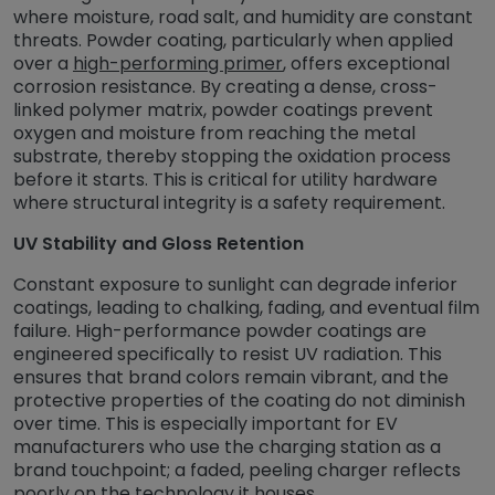
where moisture, road salt, and humidity are constant
threats. Powder coating, particularly when applied
over a
high-performing primer
, offers exceptional
corrosion resistance. By creating a dense, cross-
linked polymer matrix, powder coatings prevent
oxygen and moisture from reaching the metal
substrate, thereby stopping the oxidation process
before it starts. This is critical for utility hardware
where structural integrity is a safety requirement.
UV Stability and Gloss Retention
Constant exposure to sunlight can degrade inferior
coatings, leading to chalking, fading, and eventual film
failure. High-performance powder coatings are
engineered specifically to resist UV radiation. This
ensures that brand colors remain vibrant, and the
protective properties of the coating do not diminish
over time. This is especially important for EV
manufacturers who use the charging station as a
brand touchpoint; a faded, peeling charger reflects
poorly on the technology it houses.