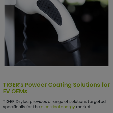
TIGER’s Powder Coating Solutions for
EV OEMs
TIGER Drylac provides a range of solutions targeted
specifically for the
electrical energy
market.