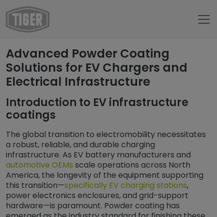
Untermenü öffnen für „www.tiger-coatings.com“
Advanced Powder Coating
Untermenü öffnen für „Powder Coa
Powder Coating
Solutions for EV Chargers and
Electrical Infrastructure
Untermenü öffnen für „Applications“
Applications
Untermenü öffnen für „General ind
General industry
Introduction to EV infrastructure
coatings
Untermenü öf
Powder Coatings for Electrical Energy
Powder Coating for EV Chargers: Durable Finishing Sol
The global transition to electromobility necessitates
a robust, reliable, and durable charging
infrastructure. As EV battery manufacturers and
automotive OEMs
scale operations across North
America, the longevity of the equipment supporting
this transition—
specifically EV charging stations
,
power electronics enclosures, and grid-support
hardware—is paramount. Powder coating has
emerged as the industry standard for finishing these