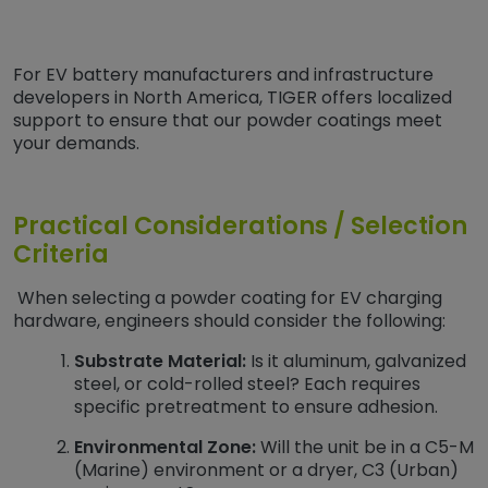
For EV battery manufacturers and infrastructure
developers in North America, TIGER offers localized
support to ensure that our powder coatings meet
your demands.
Practical Considerations / Selection
Criteria
When selecting a powder coating for EV charging
hardware, engineers should consider the following:
Substrate Material:
Is it aluminum, galvanized
steel, or cold-rolled steel? Each requires
specific pretreatment to ensure adhesion.
Environmental Zone:
Will the unit be in a C5-M
(Marine) environment or a dryer, C3 (Urban)