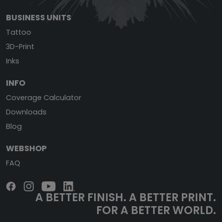
BUSINESS UNITS
Tattoo
3D-Print
Inks
INFO
Coverage Calculator
Downloads
Blog
WEBSHOP
FAQ
A BETTER FINISH.
A BETTER PRINT.
FOR A BETTER WORLD.