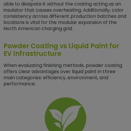
able to dissipate it without the coating acting as an
insulator that causes overheating. Additionally, color
consistency across different production batches and
locations is vital for the modular expansion of the
North American charging grid.
Powder Coating vs Liquid Paint for
EV Infrastructure
When evaluating finishing methods, powder coating
offers clear advantages over liquid paint in three
main categories: efficiency, environment, and
performance.