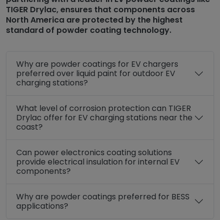
TIGER Drylac, ensures that components across
North America are protected by the highest
standard of powder coating technology.
Why are powder coatings for EV chargers
preferred over liquid paint for outdoor EV
charging stations?
What level of corrosion protection can TIGER
Drylac offer for EV charging stations near the
coast?
Can power electronics coating solutions
provide electrical insulation for internal EV
components?
Why are powder coatings preferred for BESS
applications?