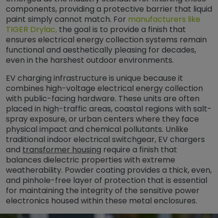
components, providing a protective barrier that liquid
paint simply cannot match. For
manufacturers like
TIGER Drylac,
the goal is to provide a finish that
ensures electrical energy collection systems remain
functional and aesthetically pleasing for decades,
even in the harshest outdoor environments.
EV charging infrastructure is unique because it
combines high-voltage electrical energy collection
with public-facing hardware. These units are often
placed in high-traffic areas, coastal regions with salt-
spray exposure, or urban centers where they face
physical impact and chemical pollutants. Unlike
traditional indoor electrical switchgear, EV chargers
and
transformer housing
require a finish that
balances dielectric properties with extreme
weatherability. Powder coating provides a thick, even,
and pinhole-free layer of protection that is essential
for maintaining the integrity of the sensitive power
electronics housed within these metal enclosures.