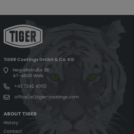
TIGER Coatings GmbH & Co. KG
Negrellistraße 36
AT-4600 Wels
+43 7242 4000
office(at)tiger-coatings.com
ABOUT TIGER
History
Contact