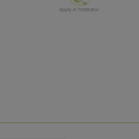
Apply in TIGERa
Apply in TIGERator