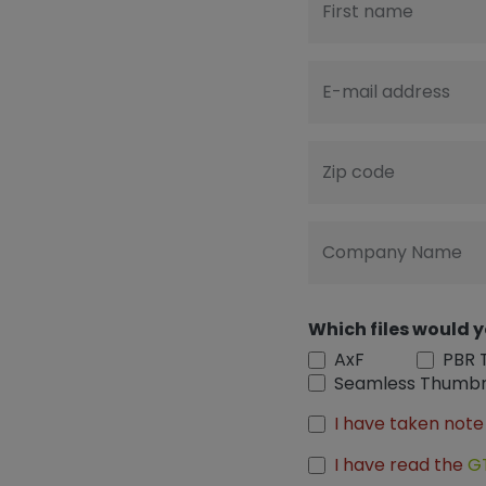
First name
E-mail address
Zip code
Company Name
Which files would y
AxF
PBR 
Seamless Thumbn
I have taken note
I have read the
G