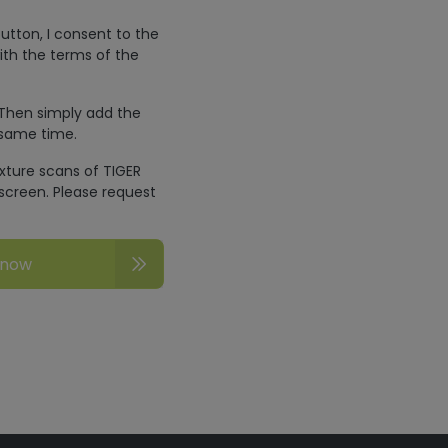
utton, I consent to the
ith the terms of the
 Then simply add the
 same time.
exture scans of TIGER
screen. Please request
 now