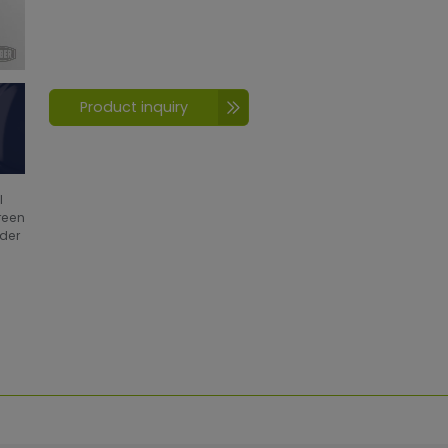
Product inquiry
l
creen
wder