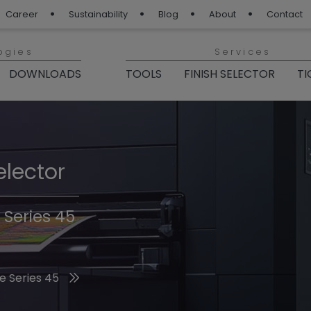
Career
Sustainability
Blog
About
Contact
ogies
Services
DOWNLOADS
TOOLS
FINISH SELECTOR
TI
elector
Finishes 2026
 Series 45
he 2026 Trend Colors
e Series 45