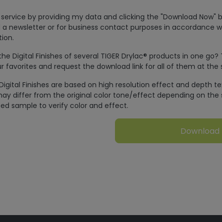
is service by providing my data and clicking the "Download Now" b
 a newsletter or for business contact purposes in accordance w
ion.
e Digital Finishes of several TIGER Drylac® products in one go?
r favorites and request the download link for all of them at the
Digital Finishes are based on high resolution effect and depth t
ay differ from the original color tone/effect depending on the 
ed sample to verify color and effect.
Download