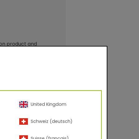
 on product and
United Kingdom
Schweiz (deutsch)
 – 60° angle; Corona
Suisse (français)