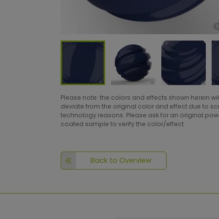
Please note: the colors and effects shown herein wil
deviate from the original color and effect due to s
technology reasons. Please ask for an original po
coated sample to verify the color/effect.
Back to Overview