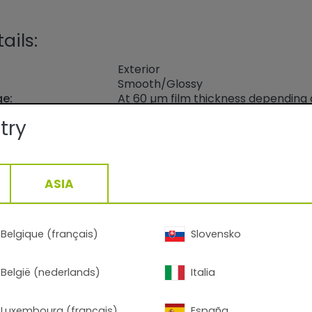
ails:
Exterior
Smooth/Glossy
ge:
At 60 µm film thickness depending
density: 9.8-13.8 m2 /kg
try
20min/170°C - 7min/200°C
1,40
g/cm3, +/- 0,05
ASIA
Belgique (français)
Slovensko
alt Blue
België (nederlands)
Italia
 on polyester gloss level approx. 80-95 acc. to ISO 2813
Luxembourg (français)
España