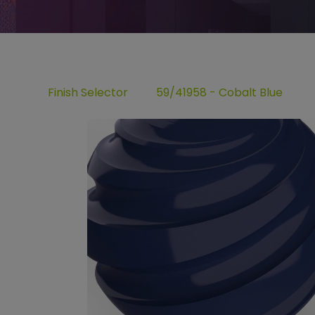
Finish Selector
59/41958 - Cobalt Blue