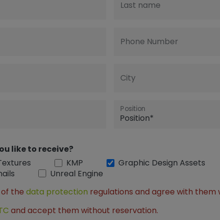
Last name
Phone Number
City
Position
ou like to receive?
Textures
KMP
Graphic Design Assets
ails
Unreal Engine
 of the
data protection
regulations and agree with them 
TC
and accept them without reservation.