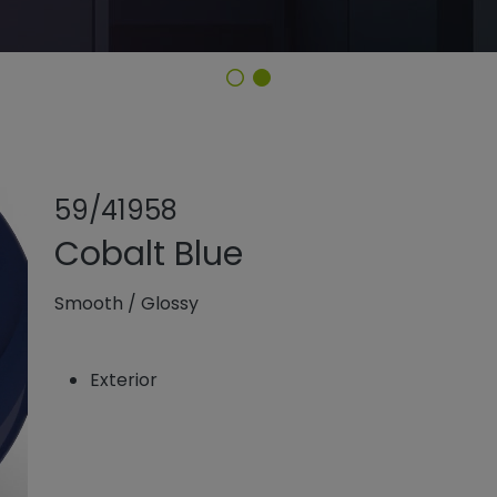
Share product
Add or rem
59/41958
Cobalt Blue
Smooth
/
Glossy
Exterior