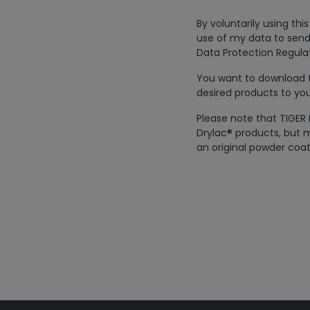
By voluntarily using th
use of my data to send
Data Protection Regulat
You want to download th
desired products to you
Please note that TIGER 
Drylac® products, but m
an original powder coat