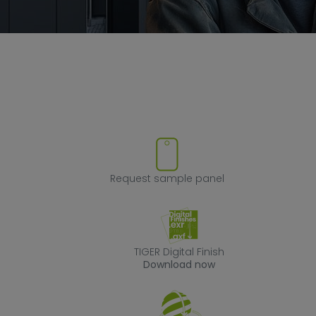
ove product from favorites
Request sample
Request sample panel
TIGER Digital Fin
TIGER Digital Finish
Download now