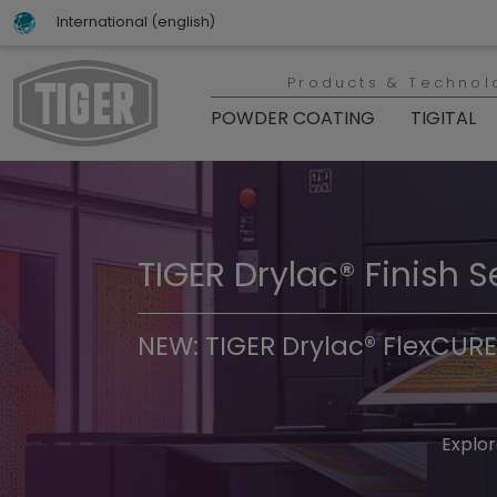
International (english)
Products & Technol
POWDER COATING
TIGITAL
TIGER Drylac® Finish S
TIGER Trend Colors & 
NEW: TIGER Drylac® FlexCURE
Discover t
Explor