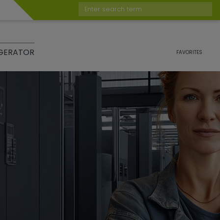
Enter search term
GERATOR
FAVORITES