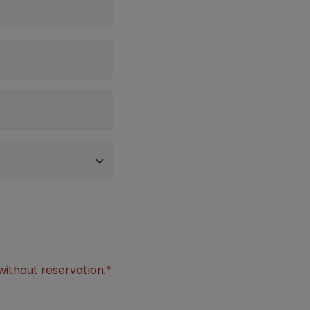
without reservation.*