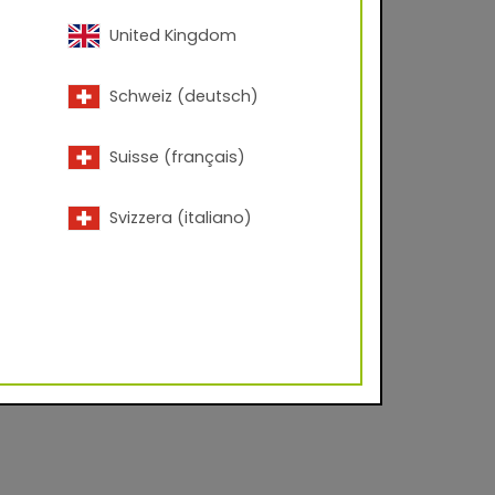
United Kingdom
eplaces Series 68 FT
Schweiz (deutsch)
Suisse (français)
Svizzera (italiano)
lyester Corona
d facade industry on
es to create durable,
 urban centers