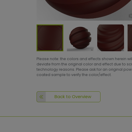
Please note: the colors and effects shown herein wil
deviate from the original color and effect due to s
technology reasons. Please ask for an original po
coated sample to verify the color/effect.
Back to Overview