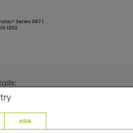
rylac® Series 067 |
DS 1202
ails:
try
Facade
Fine texture/Matte
QUALICOAT, GSB
ge:
At 70 µm film thickness depending
density: 9.8-13.8 m2 /kg
ASIA
15-40min/160°C__5-22min/200°C
1,44
g/cm3, +/- 0,05