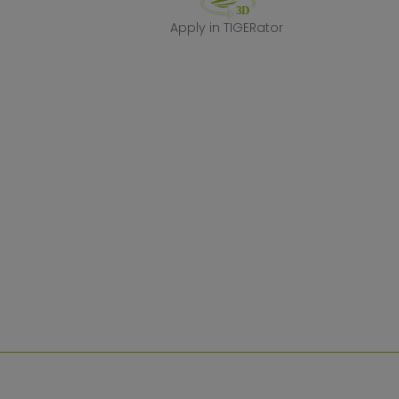
Apply in TIGERa
Apply in TIGERator