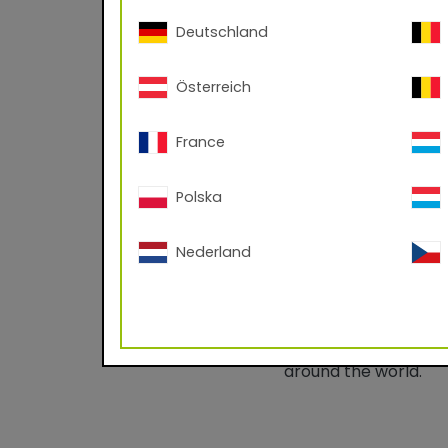
Important informati
Deutschland
Österreich
France
Polska
67/30076 RAL
Superdurable powder
Nederland
processing
This product line re
the performance of bu
highly weatherproof 
around the world.