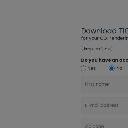
Download TIGE
for your CGI render
(.kmp, .axf, .exr)
Do you have an acc
Yes
No
First name
E-mail address
Zip code