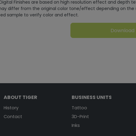
Digital Finishes are based on high resolution effect and depth t
ay differ from the original color tone/effect depending on the 
ed sample to verify color and effect.
Download
ABOUT TIGER
BUSINESS UNITS
History
Tattoo
Contact
3D-Print
Inks