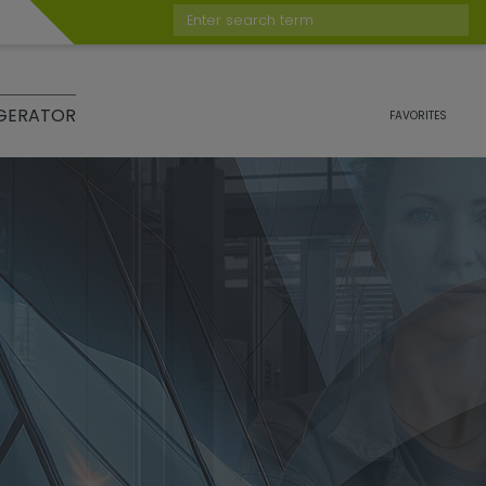
Enter search term
GERATOR
FAVORITES