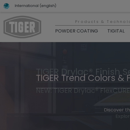
International (english)
Products & Technol
POWDER COATING
TIGITAL
TIGER Drylac® Finish S
TIGER Trend Colors & 
NEW: TIGER Drylac® FlexCURE
Discover t
Explor