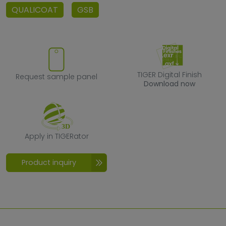
QUALICOAT
GSB
Request sample panel
TIGER Digital F
TIGER Digital Finish
Request sample panel
Download now
Apply in TIGERator
Apply in TIGERator
Product inquiry