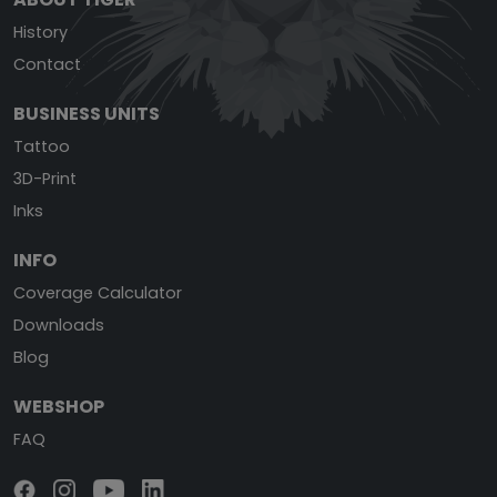
History
Contact
BUSINESS UNITS
Tattoo
3D-Print
Inks
INFO
Coverage Calculator
Downloads
Blog
WEBSHOP
FAQ