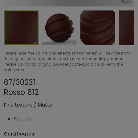
Please note: the colors and effects shown herein will deviate from
the original color and effect due to screen technology reasons.
Please ask for an original powder coated sample to verify the
color/effect.
Share product
Add or remove pro
67/30231
Rosso 612
Fine texture
/
Matte
Facade
Certificates: