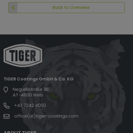
Back to Overview
TIGER Coatings GmbH & Co. KG
Negrellistraße 36
AT-4600 Wels
+43 7242 4000
office(at)tiger-coatings.com
ABOUT TIGER