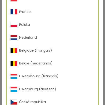
67/30231 Rosso 612
Superdurable powder coating based on
France
polyester for Corona processing.
Polska
This product line reflects the high standards
imposed by the architectural and facade industry
on the performance of building envelopes across
Nederland
the globe. One coat is all it takes to create
durable, highly weatherproof surfaces for
aesthetically appealing building projects in urban
Belgique (français)
centers around the world.
België (nederlands)
Download TIGER Digital Finishes:
for your CGI rendering system
Luxembourg (français)
(.kmp, .axf, .exr)
Luxemburg (deutsch)
Do you have an account with us?
Yes
No
Česká republika