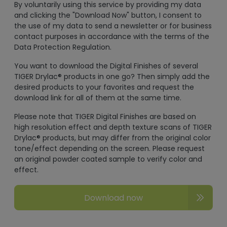
By voluntarily using this service by providing my data
and clicking the "Download Now" button, I consent to
the use of my data to send a newsletter or for business
contact purposes in accordance with the terms of the
Data Protection Regulation.
You want to download the Digital Finishes of several
TIGER Drylac® products in one go? Then simply add the
desired products to your favorites and request the
download link for all of them at the same time.
Please note that TIGER Digital Finishes are based on
high resolution effect and depth texture scans of TIGER
Drylac® products, but may differ from the original color
tone/effect depending on the screen. Please request
an original powder coated sample to verify color and
effect.
Download now