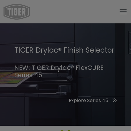
TIGER Drylac® Finish Selector
TIGER Trend Colors &
Finishes 2026
NEW: TIGER Drylac® FlexCURE
Series 45
Discover the 2026 Trend Colors
Explore Series 45