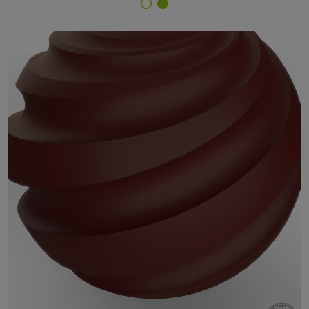
Finish Selector
67/30231 - Rosso 612