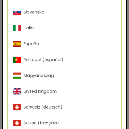
First name
Slovensko
Italia
Last name
España
E-mail address
Portugal (español)
Phone Number
Magyarország
United Kingdom
Zip code
Schweiz (deutsch)
City
Suisse (français)