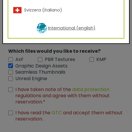
Company Name
Svizzera (italiano)
Position
International (english)
Which files would you like to receive?
AxF
PBR Textures
KMP
Graphic Design Assets
Seamless Thumbnails
Unreal Engine
I have taken note of the
data protection
regulations and agree with them without
reservation.*
I have read the
GTC
and accept them without
reservation.