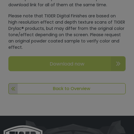
download link for all of them at the same time.
Please note that TIGER Digital Finishes are based on
high resolution effect and depth texture scans of TIGER
Drylac® products, but may differ from the original color
tone/effect depending on the screen. Please request
an original powder coated sample to verify color and
effect.
Download now
Back to Overview