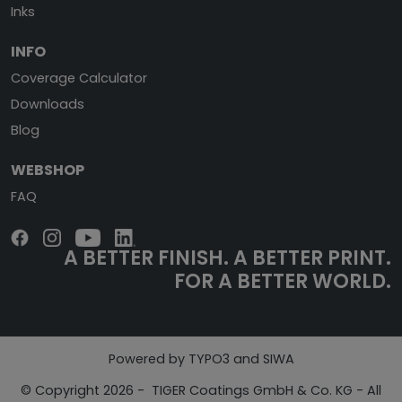
Inks
INFO
Coverage Calculator
Downloads
Blog
WEBSHOP
FAQ
A BETTER FINISH.
A BETTER PRINT.
FOR A BETTER WORLD.
Powered by TYPO3 and SIWA
© Copyright 2026 - TIGER Coatings GmbH & Co. KG - All