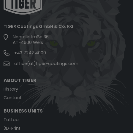
TIGER Coatings GmbH & Co. KG
Negrellistraße 36
AT-4600 Wels
+43 7242 4000
office(at)tiger-coatings.com
ABOUT TIGER
History
Contact
BUSINESS UNITS
Tattoo
3D-Print