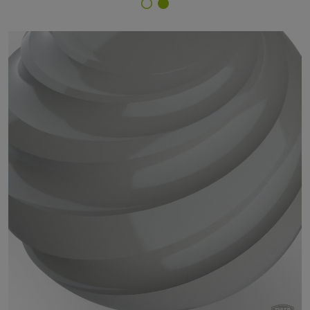
Finish Selector
200/70999 - Primer Gray