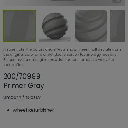
Please note: the colors and effects shown herein will deviate from
the original color and effect due to screen technology reasons.
Please ask for an original powder coated sample to verify the
color/effect.
Share product
Add or remove p
200/70999
Primer Gray
Smooth
/
Glossy
Wheel Refurbisher