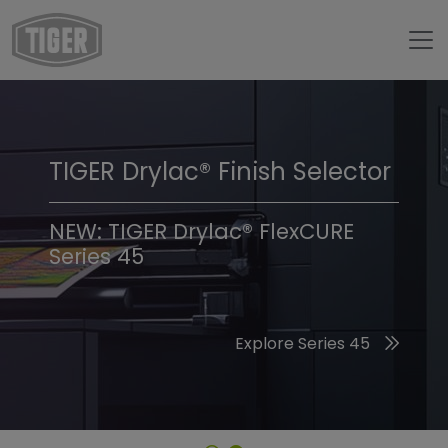
TIGER Drylac® Finish Selector
TIGER Trend Colors &
Finishes 2026
NEW: TIGER Drylac® FlexCURE
Series 45
Discover the 2026 Trend Colors
Explore Series 45