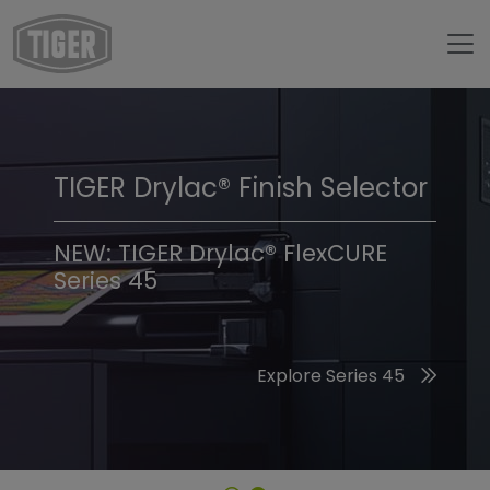
TIGER Drylac® Finish Selector
TIGER Trend Colors &
Finishes 2026
NEW: TIGER Drylac® FlexCURE
Series 45
Discover the 2026 Trend Colors
Explore Series 45