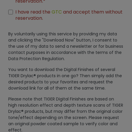
reservation.*
I have read the
GTC
and accept them without
reservation.
By voluntarily using this service by providing my data
and clicking the "Download Now" button, I consent to
the use of my data to send a newsletter or for business
contact purposes in accordance with the terms of the
Data Protection Regulation.
You want to download the Digital Finishes of several
TIGER Drylac® products in one go? Then simply add the
desired products to your favorites and request the
download link for all of them at the same time.
Please note that TIGER Digital Finishes are based on
high resolution effect and depth texture scans of TIGER
Drylac® products, but may differ from the original color
tone/effect depending on the screen. Please request
an original powder coated sample to verify color and
effect.