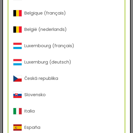
(.kmp, .axf, .exr)
Belgique (français)
Do you have an account with us?
Yes
No
België (nederlands)
First name
Luxembourg (français)
Luxemburg (deutsch)
Last name
Česká republika
E-mail address
Slovensko
Phone Number
Italia
España
Zip code