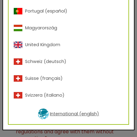
Portugal (español)
City
Magyarország
Company Name
United Kingdom
Position
Schweiz (deutsch)
Suisse (français)
Which files would you like to receive?
AxF
PBR Textures
KMP
Svizzera (italiano)
Graphic Design Assets
Seamless Thumbnails
Unreal Engine
International (english)
I have taken note of the
data protection
regulations and agree with them without