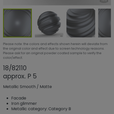
Please note: the colors and effects shown herein will deviate from
the original color and effect due to screen technology reasons.
Please ask for an original powder coated sample to verify the
color/effect.
Share product
Add or remove prod
18/82110
approx. P 5
Metallic Smooth
/
Matte
Facade
Iron glimmer
Metallic category: Category B