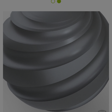
Finish Selector
18/82110 - approx. P 5