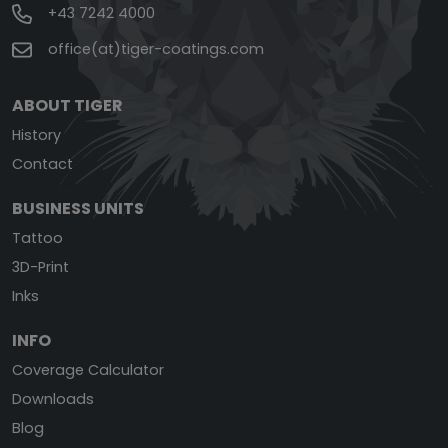
+43 7242 4000
office(at)tiger-coatings.com
ABOUT TIGER
History
Contact
BUSINESS UNITS
Tattoo
3D-Print
Inks
INFO
Coverage Calculator
Downloads
Blog