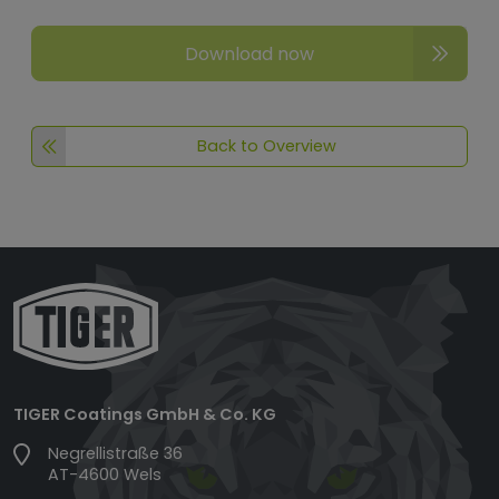
Download now
Back to Overview
TIGER Coatings GmbH & Co. KG
Negrellistraße 36
AT-4600 Wels