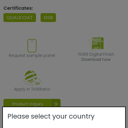
Certificates:
QUALICOAT
GSB
Request sample panel
TIGER Digital F
TIGER Digital Finish
Request sample panel
Download now
Apply in TIGERator
Apply in TIGERator
Product inquiry
Please select your country