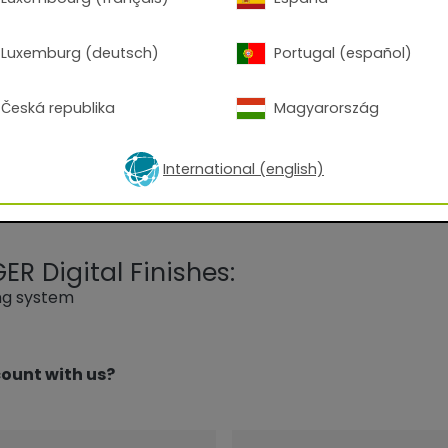
l product for all outdoor applications (except for facade
xposed to the elements. This powder coating provides the
Luxemburg (deutsch)
Portugal (español)
camping gear and garden furniture in a high-quality, resul
ish.
Česká republika
Magyarország
International (english)
R Digital Finishes:
ing system
ount with us?