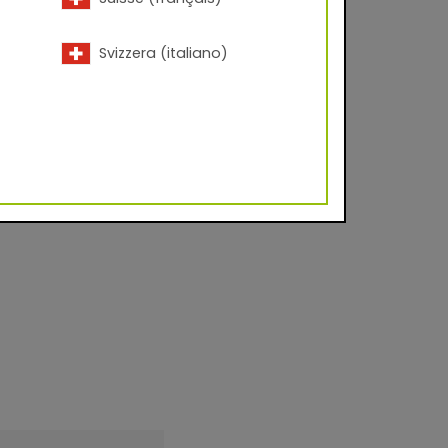
 and window
 perfect finish for
Svizzera (italiano)
ting in a decorative