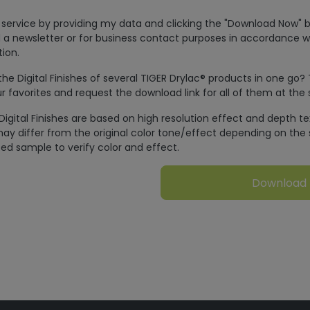
is service by providing my data and clicking the "Download Now" b
 a newsletter or for business contact purposes in accordance w
ion.
e Digital Finishes of several TIGER Drylac® products in one go?
r favorites and request the download link for all of them at the
Digital Finishes are based on high resolution effect and depth t
ay differ from the original color tone/effect depending on the 
ed sample to verify color and effect.
Download