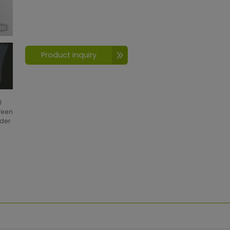
Product inquiry
l
creen
wder