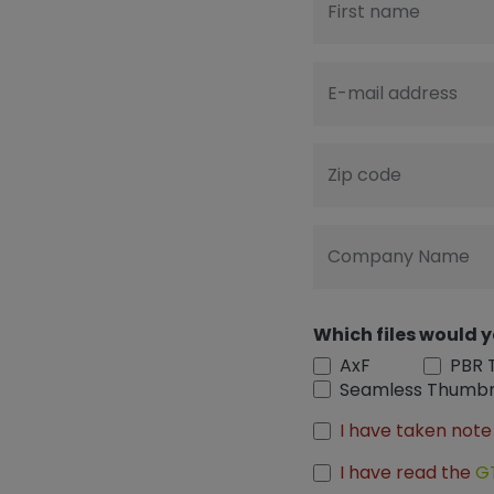
First name
E-mail address
Zip code
Company Name
Which files would y
AxF
PBR 
Seamless Thumbn
I have taken note
I have read the
G