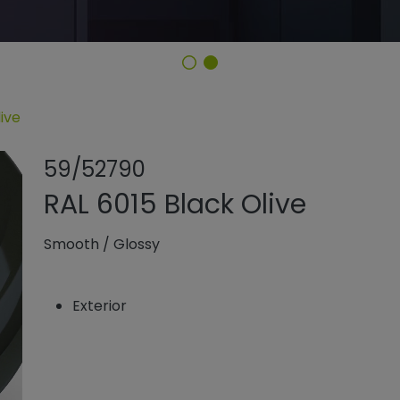
ive
Share product
Add or rem
59/52790
RAL 6015 Black Olive
Smooth
/
Glossy
Exterior