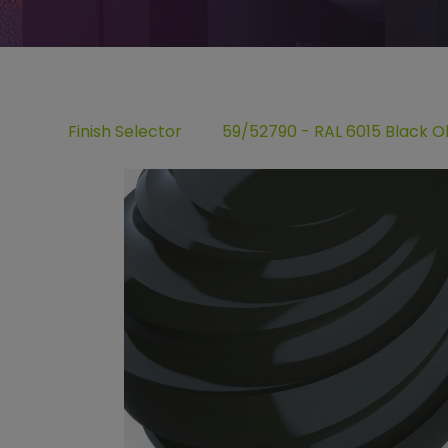
Finish Selector
59/52790 - RAL 6015 Black Ol