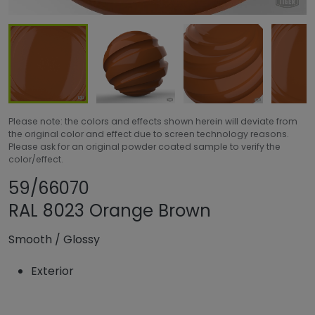
Please note: the colors and effects shown herein will deviate from
the original color and effect due to screen technology reasons.
Please ask for an original powder coated sample to verify the
color/effect.
Share product
Add or remove pr
59/66070
RAL 8023 Orange Brown
Smooth
/
Glossy
Exterior