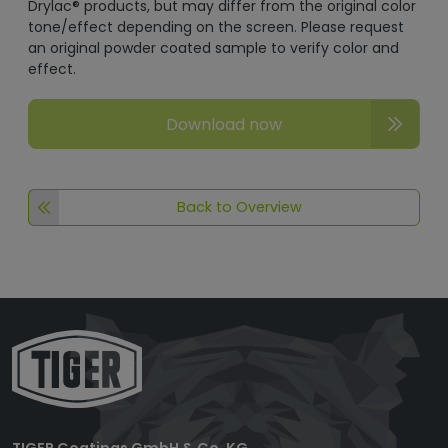
Drylac® products, but may differ from the original color
tone/effect depending on the screen. Please request
an original powder coated sample to verify color and
effect.
Download now
Back to Overview
TIGER Coatings GmbH & Co. KG