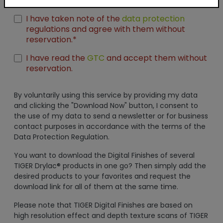
Unreal Engine
I have taken note of the
data protection
regulations and agree with them without
reservation.*
I have read the
GTC
and accept them without
reservation.
By voluntarily using this service by providing my data
and clicking the "Download Now" button, I consent to
the use of my data to send a newsletter or for business
contact purposes in accordance with the terms of the
Data Protection Regulation.
You want to download the Digital Finishes of several
TIGER Drylac® products in one go? Then simply add the
desired products to your favorites and request the
download link for all of them at the same time.
Please note that TIGER Digital Finishes are based on
high resolution effect and depth texture scans of TIGER