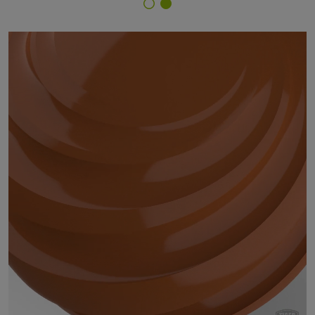
Finish Selector
59/66070 - RAL 8023 Orange Brown