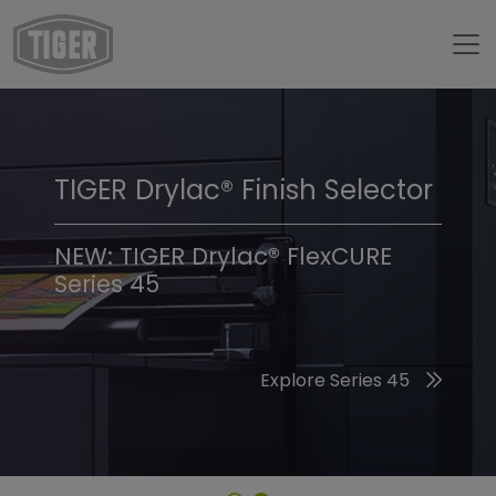
TIGER Drylac® Finish Selector
TIGER Trend Colors &
Finishes 2026
NEW: TIGER Drylac® FlexCURE
Series 45
Discover the 2026 Trend Colors
Explore Series 45