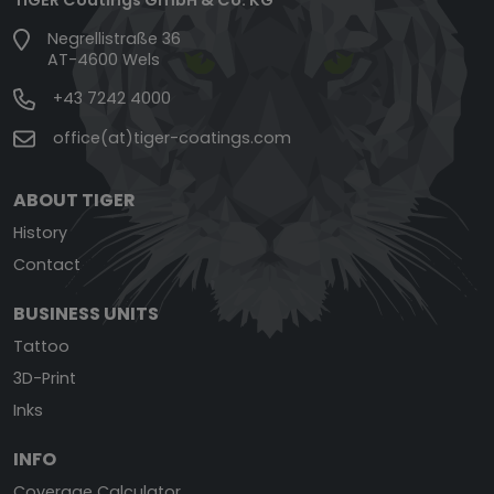
Negrellistraße 36
AT-4600 Wels
+43 7242 4000
office(at)tiger-coatings.com
ABOUT TIGER
History
Contact
BUSINESS UNITS
Tattoo
3D-Print
Inks
INFO
Coverage Calculator