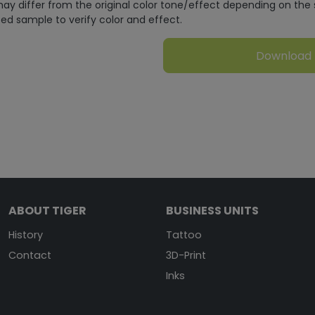
ay differ from the original color tone/effect depending on the 
ed sample to verify color and effect.
Download
ABOUT TIGER
BUSINESS UNITS
History
Tattoo
Contact
3D-Print
Inks