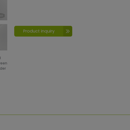
Product inquiry
l
creen
wder