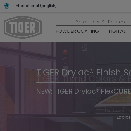
International (english)
Products & Technol
POWDER COATING
TIGITAL
TIGER Drylac® Finish S
TIGER Trend Colors & 
NEW: TIGER Drylac® FlexCURE
Discover t
Explor