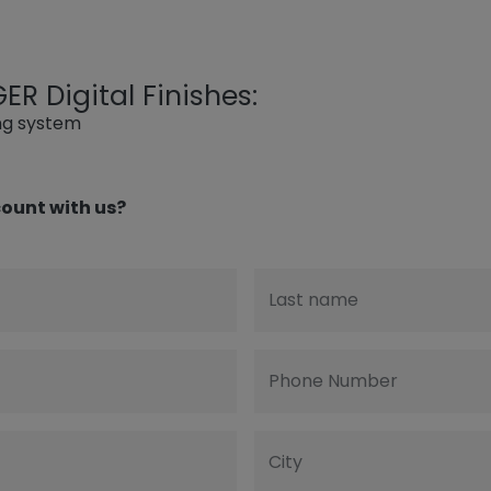
R Digital Finishes:
ing system
ount with us?
Last name
Phone Number
City