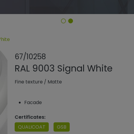
White
Share product
Add or rem
67/10258
RAL 9003 Signal White
Fine texture
/
Matte
Facade
Certificates:
QUALICOAT
GSB