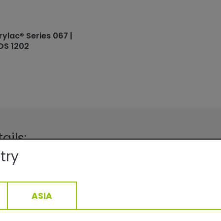
rylac® Series 067 |
DS 1202
ails:
try
Facade
Fine texture/Matte
QUALICOAT, GSB
ge:
At 70 µm film thickness depending
ASIA
density: 9.8-13.8 m2 /kg
15-40min/160°C__5-22min/200°C
1,61
g/cm3, +/- 0,05