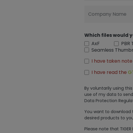
Company Name
Which files would y
AxF
PBR 
Seamless Thumbn
I have taken note
I have read the
G
By voluntarily using th
use of my data to send
Data Protection Regulat
You want to download th
desired products to you
Please note that TIGER 