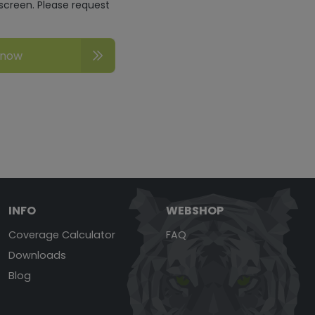
screen. Please request
 now
INFO
WEBSHOP
Coverage Calculator
FAQ
Downloads
Blog