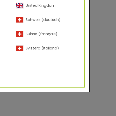
United Kingdom
Schweiz (deutsch)
Suisse (français)
Svizzera (italiano)
lyester Corona
d facade industry on
es to create durable,
 urban centers