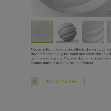
Please note: the colors and effects shown herein wil
deviate from the original color and effect due to s
technology reasons. Please ask for an original po
coated sample to verify the color/effect.
Back to Overview