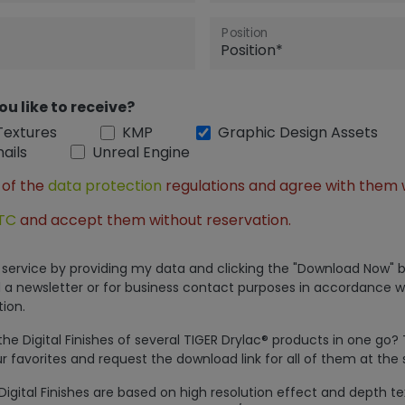
Position
ou like to receive?
Textures
KMP
Graphic Design Assets
ails
Unreal Engine
 of the
data protection
regulations and agree with them 
TC
and accept them without reservation.
is service by providing my data and clicking the "Download Now" b
 a newsletter or for business contact purposes in accordance w
ion.
e Digital Finishes of several TIGER Drylac® products in one go?
r favorites and request the download link for all of them at the
Digital Finishes are based on high resolution effect and depth t