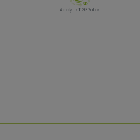
Apply in TIGERa
Apply in TIGERator