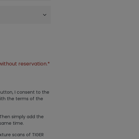
without reservation.*
utton, I consent to the
ith the terms of the
 Then simply add the
 same time.
exture scans of TIGER