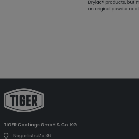
Drylac® products, but m
an original powder coat
TIGER Coatings GmbH & Co. KG
Negrellistraße 36