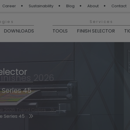
Career
Sustainability
Blog
About
Contact
ogies
Services
DOWNLOADS
TOOLS
FINISH SELECTOR
TI
elector
Finishes 2026
 Series 45
he 2026 Trend Colors
e Series 45