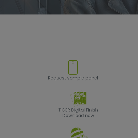
ove product from favorites
Request sample
Request sample panel
TIGER Digital Fin
TIGER Digital Finish
Download now