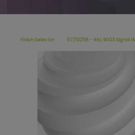
Finish Selector
67/10258 - RAL 9003 Signal 