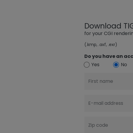
Download TIGE
for your CGI render
(.kmp, .axf, .exr)
Do you have an acc
Yes
No
First name
E-mail address
Zip code