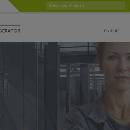
Enter search term
GERATOR
FAVORITES