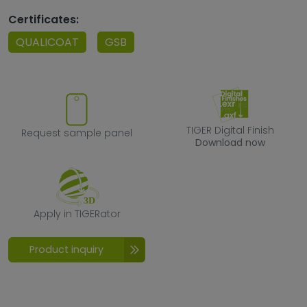
Certificates:
QUALICOAT
GSB
Request sample panel
TIGER Digital F
TIGER Digital Finish
Request sample panel
Download now
Apply in TIGERator
Apply in TIGERator
Product inquiry