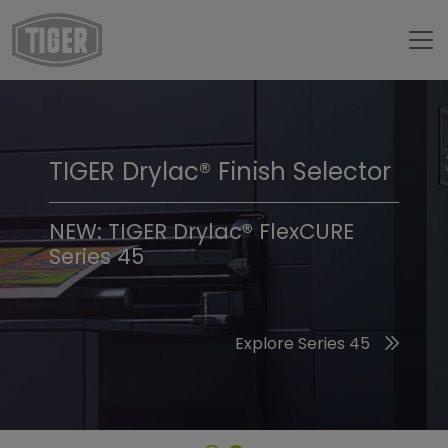
TIGER Drylac® Finish Selector
TIGER Trend Colors &
Finishes 2026
NEW: TIGER Drylac® FlexCURE
Series 45
Discover the 2026 Trend Colors
Explore Series 45