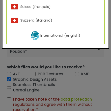
Suisse (français)
City
Svizzera (italiano)
Company Name
International (english)
Position
Which files would you like to receive?
AxF
PBR Textures
KMP
Graphic Design Assets
Seamless Thumbnails
Unreal Engine
I have taken note of the
data protection
regulations and agree with them without
reservation.*