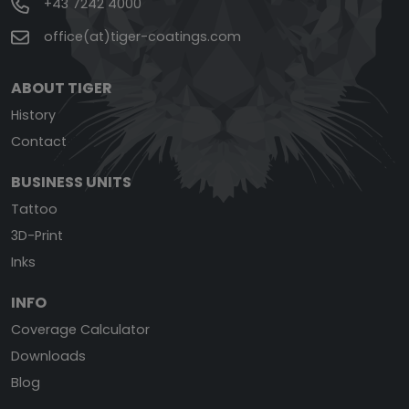
+43 7242 4000
office(at)tiger-coatings.com
ABOUT TIGER
History
Contact
BUSINESS UNITS
Tattoo
3D-Print
Inks
INFO
Coverage Calculator
Downloads
Blog