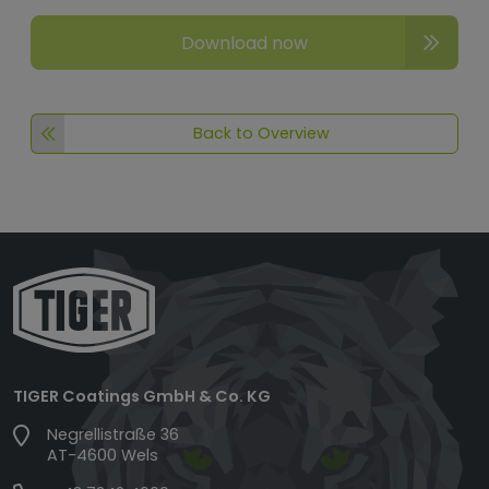
Download now
Back to Overview
TIGER Coatings GmbH & Co. KG
Negrellistraße 36
AT-4600 Wels