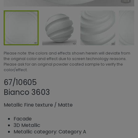
Please note: the colors and effects shown herein will deviate from
the original color and effect due to screen technology reasons.
Please ask for an original powder coated sample to verify the
color/effect.
Share product
Add or remove pro
67/10605
Bianco 3603
Metallic Fine texture
/
Matte
Facade
3D Metallic
Metallic category: Category A