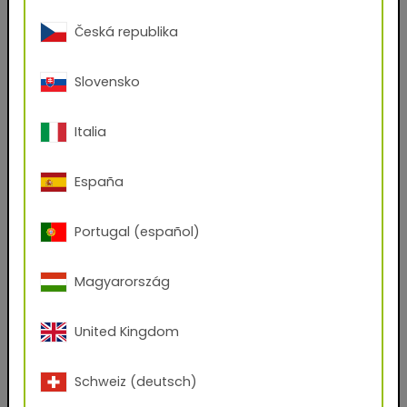
(.kmp, .axf, .exr)
Česká republika
Do you have an account with us?
Yes
No
Slovensko
First name
Italia
España
Last name
Portugal (español)
E-mail address
Magyarország
Phone Number
United Kingdom
Schweiz (deutsch)
Zip code