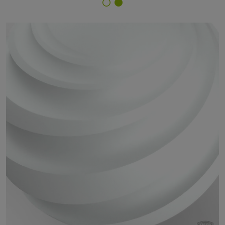
Finish Selector
67/10605 - Bianco 3603