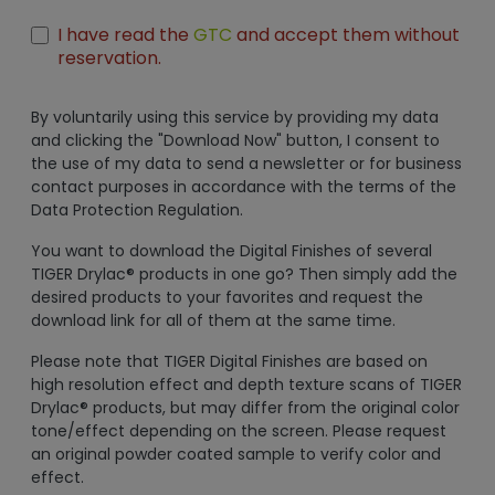
I have read the
GTC
and accept them without
reservation.
By voluntarily using this service by providing my data
and clicking the "Download Now" button, I consent to
the use of my data to send a newsletter or for business
contact purposes in accordance with the terms of the
Data Protection Regulation.
You want to download the Digital Finishes of several
TIGER Drylac® products in one go? Then simply add the
desired products to your favorites and request the
download link for all of them at the same time.
Please note that TIGER Digital Finishes are based on
high resolution effect and depth texture scans of TIGER
Drylac® products, but may differ from the original color
tone/effect depending on the screen. Please request
an original powder coated sample to verify color and
effect.