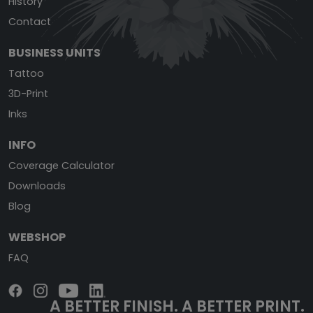
History
Contact
BUSINESS UNITS
Tattoo
3D-Print
Inks
INFO
Coverage Calculator
Downloads
Blog
WEBSHOP
FAQ
A BETTER FINISH.
A BETTER PRINT.