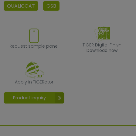
QUALICOAT
GSB
Request sample panel
TIGER Digital F
TIGER Digital Finish
Request sample panel
Download now
Apply in TIGERator
Apply in TIGERator
Product inquiry