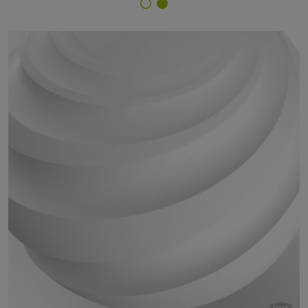
Finish Selector
68/10331 - Bianco 608