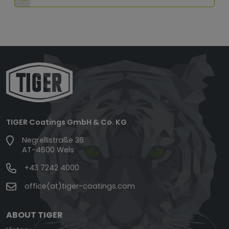
TIGER Coatings GmbH & Co. KG
Negrellistraße 36
AT-4600 Wels
+43 7242 4000
office(at)tiger-coatings.com
ABOUT TIGER