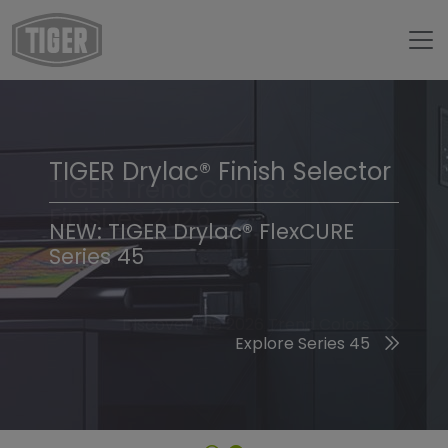
TIGER Drylac® Finish Selector
TIGER Trend Colors &
Finishes 2026
NEW: TIGER Drylac® FlexCURE
Series 45
Discover the 2026 Trend Colors
Explore Series 45