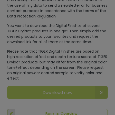
and clicking the "Download Now" button, I consent to
the use of my data to send a newsletter or for business
contact purposes in accordance with the terms of the
Data Protection Regulation.
You want to download the Digital Finishes of several
TIGER Drylac® products in one go? Then simply add the
desired products to your favorites and request the
download link for all of them at the same time.
Please note that TIGER Digital Finishes are based on
high resolution effect and depth texture scans of TIGER
Drylac® products, but may differ from the original color
tone/effect depending on the screen. Please request
an original powder coated sample to verify color and
effect.
Download now
Back to Overview