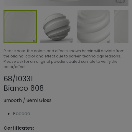
Please note: the colors and effects shown herein will deviate from
the original color and effect due to screen technology reasons.
Please ask for an original powder coated sample to verify the
color/effect.
Share product
Add or remove pro
68/10331
Bianco 608
Smooth
/
Semi Gloss
Facade
Certificates: