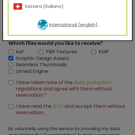
Svizzera (italiano)
Position
International (english)
Which files would you like to receive?
AxF
PBR Textures
KMP
Graphic Design Assets
Seamless Thumbnails
Unreal Engine
I have taken note of the
data protection
regulations and agree with them without
reservation.*
I have read the
GTC
and accept them without
reservation.
By voluntarily using this service by providing my data