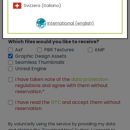
Svizzera (italiano)
Position
International (english)
Which files would you like to receive?
AxF
PBR Textures
KMP
Graphic Design Assets
Seamless Thumbnails
Unreal Engine
I have taken note of the
data protection
regulations and agree with them without
reservation.*
I have read the
GTC
and accept them without
reservation.
By voluntarily using this service by providing my data