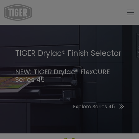
TIGER Drylac® Finish Selector
TIGER Trend Colors &
Finishes 2026
NEW: TIGER Drylac® FlexCURE
Series 45
Discover the 2026 Trend Colors
Explore Series 45