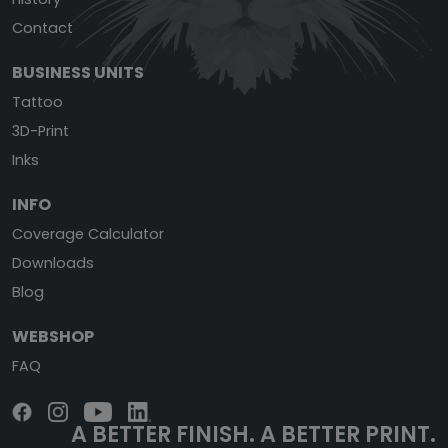
Contact
BUSINESS UNITS
Tattoo
3D-Print
Inks
INFO
Coverage Calculator
Downloads
Blog
WEBSHOP
FAQ
A BETTER FINISH.
A BETTER PRINT.