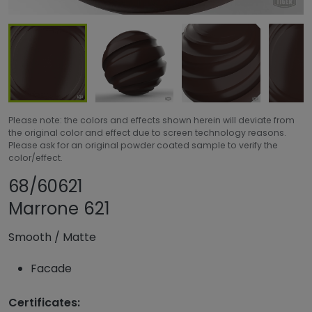
Please note: the colors and effects shown herein will deviate from
the original color and effect due to screen technology reasons.
Please ask for an original powder coated sample to verify the
color/effect.
Share product
Add or remove pro
68/60621
Marrone 621
Smooth
/
Matte
Facade
Certificates: