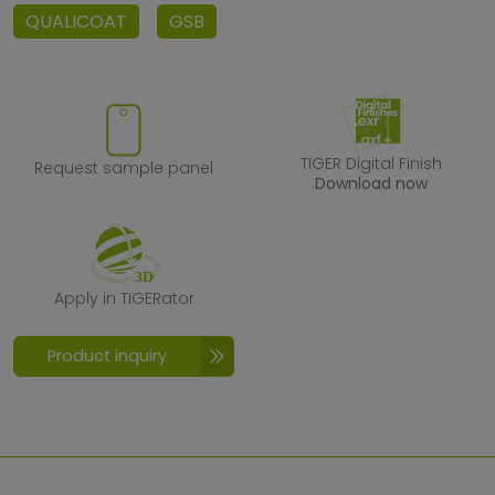
QUALICOAT
GSB
Request sample panel
TIGER Digital F
TIGER Digital Finish
Request sample panel
Download now
Apply in TIGERator
Apply in TIGERator
Product inquiry