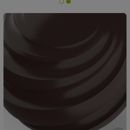
Finish Selector
68/60621 - Marrone 621