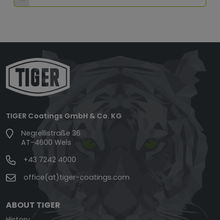
TIGER Coatings GmbH & Co. KG
Negrellistraße 36
AT-4600 Wels
+43 7242 4000
office(at)tiger-coatings.com
ABOUT TIGER
History