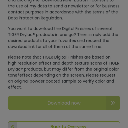
and clicking the "Download Now" button, I consent to
the use of my data to send a newsletter or for business
contact purposes in accordance with the terms of the
Data Protection Regulation.
You want to download the Digital Finishes of several
TIGER Drylac® products in one go? Then simply add the
desired products to your favorites and request the
download link for all of them at the same time.
Please note that TIGER Digital Finishes are based on
high resolution effect and depth texture scans of TIGER
Drylac® products, but may differ from the original color
tone/effect depending on the screen. Please request
an original powder coated sample to verify color and
effect.
Download now
Back to Overview