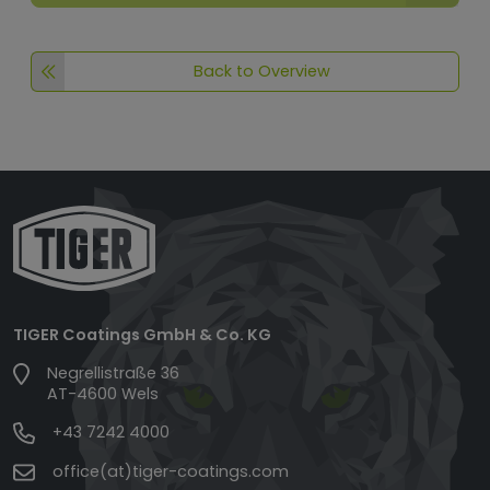
Back to Overview
TIGER Coatings GmbH & Co. KG
Negrellistraße 36
AT-4600 Wels
+43 7242 4000
office(at)tiger-coatings.com