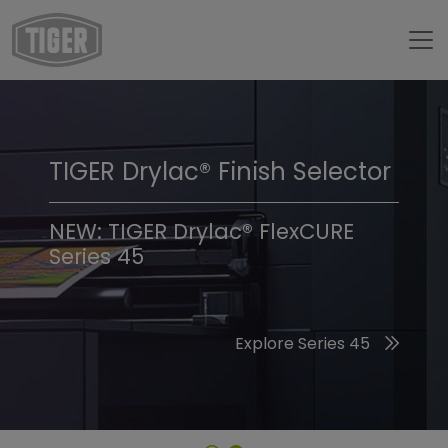
TIGER Drylac® Finish Selector
TIGER Trend Colors &
Finishes 2026
NEW: TIGER Drylac® FlexCURE
Series 45
Discover the 2026 Trend Colors
Explore Series 45