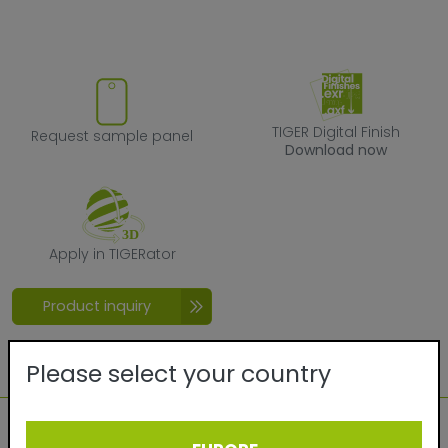
Request sample panel
TIGER Digital F
TIGER Digital Finish
Request sample panel
Download now
Apply in TIGERator
Apply in TIGERator
Product inquiry
Please select your country