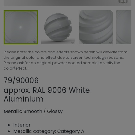
Please note: the colors and effects shown herein will deviate from
the original color and effect due to screen technology reasons.
Please ask for an original powder coated sample to verify the
color/effect.
Share product
Add or remove pr
79/90006
approx. RAL 9006 White
Aluminium
Metallic Smooth
/
Glossy
Interior
Metallic category: Category A