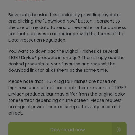
By voluntarily using this service by providing my data
and clicking the "Download Now" button, I consent to
the use of my data to send a newsletter or for business
contact purposes in accordance with the terms of the
Data Protection Regulation.
You want to download the Digital Finishes of several
TIGER Drylac® products in one go? Then simply add the
desired products to your favorites and request the
download link for all of them at the same time.
Please note that TIGER Digital Finishes are based on
high resolution effect and depth texture scans of TIGER
Drylac® products, but may differ from the original color
tone/effect depending on the screen. Please request
an original powder coated sample to verify color and
effect.
Download now