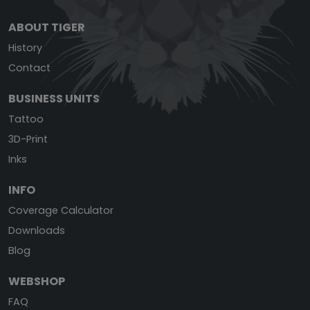
ABOUT TIGER
History
Contact
BUSINESS UNITS
Tattoo
3D-Print
Inks
INFO
Coverage Calculator
Downloads
Blog
WEBSHOP
FAQ