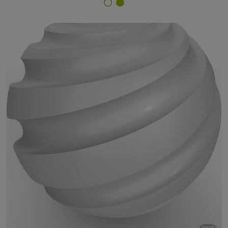
Finish Selector
79/90006 - approx. RAL 9006 White Aluminium