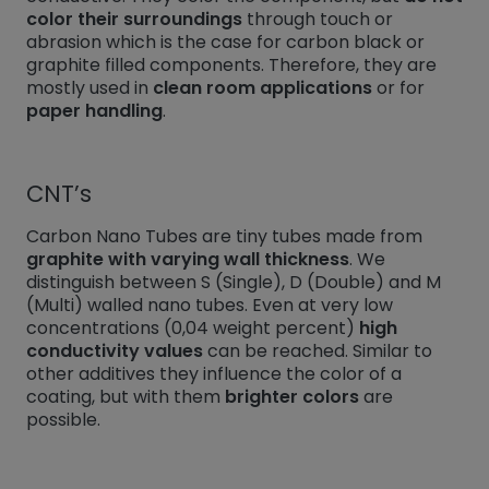
color their surroundings
through touch or
abrasion which is the case for carbon black or
graphite filled components. Therefore, they are
mostly used in
clean room applications
or for
paper handling
.
CNT’s
Carbon Nano Tubes are tiny tubes made from
graphite with varying wall thickness
. We
distinguish between S (Single), D (Double) and M
(Multi) walled nano tubes. Even at very low
concentrations (0,04 weight percent)
high
conductivity values
can be reached. Similar to
other additives they influence the color of a
coating, but with them
brighter colors
are
possible.