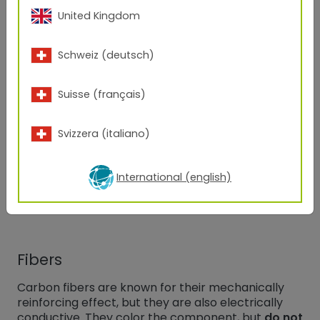
which are called graphene. Powder coatings with
United Kingdom
3
9
a surface resistivity of 10
to 10
Ω are only possible
in
black or anthracite colors
.
Schweiz (deutsch)
Carbon black
Suisse (français)
Carbon black is used in areas where only
moderate conductivity
is necessary. Carbon
Svizzera (italiano)
black results from incomplete burning of carbon-
compounds in chemical reactions. But why is
carbon black conductive? Carbon black is built
International (english)
from primary particles in which carbon atoms are
arranged as in
small graphite crystals
.
Fibers
Carbon fibers are known for their mechanically
reinforcing effect, but they are also electrically
conductive. They color the component, but
do not