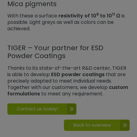
Mica pigments
9
11
With these a surface
resistivity of 10
to 10
Ω
is
possible. Light greys as well as colors can be
achieved.
TIGER – Your partner for ESD
Powder Coatings
Thanks to its state-of-the-art R&D center, TIGER
is able to develop
ESD powder coatings
that are
precisely adapted to meet individual needs.
Together with our customers, we develop
custom
formulations
to meet any requirement.
Contact us today!
Back to overview