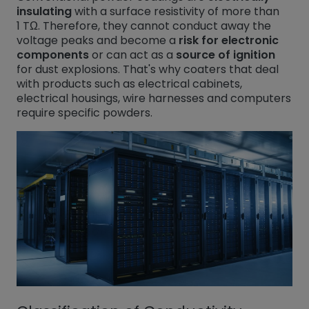
insulating
with a surface resistivity of more than
1 TΩ. Therefore, they cannot conduct away the
voltage peaks and become a
risk for electronic
components
or can act as a
source of ignition
for dust explosions. That's why coaters that deal
with products such as electrical cabinets,
electrical housings, wire harnesses and computers
require specific powders.