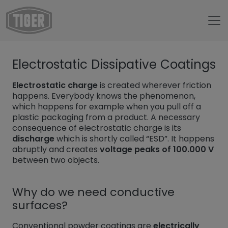
Untermenü öffnen für „trang chủ“
Electrostatic Dissipative Coatings
Untermenü öffnen für „TIGER Group“
TIGER Group
Untermenü öffnen für „TIGER Blog“
Blog
Electrostatic charge
is created wherever friction
happens. Everybody knows the phenomenon,
ESD Powder Coatings
which happens for example when you pull off a
plastic packaging from a product. A necessary
consequence of electrostatic charge is its
discharge
which is shortly called “ESD”. It happens
abruptly and creates
voltage peaks of 100.000 V
between two objects.
Why do we need conductive
surfaces?
Conventional powder coatings are
electrically