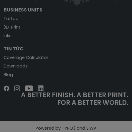
BUSINESS UNITS
Tattoo
3D-Print
Inks
TIN TỨC
Coverage Calculator
Downloads
Blog
A BETTER FINISH.
A BETTER PRINT.
FOR A BETTER WORLD.
Powered by TYPO3 and SIWA