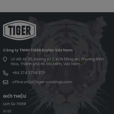
Công ty TNHH TIGER Drylac Việt Nam
Lô đất số 30, Đường số 2, KCN Đồng An, Phường Bình
Hòa, Thành phố Hồ Chí Minh, Việt Nam
+84 274 3758 370
office.vn(at)tiger-coatings.com
GIỚI THIỆU
Lịch Sử TIGER
Vị trí