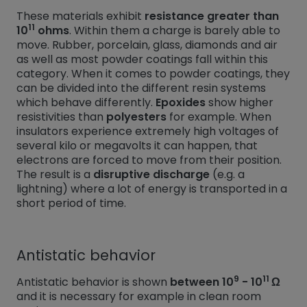
These materials exhibit
resistance greater than
11
10
ohms
. Within them a charge is barely able to
move. Rubber, porcelain, glass, diamonds and air
as well as most powder coatings fall within this
category. When it comes to powder coatings, they
can be divided into the different resin systems
which behave differently.
Epoxides
show higher
resistivities than
polyesters
for example. When
insulators experience extremely high voltages of
several kilo or megavolts it can happen, that
electrons are forced to move from their position.
The result is a
disruptive discharge
(e.g. a
lightning) where a lot of energy is transported in a
short period of time.
Antistatic behavior
9
11
Antistatic behavior is shown
between 10
- 10
Ω
and it is necessary for example in clean room