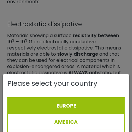
environments.
Electrostatic dissipative
Materials showing a surface
resistivity between
3
9
10
– 10
Ω
are electrically conductive
respectively electrostatic dissipative. This means
materials are able to
slowly discharge
and that
they can be used for electrical components in
explosion-endangered areas. A material which is
electrostatic dissipative is
ALWAYS
antistatic, but
not vice versa.
Please select your country
Conductors
EUROPE
Conductors are materials in which
charges can
flow freely
. The best-known are metals, acids,
AMERICA
alkalis, salt solutions and graphite. Their surface
6
resistivity is
lower than 10
Ω.