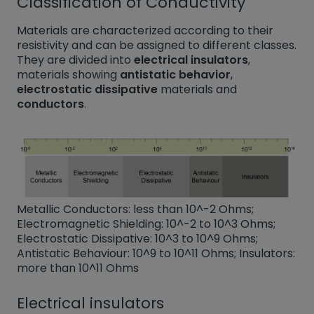
Classification of Conductivity
Materials are characterized according to their
resistivity and can be assigned to different classes.
They are divided into
electrical insulators
,
materials showing
antistatic behavior
,
electrostatic dissipative
materials and
conductors
.
Metallic Conductors: less than 10^-2 Ohms;
Electromagnetic Shielding: 10^-2 to 10^3 Ohms;
Electrostatic Dissipative: 10^3 to 10^9 Ohms;
Antistatic Behaviour: 10^9 to 10^11 Ohms; Insulators:
more than 10^11 Ohms
Electrical insulators