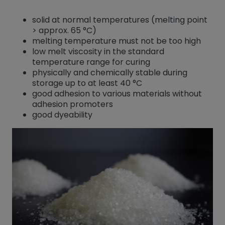
solid at normal temperatures (melting point
> approx. 65 °C)
melting temperature must not be too high
low melt viscosity in the standard
temperature range for curing
physically and chemically stable during
storage up to at least 40 °C
good adhesion to various materials without
adhesion promoters
good dyeability