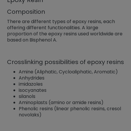
Composition
There are different types of epoxy resins, each
offering different functionalities. A large
proportion of the epoxy resins used worldwide are
based on Bisphenol A.
Crosslinking possibilities of epoxy resins
Amine (Aliphatic, Cycloaliphatic, Aromatic)
Anhydrides
imidazoles
isocyanates
silanols
Aminoplasts (amino or amide resins)
Phenolic resins (linear phenolic resins, cresol
novolaks)