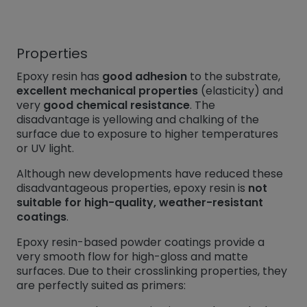
Properties
Epoxy resin has
good adhesion
to the substrate,
excellent mechanical properties
(elasticity) and
very
good chemical resistance
. The
disadvantage is yellowing and chalking of the
surface due to exposure to higher temperatures
or UV light.
Although new developments have reduced these
disadvantageous properties, epoxy resin is
not
suitable for high-quality, weather-resistant
coatings
.
Epoxy resin-based powder coatings provide a
very smooth flow for high-gloss and matte
surfaces. Due to their crosslinking properties, they
are perfectly suited as primers: