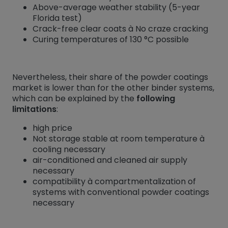
Above-average weather stability (5-year
Florida test)
Crack-free clear coats à No craze cracking
Curing temperatures of 130 °C possible
Nevertheless, their share of the powder coatings
market is lower than for the other binder systems,
which can be explained by the
following
limitations
:
high price
Not storage stable at room temperature à
cooling necessary
air-conditioned and cleaned air supply
necessary
compatibility à compartmentalization of
systems with conventional powder coatings
necessary