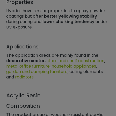
Properties
Hybrids have similar properties to epoxy powder
coatings but offer
better yellowing stability
during curing and
lower chalking tendency
under
UV exposure.
Applications
The application areas are mainly found in the
decorative sector
,
store and shelf construction
,
metal office furniture
,
household appliances
,
garden and camping furniture
, ceiling elements
and
radiators
.
Acrylic Resin
Composition
The product group of weather-resistant acrylic