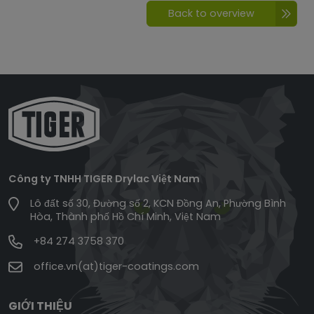
Back to overview
Công ty TNHH TIGER Drylac Việt Nam
Lô đất số 30, Đường số 2, KCN Đồng An, Phường Bình
Hòa, Thành phố Hồ Chí Minh, Việt Nam
+84 274 3758 370
office.vn(at)tiger-coatings.com
GIỚI THIỆU