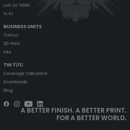
Lịch Sử TIGER
Vị trí
BUSINESS UNITS
Tattoo
3D-Print
Inks
TIN TỨC
Coverage Calculator
Downloads
Blog
A BETTER FINISH.
A BETTER PRINT.
FOR A BETTER WORLD.