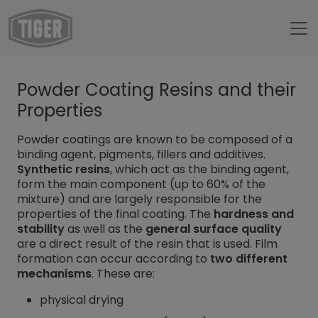
Untermenü öffnen für „trang chủ“
Powder Coating Resins and their
Untermenü öffnen für „TIGER Group“
TIGER Group
Properties
Untermenü öffnen für „TIGER Blog“
Blog
Powder coatings are known to be composed of a
Powder Coating Resins
binding agent, pigments, fillers and additives.
Synthetic resins
, which act as the binding agent,
form the main component (up to 60% of the
mixture) and are largely responsible for the
properties of the final coating. The
hardness and
stability
as well as the
general surface quality
are a direct result of the resin that is used. Film
formation can occur according to
two different
mechanisms
. These are:
physical drying