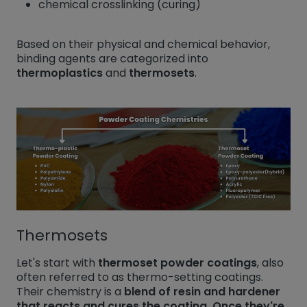
chemical crosslinking (curing)
Based on their physical and chemical behavior,
binding agents are categorized into
thermoplastics
and
thermosets
.
Thermosets
Let's start with
thermoset powder coatings
, also
often referred to as thermo-setting coatings.
Their chemistry is a
blend of resin and hardener
that reacts and cures the coating. Once they're