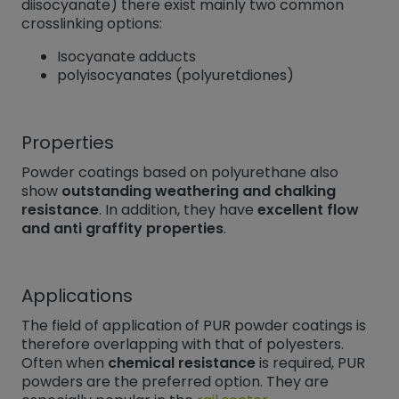
diisocyanate) there exist mainly two common
crosslinking options:
Isocyanate adducts
polyisocyanates (polyuretdiones)
Properties
Powder coatings based on polyurethane also
show
outstanding weathering and chalking
resistance
. In addition, they have
excellent flow
and anti graffity properties
.
Applications
The field of application of PUR powder coatings is
therefore overlapping with that of polyesters.
Often when
chemical resistance
is required, PUR
powders are the preferred option. They are