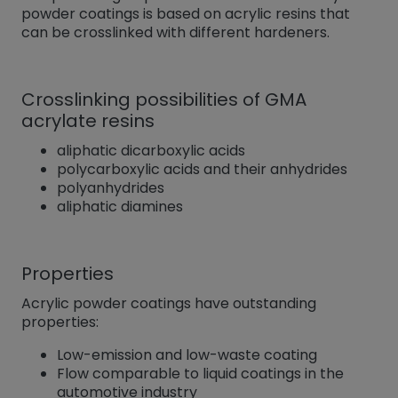
powder coatings is based on acrylic resins that
can be crosslinked with different hardeners.
Crosslinking possibilities of GMA
acrylate resins
aliphatic dicarboxylic acids
polycarboxylic acids and their anhydrides
polyanhydrides
aliphatic diamines
Properties
Acrylic powder coatings have outstanding
properties:
Low-emission and low-waste coating
Flow comparable to liquid coatings in the
automotive industry