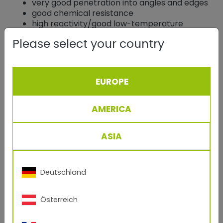
very good penetration into angles and edges
good chemical resistance
high reactivity/good low-temperature
behavior
Please select your country
Applications
EUROPE
Epoxy powder coatings are therefore used today
almost exclusively in the
functional sector
, e.g. for
AMERICA
automotive parts
, in the
electrical and electronics
industry
, corrosion protection primers and for
fittings
and reinforcing iron.
ASIA
Polyester Resin
Deutschland
Composition
Polyesters are formed as reaction products from
Österreich
the esterification of polyhydric alcohols with
polycarboxylic acids.