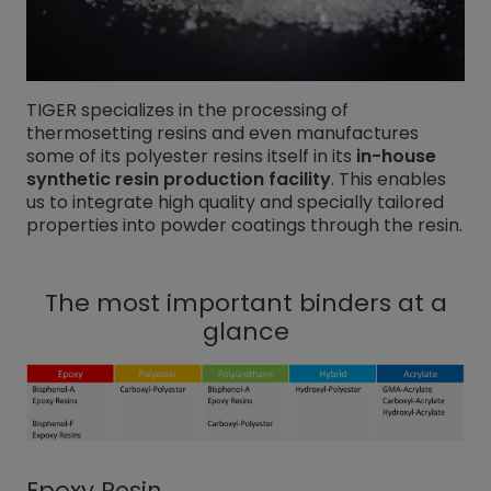
TIGER specializes in the processing of
thermosetting resins and even manufactures
some of its polyester resins itself in its
in-house
synthetic resin production facility
. This enables
us to integrate high quality and specially tailored
properties into powder coatings through the resin.
The most important binders at a
glance
Epoxy Resin