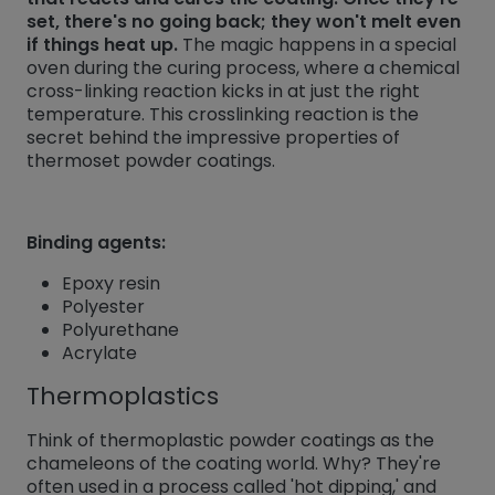
set, there's no going back; they won't melt even
if things heat up.
The magic happens in a special
oven during the curing process, where a chemical
cross-linking reaction kicks in at just the right
temperature. This crosslinking reaction is the
secret behind the impressive properties of
thermoset powder coatings.
Binding agents:
Epoxy resin
Polyester
Polyurethane
Acrylate
Thermoplastics
Think of thermoplastic powder coatings as the
chameleons of the coating world. Why? They're
often used in a process called 'hot dipping,' and