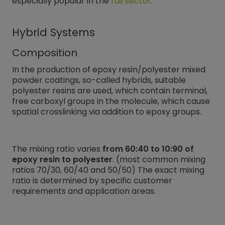
especially popular in the
rail sector
.
Hybrid Systems
Composition
In the production of epoxy resin/polyester mixed
powder coatings, so-called hybrids, suitable
polyester resins are used, which contain terminal,
free carboxyl groups in the molecule, which cause
spatial crosslinking via addition to epoxy groups.
The mixing ratio varies
from 60:40 to 10:90 of
epoxy resin to polyester
. (most common mixing
ratios 70/30, 60/40 and 50/50) The exact mixing
ratio is determined by specific customer
requirements and application areas.