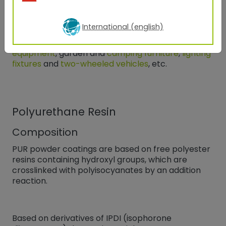
Applications
Due to their weather resistance, polyesters are
International (english)
suitable for all outdoor applications
such as
facade elements, window frames,
agricultural
equipment
, garden and
camping furniture
,
lighting
fixtures
and
two-wheeled vehicles
, etc.
Polyurethane Resin
Composition
PUR powder coatings are based on free polyester
resins containing hydroxyl groups, which are
crosslinked with polyisocyanates by an addition
reaction.
Based on derivatives of IPDI (isophorone