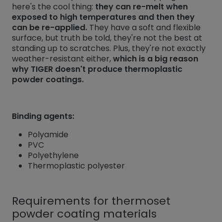
here's the cool thing:
they can re-melt when
exposed to high temperatures and then they
can be re-applied.
They have a soft and flexible
surface, but truth be told, they're not the best at
standing up to scratches. Plus, they're not exactly
weather-resistant either,
which is a big reason
why TIGER doesn't produce thermoplastic
powder coatings.
Binding agents:
Polyamide
PVC
Polyethylene
Thermoplastic polyester
Requirements for thermoset
powder coating materials