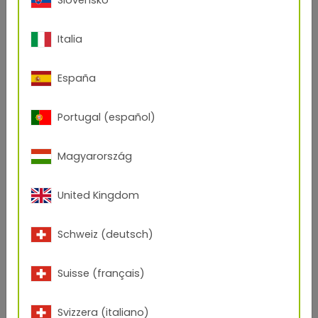
Polyester resins are characterized by particularly
high resistance to yellowing and chalking
. Due to
Italia
their
temperature stability
, they are also being
used more and more in interior applications. In
addition, they show
high gloss and color stability
España
and are suitable for
many effects and surfaces
.
However, solvent resistance is lower compared to
Portugal (español)
epoxies and hybrids.
Magyarország
United Kingdom
Schweiz (deutsch)
Suisse (français)
Svizzera (italiano)