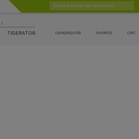
Entrez le terme de recherche
es
TIGERATOR
LOGIN/REGISTER
FAVORITES
CART