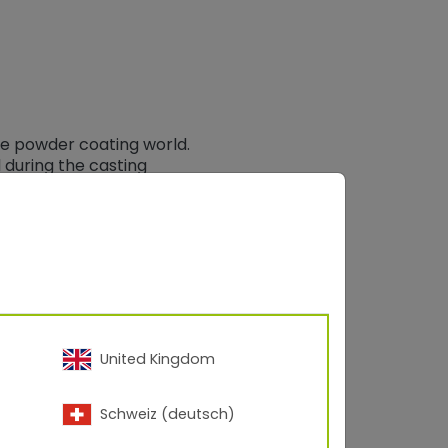
the powder coating world.
 during the casting
wder coating.
f a shop does not
oat adhesion loss and
tal to expand and expel
asses or contaminants
. In addition, gasses can
e type).
United Kingdom
g parameters, but no
Schweiz (deutsch)
ime of 45 – 50 minutes
te to get to