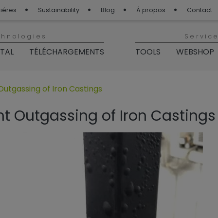
iéres
Sustainability
Blog
Á propos
Contact
chnologies
Servic
ITAL
TÉLÉCHARGEMENTS
TOOLS
WEBSHOP
p“
 für „BLOG TIGER“
utgassing of Iron Castings
t Outgassing of Iron Castings