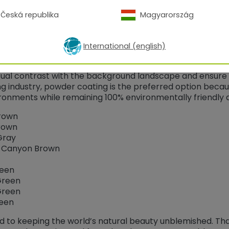
Česká republika
Magyarország
ement is responsible for managing the public lands and 
International (english)
ublic lands are maintained. The Bureau of Land Managemen
overnmental agencies has developed nine standard envir
sual contrast with the background landscape and ensure 
ishing industry, powder coating is the preferred option beca
ironments while remaining 100% environmentally friendly 
rown
rown
Gray
d Canyon Brown
een
Green
Green
reen
ed to keeping the world’s natural beauty unblemished. Th