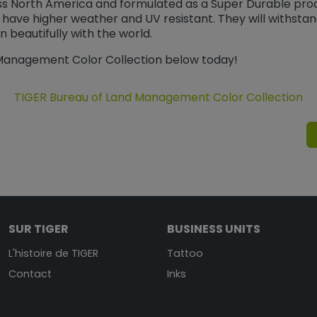
ss North America and formulated as a Super Durable pro
 have higher weather and UV resistant. They will withsta
 beautifully with the world.
 Management Color Collection below today!
TIGER Bureau of Land Management Color Collection
SUR TIGER
BUSINESS UNITS
L'histoire de TIGER
Tattoo
Contact
Inks