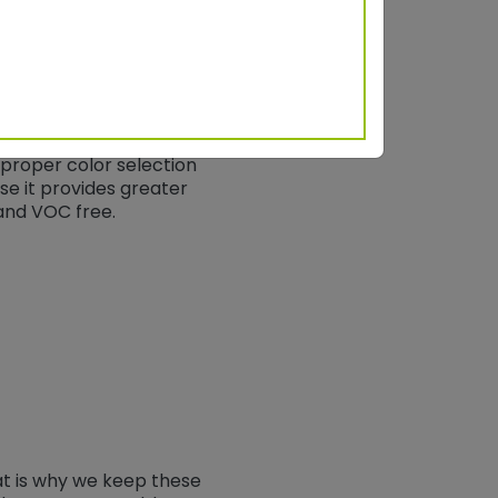
for ensuring that the
t in collaboration with
onmental colors that
proper color selection
use it provides greater
and VOC free.
at is why we keep these