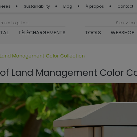
iéres
Sustainability
Blog
Á propos
Contact
chnologies
Servic
ITAL
TÉLÉCHARGEMENTS
TOOLS
WEBSHOP
p“
 für „BLOG TIGER“
 Land Management Color Collection
 of Land Management Color Co