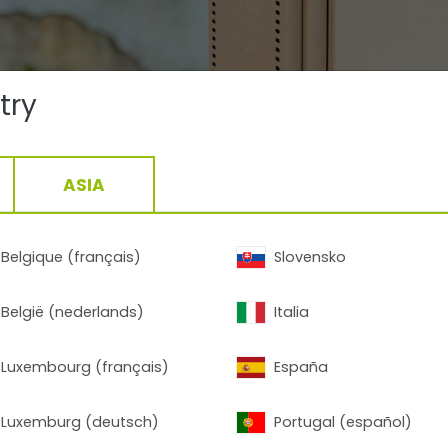
try
ASIA
Belgique (français)
Slovensko
België (nederlands)
Italia
Luxembourg (français)
España
Luxemburg (deutsch)
Portugal (español)