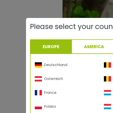
Please select your coun
EUROPE
AMERICA
Deutschland
Österreich
France
Polska