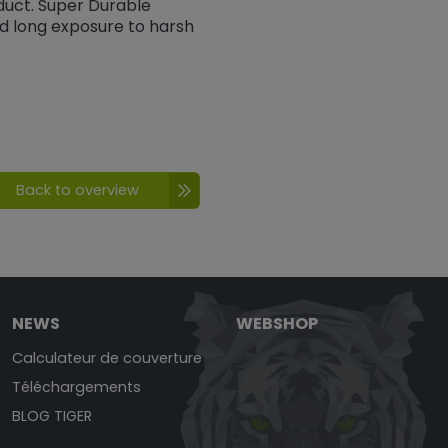
duct. Super Durable
nd long exposure to harsh
Back to overview
NEWS
WEBSHOP
Calculateur de couverture
Téléchargements
BLOG TIGER