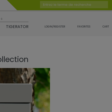
Entrez le terme de recherche
es
TIGERATOR
LOGIN/REGISTER
FAVORITES
CART
llection