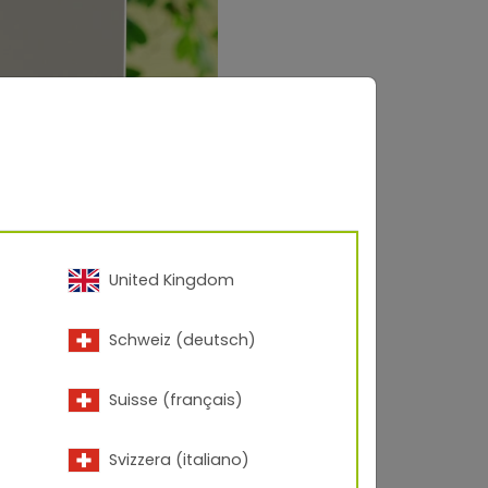
United Kingdom
Schweiz (deutsch)
Suisse (français)
Svizzera (italiano)