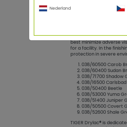
Nederland
The Bureau of Land Manag
scenic values of these p
the paint industry and g
best minimize adverse vi
for a facility. In the fin
protection in severe env
038/60500 Carob B
038/60400 Sudan B
038/71700 Shadow 
038/16500 Carlsba
038/50400 Beetle
038/53000 Yuma Gr
038/51400 Juniper 
038/50500 Covert 
038/52600 Shale G
TIGER Drylac® is dedicat