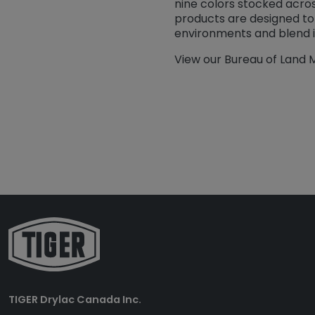
nine colors stocked acro
products are designed to
environments and blend in
View our Bureau of Land
TIGER Drylac Canada Inc.