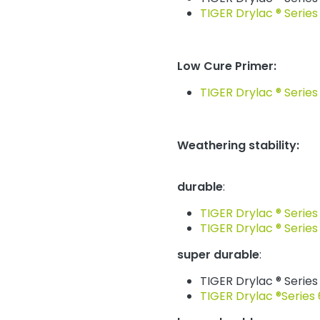
TIGER Drylac ® Series
Low Cure Primer:
TIGER Drylac ® Series
Weathering stability:
durable
:
TIGER Drylac ® Series
TIGER Drylac ® Series
super durable
:
TIGER Drylac ® Series
TIGER Drylac ®Series