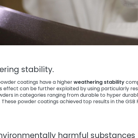
ring stability.
owder coatings have a higher
weathering stability
comp
is effect can be further exploited by using particularly re
owders in categories ranging from durable to hyper durab
These powder coatings achieved top results in the GSB Fl
environmentally harmful substances