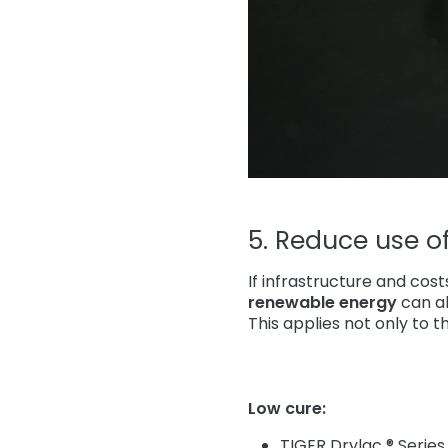
5. Reduce use of 
If infrastructure and cos
renewable energy
can al
This applies not only to t
Low cure:
TIGER Drylac ® Series 