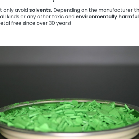
t only avoid
solvents.
Depending on the manufacturer th
all kinds or any other toxic and
environmentally harmfu
tal free since over 30 years!