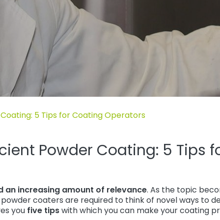
 Blog“
Coating: 5 Tips for Coating Operators
cient Powder Coating: 5 Tips f
ed an increasing amount of relevance
. As the topic be
powder coaters are required to think of novel ways to de
ives you
five tips
with which you can make your coating pr