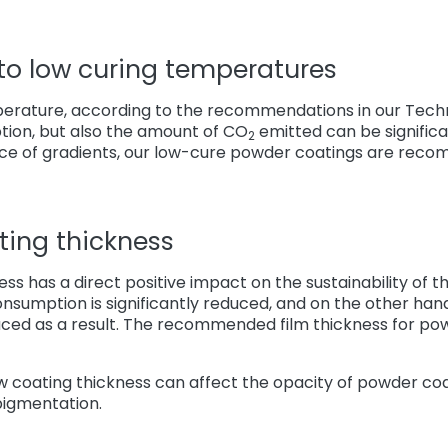
 to low curing temperatures
erature, according to the recommendations in our Techn
ion, but also the amount of CO
emitted can be signific
2
ce of gradients, our low-cure powder coatings are rec
ting thickness
ss has a direct positive impact on the sustainability of 
onsumption is significantly reduced, and on the other ha
uced as a result. The recommended film thickness for po
ow coating thickness can affect the opacity of powder co
pigmentation.