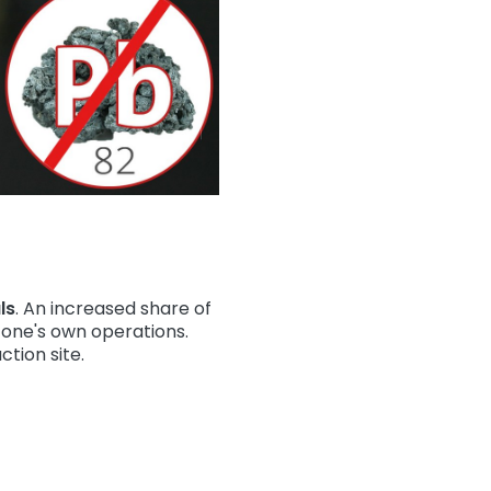
ls
. An increased share of
f one's own operations.
ction site.