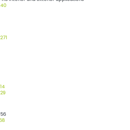
 40
 271
 14
 29
 56
 68