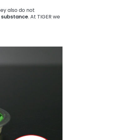
ey also do not
l substance
. At TIGER we