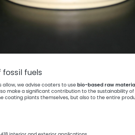
fossil fuels
ts allow, we advise coaters to use
bio-based raw materia
so make a significant contribution to the sustainability o
he coating plants themselves, but also to the entire produ
418 interior and exterior applications