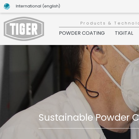
International (english)
Products & Technol
POWDER COATING
TIGITAL
Sustainable Powder Co