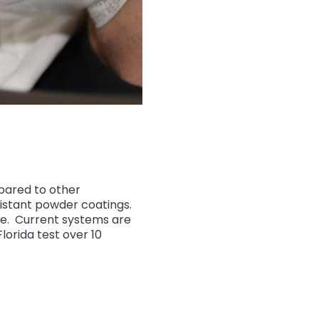
ared to other
sistant powder coatings.
le. Current systems are
orida test over 10