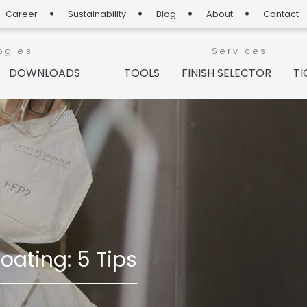
Career
Sustainability
Blog
About
Contact
ogies
Services
DOWNLOADS
TOOLS
FINISH SELECTOR
TI
ating: 5 Tips