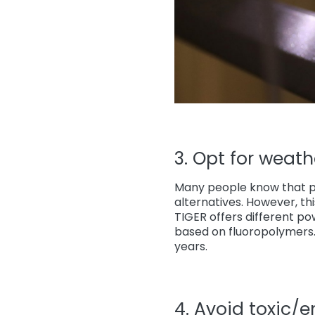
3. Opt for weathe
Many people know that p
alternatives. However, th
TIGER offers different p
based on fluoropolymers. 
years.
4. Avoid toxic/