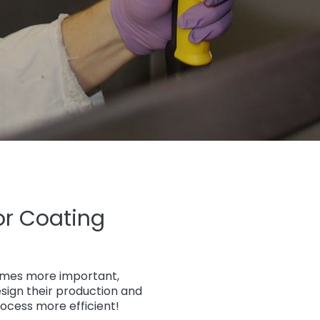
or Coating
comes more important,
sign their production and
ocess more efficient!