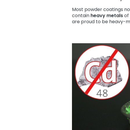
Most powder coatings no
contain
heavy metals
of 
are proud to be heavy-me