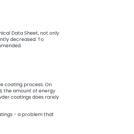
ical Data Sheet, not only
antly decreased. To
ommended.
the coating process. On
nd, the amount of energy
wder coatings does rarely
atings - a problem that