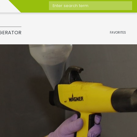
Enter search term
GERATOR
FAVORITES