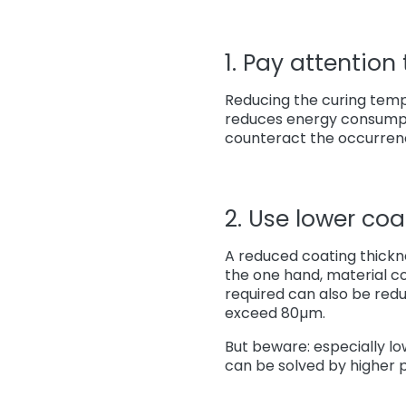
1. Pay attention
Reducing the curing temp
reduces energy consumpt
counteract the occurren
2. Use lower coa
A reduced coating thickne
the one hand, material c
required can also be red
exceed 80µm.
But beware: especially l
can be solved by higher 