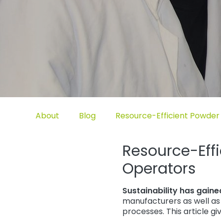
Untermenü öffnen für „www.tiger-coatings.com“
Untermenü öffnen für „About“
Untermenü öffnen für „TIGER
About
Blog
Resource-Efficient Powder 
Resource-Effi
Operators
Sustainability has gain
manufacturers as well as 
processes. This article g