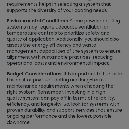
requirements helps in selecting a system that
supports the diversity of your coating needs.
Environmental Conditions
: Some powder coating
systems may require adequate ventilation or
temperature controls to prioritize safety and
quality of application. Additionally, you should also
assess the energy efficiency and waste
management capabilities of the system to ensure
alignment with sustainable practices, reducing
operational costs and environmental impact.
Budget Considerations
: It is important to factor in
the cost of powder coating and long-term
maintenance requirements when choosing the
right system. Remember, investing in a high-
quality system can pay off in terms of reliability,
efficiency, and longevity. So, look for systems with
proven durability and support services that ensure
ongoing performance and the lowest possible
downtime.