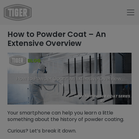
Untermenü öffnen für „www.tiger-coatings.com“
How to Powder Coat – An
Untermenü öffnen für „About“
About
Extensive Overview
Untermenü öffnen für „TIGER Blog“
Blog
How to Powder Coat - An Extensive Overview
Your smartphone can help you learn a little
something about the history of powder coating.
Curious? Let’s break it down.