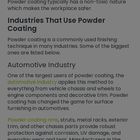
Powder coating typically has a non-toxic nature
which makes the workplace safer.
Industries That Use Powder
Coating
Powder coating is a commonly used finishing
technique in many industries. Some of the biggest
ones are listed below.
Automotive Industry
One of the largest users of powder coating, the
automotive industry
applies this method to
everything from vehicle chassis and wheels to
engine components and decorative trim. Powder
coating has changed the game for surface
furnishing in automotives.
Powder coating rims
, struts, metal racks, exterior
trim, and other chassis parts provide robust
protection against corrosion, UV damage, and
everyday wear and tear. Manufacturers in the