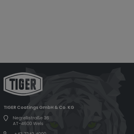
TIGER Coatings GmbH & Co. KG
Negrellistraße 36
AT-4600 Wels