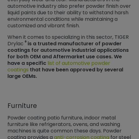
automotive industry also prefer powder finish over
liquid paints due to their ability to withstand harsh
environmental conditions while maintaining a
customized and vibrant finish.
When it comes to specializing in this sector, TIGER
®
Drylac
is a trusted manufacturer of powder
coatings for automotive industrial applications
for both OEM and Aftermarket use cases. We
have a specific
list of automotive powder
coatings
that have been approved by several
large OEMs.
Furniture
Powder coating patio furniture, indoor metal
furniture like refrigerators, ovens, and washing
machines is quite common these days. Powder
coating provides a
anti-corrosion coating
for steel