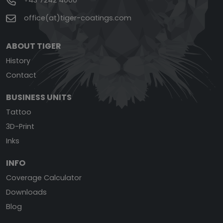
+43 7242 4000
office(at)tiger-coatings.com
ABOUT TIGER
History
Contact
BUSINESS UNITS
Tattoo
3D-Print
Inks
INFO
Coverage Calculator
Downloads
Blog