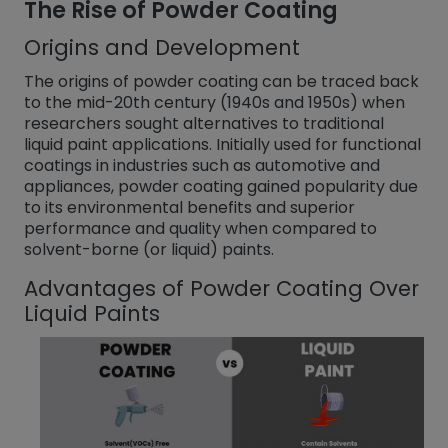
The Rise of Powder Coating
Origins and Development
The origins of powder coating can be traced back
to the mid-20th century (1940s and 1950s) when
researchers sought alternatives to traditional
liquid paint applications. Initially used for functional
coatings in industries such as automotive and
appliances, powder coating gained popularity due
to its environmental benefits and superior
performance and quality when compared to
solvent-borne (or liquid) paints.
Advantages of Powder Coating Over
Liquid Paints