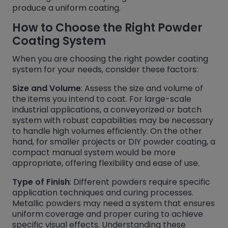
produce a uniform coating.
How to Choose the Right Powder
Coating System
When you are choosing the right powder coating
system for your needs, consider these factors:
Size and Volume
: Assess the size and volume of
the items you intend to coat. For large-scale
industrial applications, a conveyorized or batch
system with robust capabilities may be necessary
to handle high volumes efficiently. On the other
hand, for smaller projects or DIY powder coating, a
compact manual system would be more
appropriate, offering flexibility and ease of use.
Type of Finish
: Different powders require specific
application techniques and curing processes.
Metallic powders may need a system that ensures
uniform coverage and proper curing to achieve
specific visual effects. Understanding these