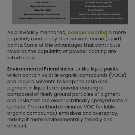
As previously mentioned,
powder coating
is more
popularly used today than solvent borne (liquid)
paints. Some of the advantages that contribute
towards the popularity of powder coating are
listed below.
Environmental Friendliness
: Unlike liquid paints,
which contain volatile organic compounds (VOCs)
and require solvents to keep the resin and
pigment in liquid form, powder coating is
composed of finely ground particles of pigment
and resin that are electrostatically sprayed onto a
surface. This method eliminates VOC (volatile
organic compounds) emissions and overspray,
making it more environmentally friendly and
efficient.