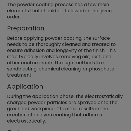
The powder coating process has a few main
elements that should be followed in the given
order.
Preparation
Before applying powder coating, the surface
needs to be thoroughly cleaned and treated to
ensure adhesion and longevity of the finish. This
step typically involves removing oils, rust, and
other contaminants through methods like
sandblasting, chemical cleaning, or phosphate
treatment.
Application
During the application phase, the electrostatically
charged powder particles are sprayed onto the
grounded workpiece. This step results in the
creation of an even coating that adheres
electrostatically.