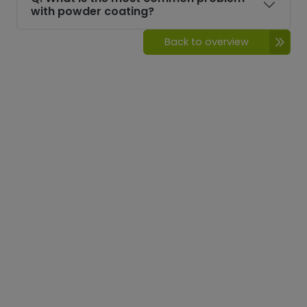
with powder coating?
Back to overview