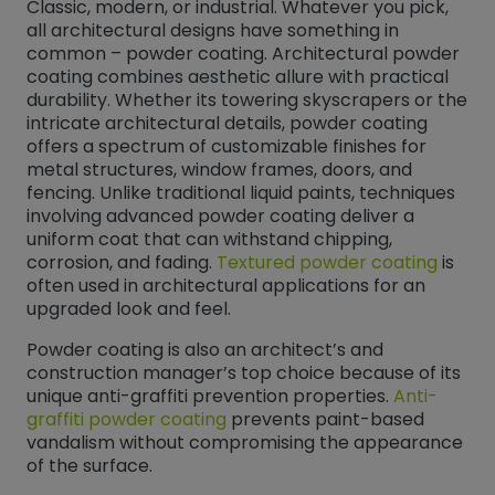
Classic, modern, or industrial. Whatever you pick,
all architectural designs have something in
common – powder coating. Architectural powder
coating combines aesthetic allure with practical
durability. Whether its towering skyscrapers or the
intricate architectural details, powder coating
offers a spectrum of customizable finishes for
metal structures, window frames, doors, and
fencing. Unlike traditional liquid paints, techniques
involving advanced powder coating deliver a
uniform coat that can withstand chipping,
corrosion, and fading.
Textured powder coating
is
often used in architectural applications for an
upgraded look and feel.
Powder coating is also an architect’s and
construction manager’s top choice because of its
unique anti-graffiti prevention properties.
Anti-
graffiti powder coating
prevents paint-based
vandalism without compromising the appearance
of the surface.