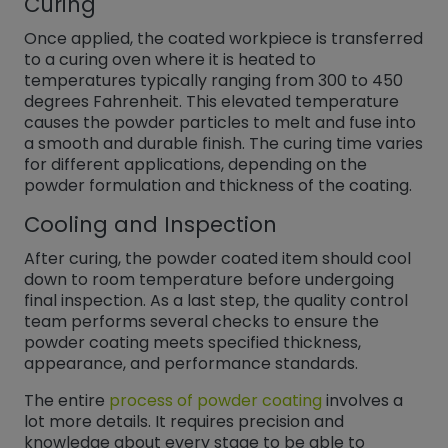
Curing
Once applied, the coated workpiece is transferred
to a curing oven where it is heated to
temperatures typically ranging from 300 to 450
degrees Fahrenheit. This elevated temperature
causes the powder particles to melt and fuse into
a smooth and durable finish. The curing time varies
for different applications, depending on the
powder formulation and thickness of the coating.
Cooling and Inspection
After curing, the powder coated item should cool
down to room temperature before undergoing
final inspection. As a last step, the quality control
team performs several checks to ensure the
powder coating meets specified thickness,
appearance, and performance standards.
The entire
process of powder coating
involves a
lot more details. It requires precision and
knowledge about every stage to be able to