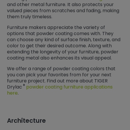
and other metal furniture. It also protects your
valued pieces from scratches and fading, making
them truly timeless.
Furniture makers appreciate the variety of
options that powder coating comes with. They
can choose any kind of surface finish, texture, and
color to get their desired outcome. Along with
extending the longevity of your furniture, powder
coating metal also enhances its visual appeal.
We offer a range of powder coating colors that
you can pick your favorites from for your next
furniture project. Find out more about TIGER
®
Drylac
powder coating furniture applications
here
.
Architecture