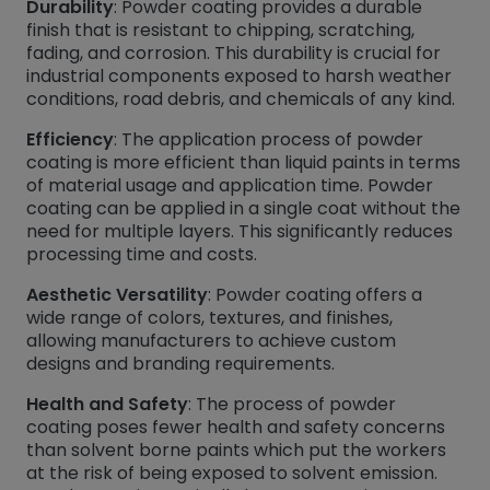
Durability
: Powder coating provides a durable
finish that is resistant to chipping, scratching,
fading, and corrosion. This durability is crucial for
industrial components exposed to harsh weather
conditions, road debris, and chemicals of any kind.
Efficiency
: The application process of powder
coating is more efficient than liquid paints in terms
of material usage and application time. Powder
coating can be applied in a single coat without the
need for multiple layers. This significantly reduces
processing time and costs.
Aesthetic Versatility
: Powder coating offers a
wide range of colors, textures, and finishes,
allowing manufacturers to achieve custom
designs and branding requirements.
Health and Safety
: The process of powder
coating poses fewer health and safety concerns
than solvent borne paints which put the workers
at the risk of being exposed to solvent emission.