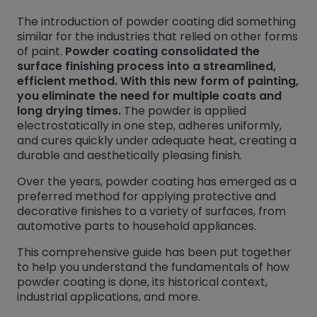
The introduction of powder coating did something
similar for the industries that relied on other forms
of paint.
Powder coating consolidated the
surface finishing process into a streamlined,
efficient method. With this new form of painting,
you eliminate the need for multiple coats and
long drying times.
The powder is applied
electrostatically in one step, adheres uniformly,
and cures quickly under adequate heat, creating a
durable and aesthetically pleasing finish.
Over the years, powder coating has emerged as a
preferred method for applying protective and
decorative finishes to a variety of surfaces, from
automotive parts to household appliances.
This comprehensive guide has been put together
to help you understand the fundamentals of how
powder coating is done, its historical context,
industrial applications, and more.