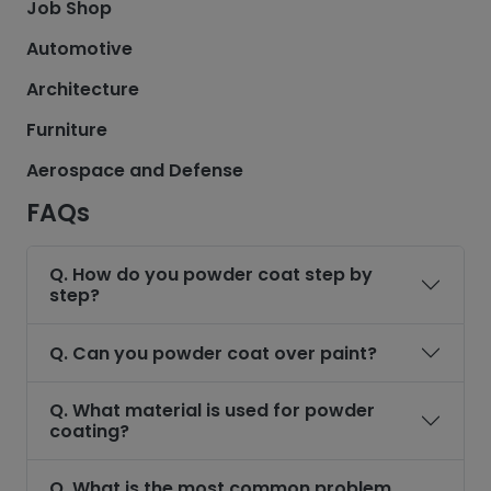
Job Shop
Automotive
Architecture
Furniture
Aerospace and Defense
FAQs
Q. How do you powder coat step by
step?
Q. Can you powder coat over paint?
Q. What material is used for powder
coating?
Q. What is the most common problem