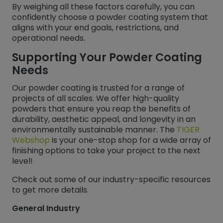
By weighing all these factors carefully, you can
confidently choose a powder coating system that
aligns with your end goals, restrictions, and
operational needs.
Supporting Your Powder Coating
Needs
Our powder coating is trusted for a range of
projects of all scales. We offer high-quality
powders that ensure you reap the benefits of
durability, aesthetic appeal, and longevity in an
environmentally sustainable manner. The
TIGER
Webshop
is your one-stop shop for a wide array of
finishing options to take your project to the next
level!
Check out some of our industry-specific resources
to get more details.
General Industry