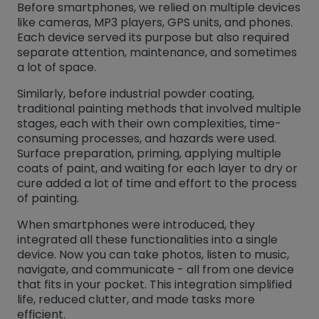
Before smartphones, we relied on multiple devices
like cameras, MP3 players, GPS units, and phones.
Each device served its purpose but also required
separate attention, maintenance, and sometimes
a lot of space.
Similarly, before industrial powder coating,
traditional painting methods that involved multiple
stages, each with their own complexities, time-
consuming processes, and hazards were used.
Surface preparation, priming, applying multiple
coats of paint, and waiting for each layer to dry or
cure added a lot of time and effort to the process
of painting.
When smartphones were introduced, they
integrated all these functionalities into a single
device. Now you can take photos, listen to music,
navigate, and communicate - all from one device
that fits in your pocket. This integration simplified
life, reduced clutter, and made tasks more
efficient.