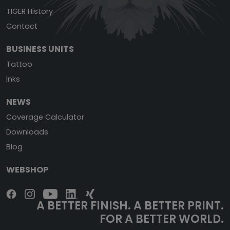
TIGER History
Contact
BUSINESS UNITS
Tattoo
Inks
NEWS
Coverage Calculator
Downloads
Blog
WEBSHOP
A BETTER FINISH. A BETTER PRINT.
FOR A BETTER WORLD.