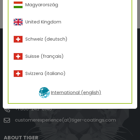
Back to overview
Magyarország
United Kingdom
Schweiz (deutsch)
Suisse (français)
Svizzera (italiano)
TIGER Drylac U.S.A.
3945 Swenson Ave.
St. Charles, IL 60174
International (english)
ILLINOIS
+1 800-243-8148
customerexperience(at)tiger-coatings.com
ABOUT TIGER