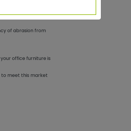
n in the past. Powder
eated exposure to harsh
ncy of abrasion from
ur office furniture is
 to meet this market