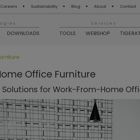
Careers
Sustainability
Blog
About
Contact
logies
Services
DOWNLOADS
TOOLS
WEBSHOP
TIGERA
 Blog“
rniture
me Office Furniture
Solutions for Work-From-Home Offi