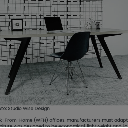
to: Studio Wise Design
Work-From-Home (WFH) offices, manufacturers must adapt 
rniture was designed to be economical, lightweight and li