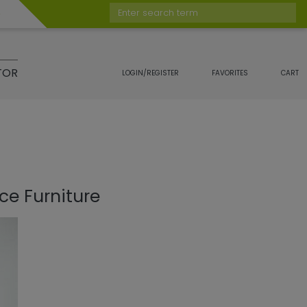
Enter search term
TOR
LOGIN/REGISTER
FAVORITES
CART
ce Furniture