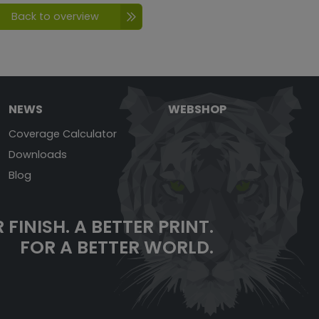
Back to overview
NEWS
WEBSHOP
Coverage Calculator
Downloads
Blog
 FINISH. A BETTER PRINT.
FOR A BETTER WORLD.