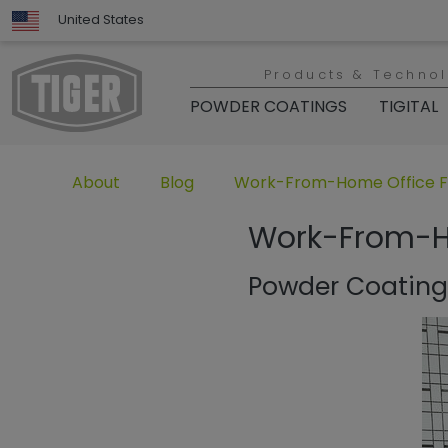
United States
Products & Techno
POWDER COATINGS
TIGITAL
Untermenü öffnen für „www.tiger-coatings.com“
Untermenü öffnen für „TIGER Group“
Untermenü öffnen für „TIGER
About
Blog
Work-From-Home Office Fu
Work-From-Ho
Powder Coating 