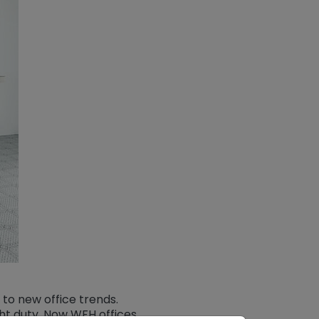
to new office trends.
ght duty. Now WFH offices