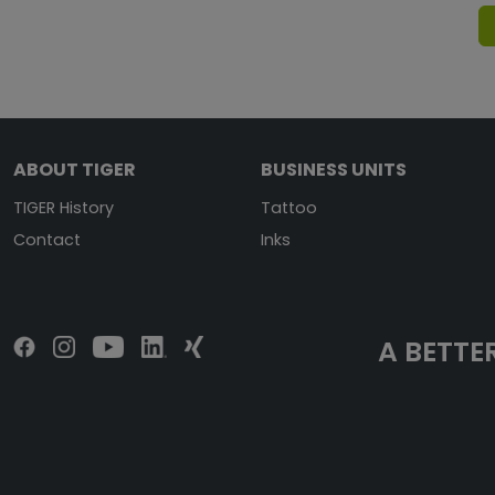
ABOUT TIGER
BUSINESS UNITS
TIGER History
Tattoo
Contact
Inks
A BETTER