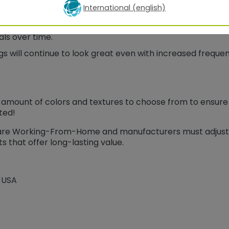
International (english)
jected to a much higher degree of chemical cleaners tha
h a high degree of chemical resistance to withstand rep
ls over time.
s will continue to look great even with increased freque
amount of colors and textures to choose from to ensure yo
ted!
 are Working-From-Home and manufacturers must adjust
s that offer long-lasting value.
 USA