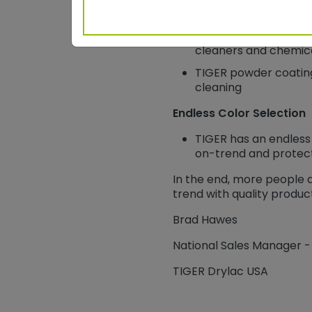
WFH surfaces are sub
coatings perform wit
cleaners and chemica
TIGER powder coating
cleaning
Endless Color Selection
TIGER has an endless 
on-trend and protec
In the end, more people
trend with quality product
Brad Hawes
National Sales Manager -
TIGER Drylac USA