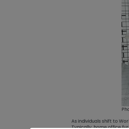
Pho
As individuals shift to 
Typically, home office fu