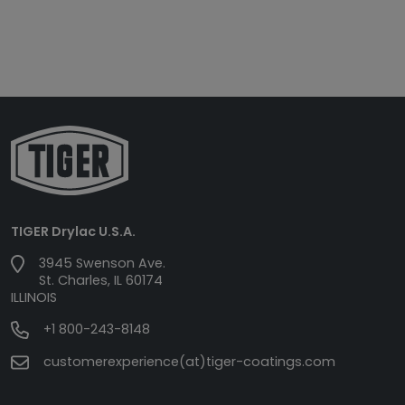
TIGER Drylac U.S.A.
3945 Swenson Ave.
St. Charles, IL 60174
ILLINOIS
+1 800-243-8148
customerexperience(at)tiger-coatings.com